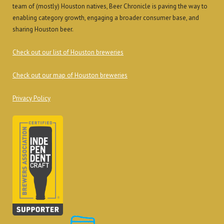
team of (mostly) Houston natives, Beer Chronicle is paving the way to
enabling category growth, engaging a broader consumer base, and
sharing Houston beer.
Check out our list of Houston breweries
Check out our map of Houston breweries
Privacy Policy