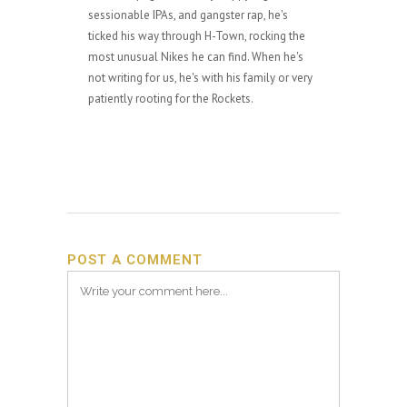
sessionable IPAs, and gangster rap, he's
ticked his way through H-Town, rocking the
most unusual Nikes he can find. When he's
not writing for us, he's with his family or very
patiently rooting for the Rockets.
POST A COMMENT