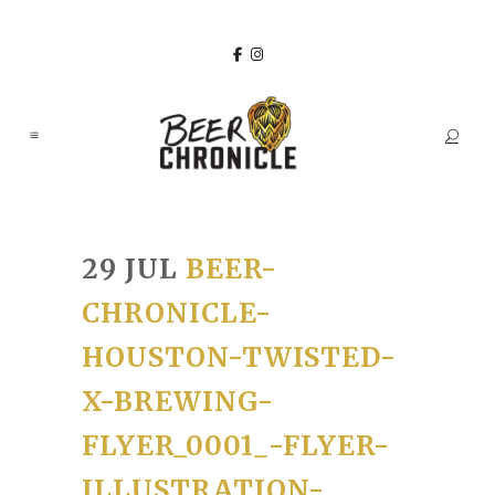
29 JUL
BEER-
CHRONICLE-
HOUSTON-TWISTED-
X-BREWING-
FLYER_0001_-FLYER-
ILLUSTRATION-