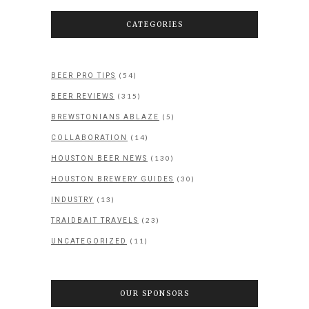
CATEGORIES
(54)
BEER PRO TIPS
(315)
BEER REVIEWS
(5)
BREWSTONIANS ABLAZE
(14)
COLLABORATION
(130)
HOUSTON BEER NEWS
(30)
HOUSTON BREWERY GUIDES
(13)
INDUSTRY
(23)
TRAIDBAIT TRAVELS
(11)
UNCATEGORIZED
OUR SPONSORS