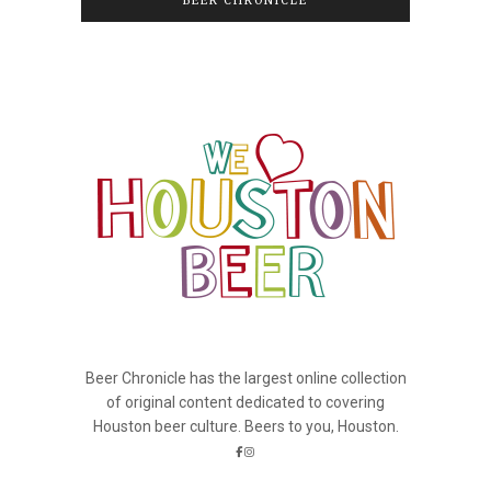
BEER CHRONICLE
Beer Chronicle has the largest online collection
of original content dedicated to covering
Houston beer culture. Beers to you, Houston.