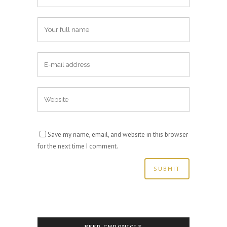
Save my name, email, and website in this browser
for the next time I comment.