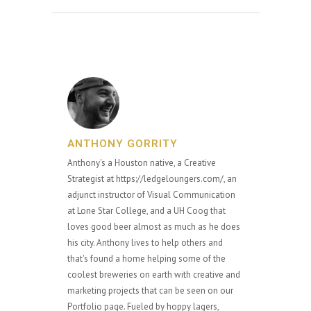
ANTHONY GORRITY
Anthony's a Houston native, a Creative
Strategist at https://ledgeloungers.com/, an
adjunct instructor of Visual Communication
at Lone Star College, and a UH Coog that
loves good beer almost as much as he does
his city. Anthony lives to help others and
that's found a home helping some of the
coolest breweries on earth with creative and
marketing projects that can be seen on our
Portfolio page. Fueled by hoppy lagers,