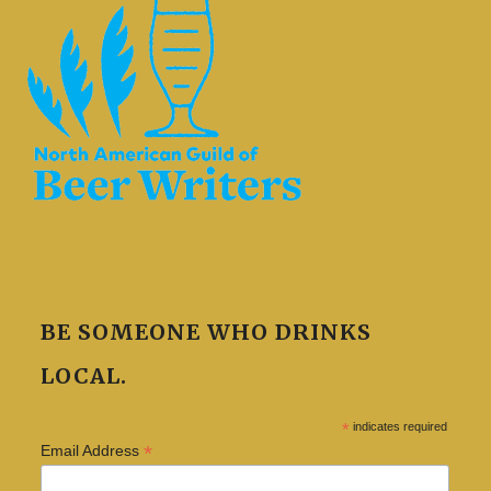
BE SOMEONE WHO DRINKS
LOCAL.
*
indicates required
*
Email Address