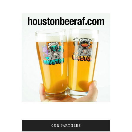
OUR PARTNERS