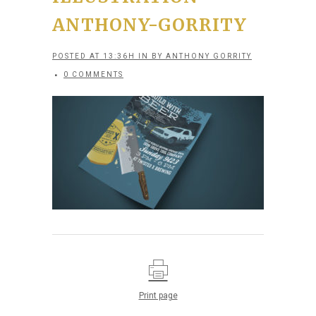
ANTHONY-GORRITY
POSTED AT 13:36H
IN
BY
ANTHONY GORRITY
0 COMMENTS
Print page