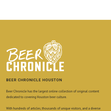
BEER CHRONICLE HOUSTON
Beer Chronicle has the largest online collection of original content
dedicated to covering Houston beer culture.
With hundreds of articles, thousands of unique visitors, and a diverse