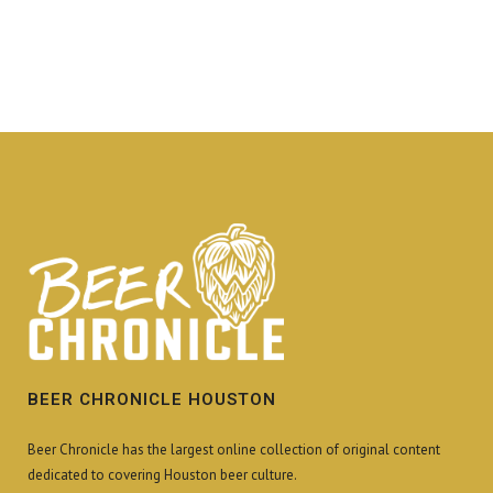
BEER CHRONICLE HOUSTON
Beer Chronicle has the largest online collection of original content
dedicated to covering Houston beer culture.