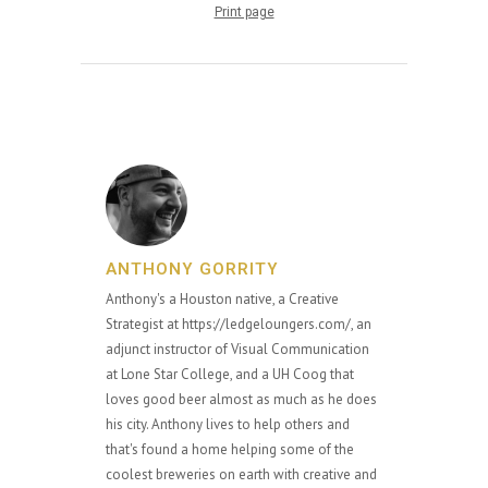
Print page
ANTHONY GORRITY
Anthony's a Houston native, a Creative
Strategist at https://ledgeloungers.com/, an
adjunct instructor of Visual Communication
at Lone Star College, and a UH Coog that
loves good beer almost as much as he does
his city. Anthony lives to help others and
that's found a home helping some of the
coolest breweries on earth with creative and