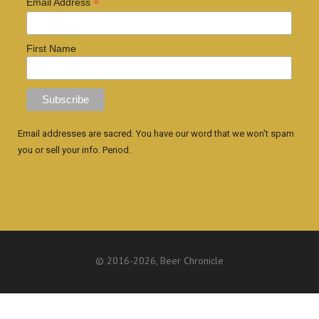
*
Email Address
First Name
Email addresses are sacred. You have our word that we won't spam
you or sell your info. Period.
© 2016
-2026, Beer Chronicle
WEBSITE BY ANTHONY GORRITY