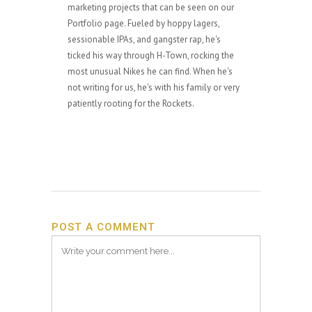
marketing projects that can be seen on our
Portfolio page. Fueled by hoppy lagers,
sessionable IPAs, and gangster rap, he's
ticked his way through H-Town, rocking the
most unusual Nikes he can find. When he's
not writing for us, he's with his family or very
patiently rooting for the Rockets.
POST A COMMENT