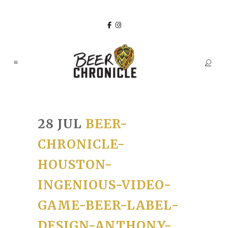
28 JUL
BEER-
CHRONICLE-
HOUSTON-
INGENIOUS-VIDEO-
GAME-BEER-LABEL-
DESIGN-ANTHONY-