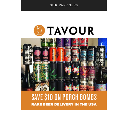
OUR PARTNERS