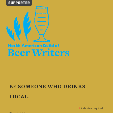
BE SOMEONE WHO DRINKS
LOCAL.
*
indicates required