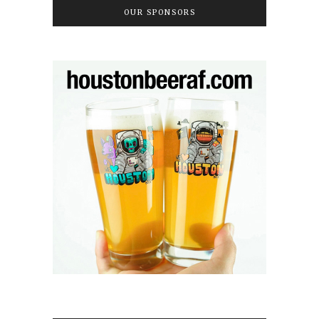
OUR SPONSORS