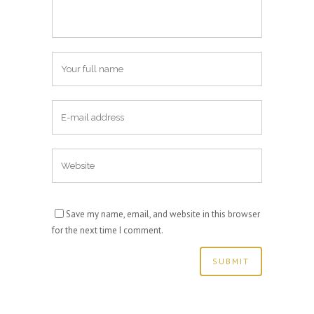
Save my name, email, and website in this browser
for the next time I comment.