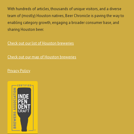
With hundreds of articles, thousands of unique visitors, and a diverse
team of (mostly) Houston natives, Beer Chronicle is paving the way to
enabling category growth, engaging a broader consumer base, and
sharing Houston beer.
Check out our list of Houston breweries
Check out our map of Houston breweries
Privacy Policy