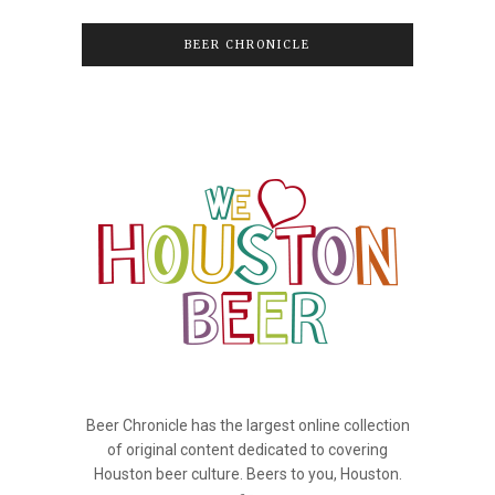
BEER CHRONICLE
Beer Chronicle has the largest online collection
of original content dedicated to covering
Houston beer culture. Beers to you, Houston.