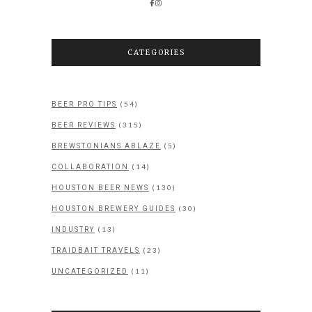
CATEGORIES
(54)
BEER PRO TIPS
(315)
BEER REVIEWS
(5)
BREWSTONIANS ABLAZE
(14)
COLLABORATION
(130)
HOUSTON BEER NEWS
(30)
HOUSTON BREWERY GUIDES
(13)
INDUSTRY
(23)
TRAIDBAIT TRAVELS
(11)
UNCATEGORIZED