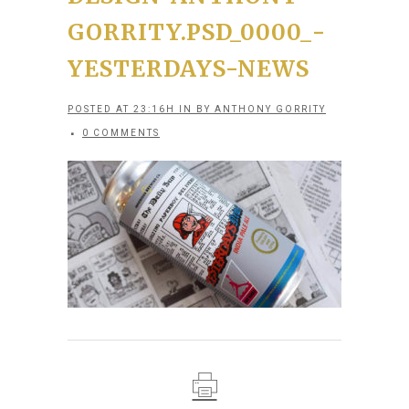
GORRITY.PSD_0000_-
YESTERDAYS-NEWS
POSTED AT 23:16H
IN
BY
ANTHONY GORRITY
0 COMMENTS