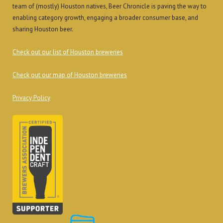
team of (mostly) Houston natives, Beer Chronicle is paving the way to
enabling category growth, engaging a broader consumer base, and
sharing Houston beer.
Check out our list of Houston breweries
Check out our map of Houston breweries
Privacy Policy