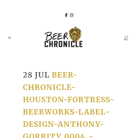
28 JUL
BEER-
CHRONICLE-
HOUSTON-FORTRESS-
BEERWORKS-LABEL-
DESIGN-ANTHONY-
GORRITY_0004_-