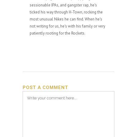
sessionable IPAs, and gangster rap, he's
ticked his way through H-Town, rocking the
most unusual Nikes he can find. When he's
not writing for us, he's with his family or very
patiently rooting for the Rockets.
POST A COMMENT