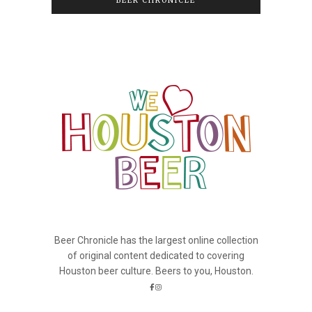
BEER CHRONICLE
Beer Chronicle has the largest online collection
of original content dedicated to covering
Houston beer culture. Beers to you, Houston.