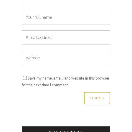
Save my name, email, and website in this browser
for the next time I comment.