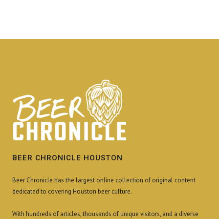
BEER CHRONICLE HOUSTON
Beer Chronicle has the largest online collection of original content
dedicated to covering Houston beer culture.
With hundreds of articles, thousands of unique visitors, and a diverse