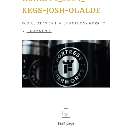
KEGS-JOSH-OLALDE
POSTED AT 19:35H
IN
BY
ANTHONY GORRITY
0 COMMENTS
Print page