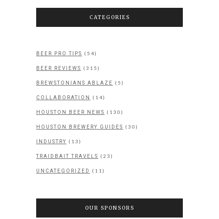
CATEGORIES
(54)
BEER PRO TIPS
(315)
BEER REVIEWS
(5)
BREWSTONIANS ABLAZE
(14)
COLLABORATION
(130)
HOUSTON BEER NEWS
(30)
HOUSTON BREWERY GUIDES
(13)
INDUSTRY
(23)
TRAIDBAIT TRAVELS
(11)
UNCATEGORIZED
OUR SPONSORS