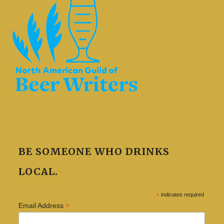
BE SOMEONE WHO DRINKS
LOCAL.
*
indicates required
*
Email Address