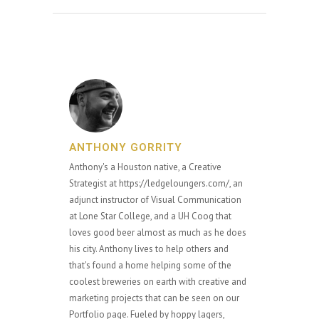
ANTHONY GORRITY
Anthony's a Houston native, a Creative
Strategist at https://ledgeloungers.com/, an
adjunct instructor of Visual Communication
at Lone Star College, and a UH Coog that
loves good beer almost as much as he does
his city. Anthony lives to help others and
that's found a home helping some of the
coolest breweries on earth with creative and
marketing projects that can be seen on our
Portfolio page. Fueled by hoppy lagers,