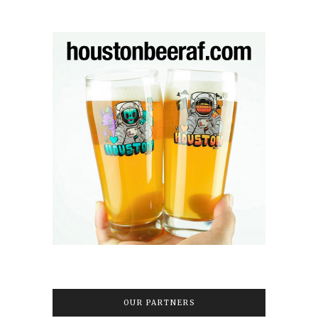
OUR PARTNERS