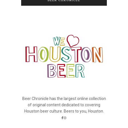
BEER CHRONICLE
Beer Chronicle has the largest online collection
of original content dedicated to covering
Houston beer culture. Beers to you, Houston.