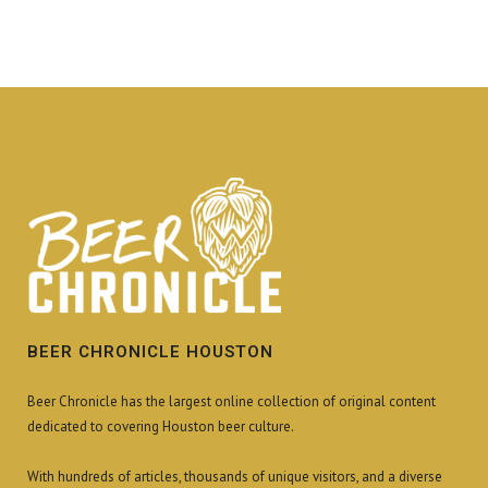
BEER CHRONICLE HOUSTON
Beer Chronicle has the largest online collection of original content
dedicated to covering Houston beer culture.
With hundreds of articles, thousands of unique visitors, and a diverse