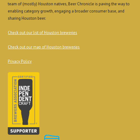
team of (mostly) Houston natives, Beer Chronicle is paving the way to
enabling category growth, engaging a broader consumer base, and
sharing Houston beer.
Check out our list of Houston breweries
Check out our map of Houston breweries
Privacy Policy