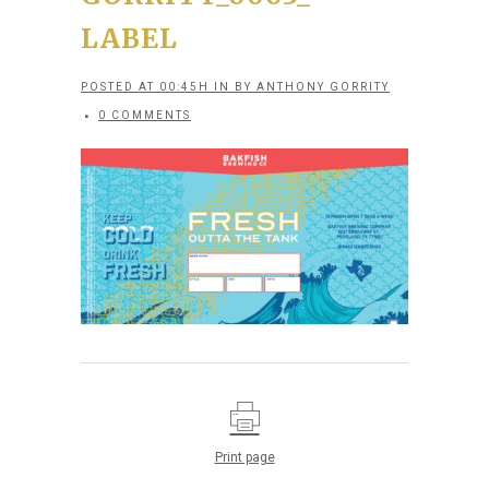
LABEL
POSTED AT 00:45H
IN
BY
ANTHONY GORRITY
0 COMMENTS
Print page