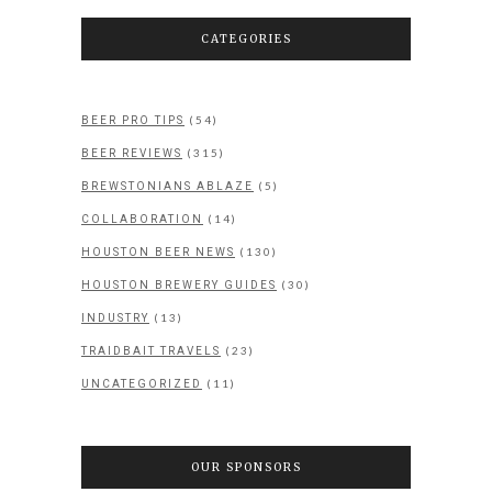
CATEGORIES
(54)
BEER PRO TIPS
(315)
BEER REVIEWS
(5)
BREWSTONIANS ABLAZE
(14)
COLLABORATION
(130)
HOUSTON BEER NEWS
(30)
HOUSTON BREWERY GUIDES
(13)
INDUSTRY
(23)
TRAIDBAIT TRAVELS
(11)
UNCATEGORIZED
OUR SPONSORS