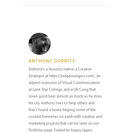
ANTHONY GORRITY
Anthony's a Houston native, a Creative
Strategist at https://ledgeloungers.com/, an
adjunct instructor of Visual Communication
at Lone Star College, and a UH Coog that
loves good beer almost as much as he does
his city. Anthony lives to help others and
that's found a home helping some of the
coolest breweries on earth with creative and
marketing projects that can be seen on our
Portfolio page. Fueled by hoppy lagers,