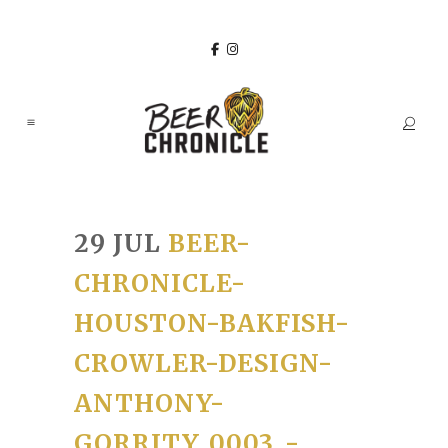
29 JUL
BEER-
CHRONICLE-
HOUSTON-BAKFISH-
CROWLER-DESIGN-
ANTHONY-
GORRITY_0003_-