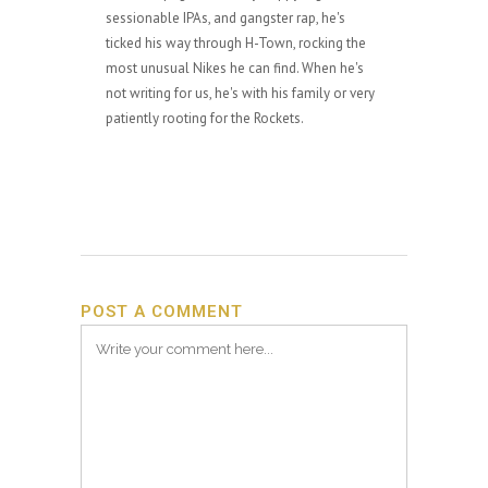
sessionable IPAs, and gangster rap, he's
ticked his way through H-Town, rocking the
most unusual Nikes he can find. When he's
not writing for us, he's with his family or very
patiently rooting for the Rockets.
POST A COMMENT