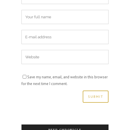
Save my name, email, and website in this browser
for the next time I comment.