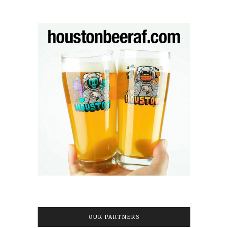
OUR PARTNERS