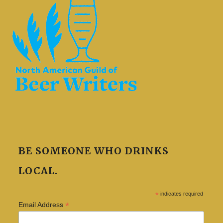
BE SOMEONE WHO DRINKS
LOCAL.
*
indicates required
*
Email Address