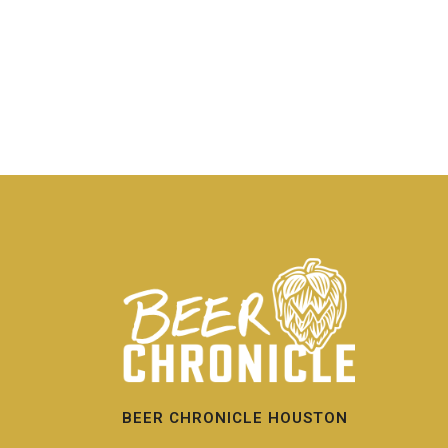
BEER CHRONICLE HOUSTON