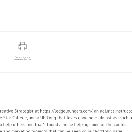
Print page
reative Strategist at https://ledgeloungers.com/, an adjunct instruct
e Star College, and a UH Coog that loves good beer almost as much 
 to help others and that's found a home helping some of the coolest
e and marketing projects that can be seen on our Portfolio page.