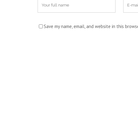
Save my name, email, and website in this brows