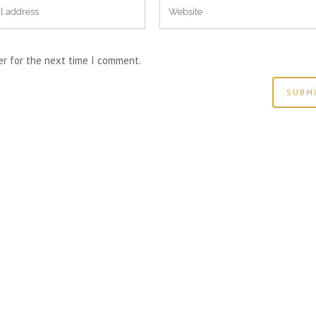
er for the next time I comment.