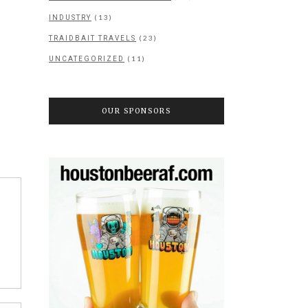
(13)
INDUSTRY
(23)
TRAIDBAIT TRAVELS
(11)
UNCATEGORIZED
OUR SPONSORS