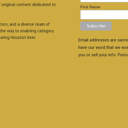
f original content dedicated to
First Name
itors, and a diverse team of
 the way to enabling category
aring Houston beer.
Email addresses are sacre
have our word that we wo
you or sell your info. Perio