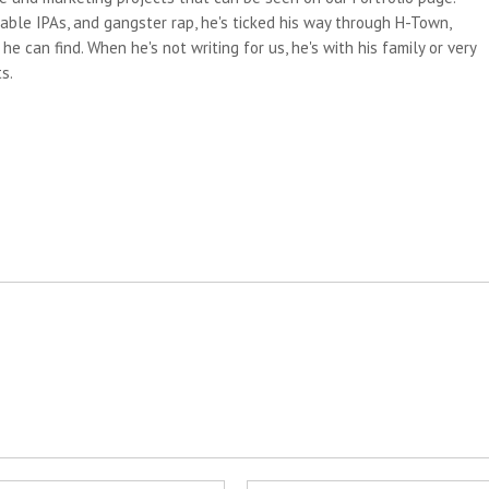
able IPAs, and gangster rap, he's ticked his way through H-Town,
e can find. When he's not writing for us, he's with his family or very
s.