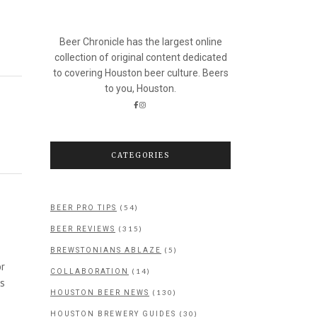
Beer Chronicle has the largest online
collection of original content dedicated
to covering Houston beer culture. Beers
to you, Houston.
CATEGORIES
(54)
BEER PRO TIPS
(315)
BEER REVIEWS
(5)
BREWSTONIANS ABLAZE
or
(14)
COLLABORATION
as
(130)
HOUSTON BEER NEWS
(30)
HOUSTON BREWERY GUIDES