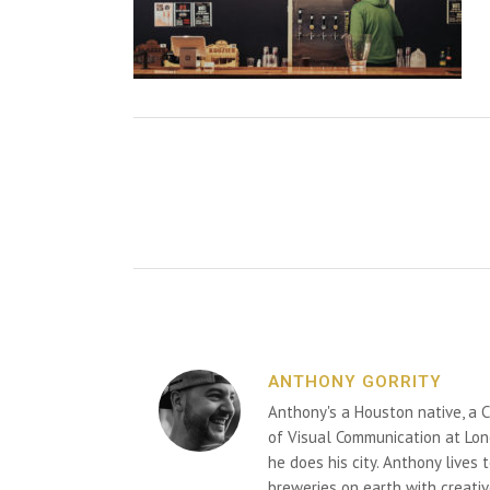
ANTHONY GORRITY
Anthony's a Houston native, a C
of Visual Communication at Lon
he does his city. Anthony lives
breweries on earth with creativ