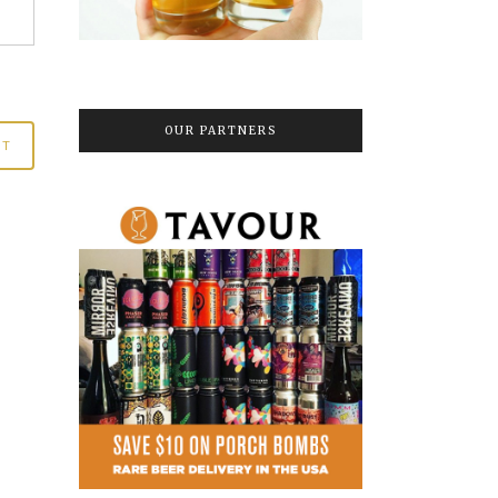
OUR PARTNERS