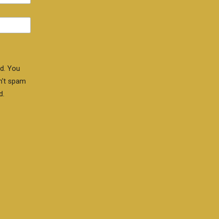
d. You
n't spam
d.