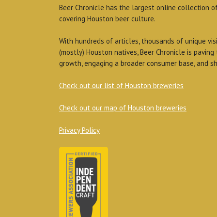
Beer Chronicle has the largest online collection o
covering Houston beer culture.
With hundreds of articles, thousands of unique vis
(mostly) Houston natives, Beer Chronicle is paving
growth, engaging a broader consumer base, and sh
Check out our list of Houston breweries
Check out our map of Houston breweries
Privacy Policy