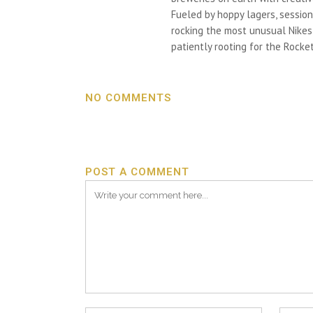
Fueled by hoppy lagers, session
rocking the most unusual Nikes h
patiently rooting for the Rocket
NO COMMENTS
POST A COMMENT