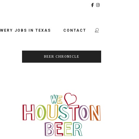
WERY JOBS IN TEXAS
CONTACT
BEER CHRONICLE