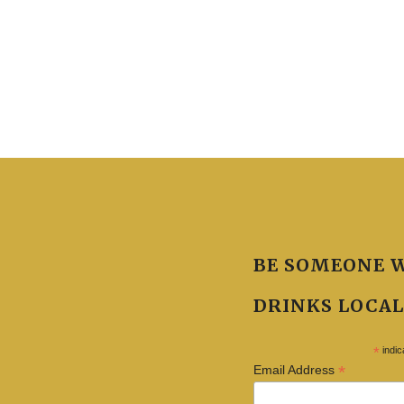
BE SOMEONE 
DRINKS LOCAL
*
indic
*
Email Address