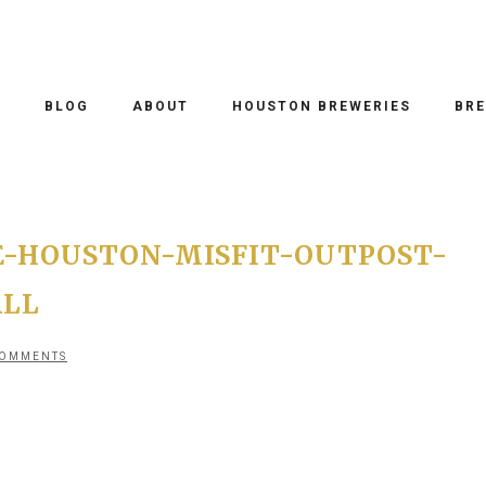
O
BLOG
ABOUT
HOUSTON BREWERIES
BRE
-HOUSTON-MISFIT-OUTPOST-
ALL
COMMENTS