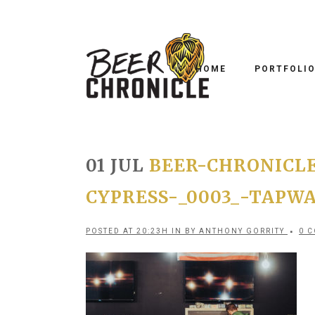
HOME
PORTFOLI
01 JUL
BEER-CHRONICLE
CYPRESS-_0003_-TAPW
POSTED AT 20:23H
IN
BY
ANTHONY GORRITY
0 