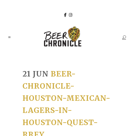
21 JUN
BEER-
CHRONICLE-
HOUSTON-MEXICAN-
LAGERS-IN-
HOUSTON-QUEST-
RREY