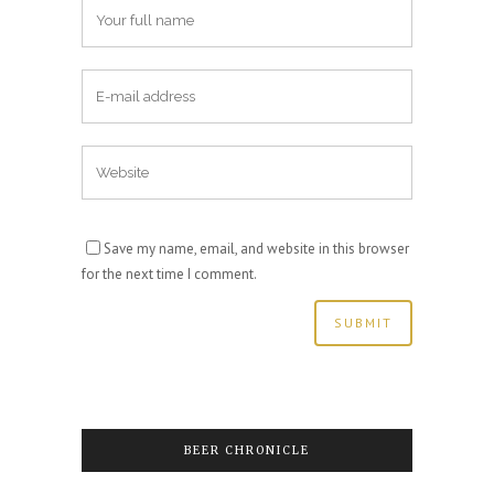
Save my name, email, and website in this browser
for the next time I comment.
BEER CHRONICLE