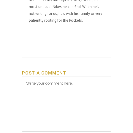
most unusual Nikes he can find. When he's
not writing for us, he's with his family or very
patiently rooting for the Rockets.
POST A COMMENT