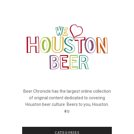
Beer Chronicle has the largest online collection
of original content dedicated to covering
Houston beer culture. Beers to you, Houston.
CATEGORIES