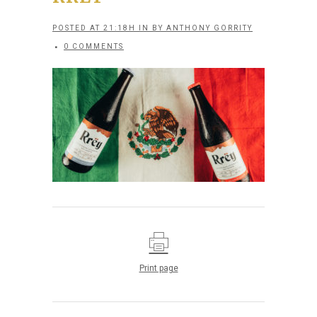
POSTED AT 21:18H
IN
BY
ANTHONY GORRITY
0 COMMENTS
Print page