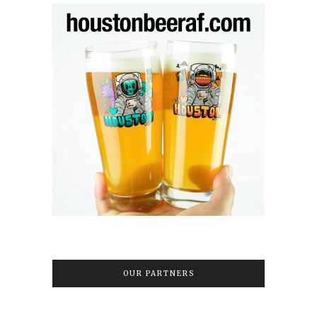
OUR PARTNERS