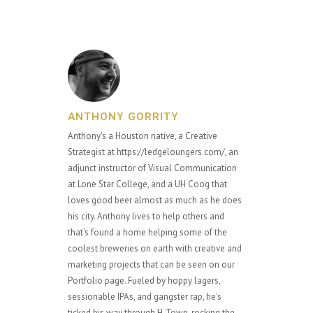
ANTHONY GORRITY
Anthony's a Houston native, a Creative
Strategist at https://ledgeloungers.com/, an
adjunct instructor of Visual Communication
at Lone Star College, and a UH Coog that
loves good beer almost as much as he does
his city. Anthony lives to help others and
that's found a home helping some of the
coolest breweries on earth with creative and
marketing projects that can be seen on our
Portfolio page. Fueled by hoppy lagers,
sessionable IPAs, and gangster rap, he's
ticked his way through H-Town, rocking the