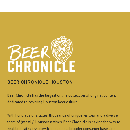
BEER CHRONICLE HOUSTON
Beer Chronicle has the largest online collection of original content
dedicated to covering Houston beer culture.
With hundreds of articles, thousands of unique visitors, and a diverse
team of (mostly) Houston natives, Beer Chronicle is paving the way to
enabling category growth, engaging a broader consumer base, and