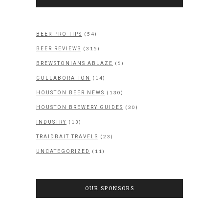
(54)
BEER PRO TIPS
(315)
BEER REVIEWS
(5)
BREWSTONIANS ABLAZE
(14)
COLLABORATION
(130)
HOUSTON BEER NEWS
(30)
HOUSTON BREWERY GUIDES
(13)
INDUSTRY
(23)
TRAIDBAIT TRAVELS
(11)
UNCATEGORIZED
OUR SPONSORS