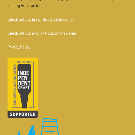
sharing Houston beer.
Check out our list of Houston breweries
Check out our map of Houston breweries
Privacy Policy