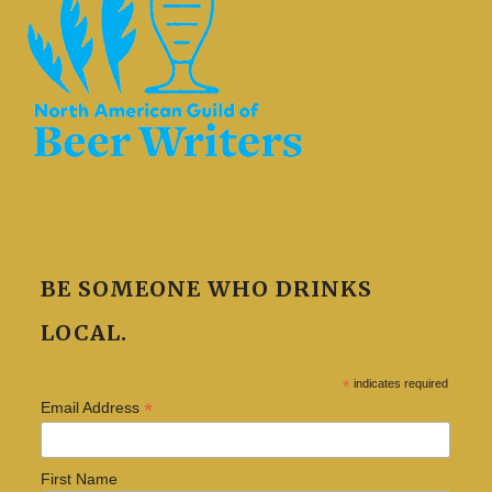
BE SOMEONE WHO DRINKS
LOCAL.
*
indicates required
*
Email Address
First Name