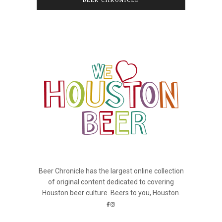
BEER CHRONICLE
Beer Chronicle has the largest online collection
of original content dedicated to covering
Houston beer culture. Beers to you, Houston.