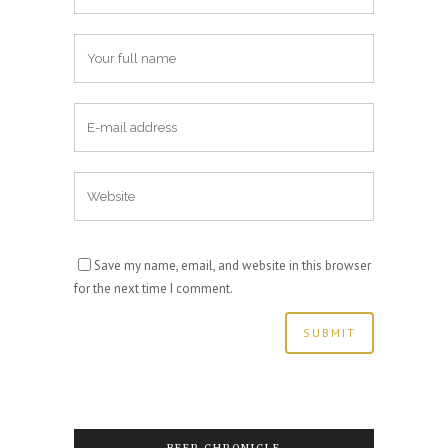
Save my name, email, and website in this browser
for the next time I comment.