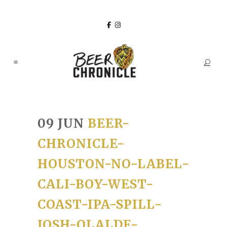
09 JUN
BEER-
CHRONICLE-
HOUSTON-NO-LABEL-
CALI-BOY-WEST-
COAST-IPA-SPILL-
JOSH-OLALDE-