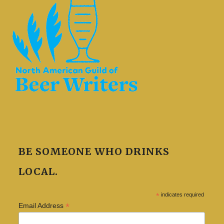
BE SOMEONE WHO DRINKS
LOCAL.
*
indicates required
*
Email Address