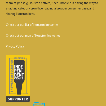
team of (mostly) Houston natives, Beer Chronicle is paving the way to
enabling category growth, engaging a broader consumer base, and
sharing Houston beer.
Check out our list of Houston breweries
Check out our map of Houston breweries
Privacy Policy