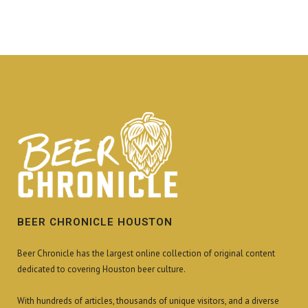
BEER CHRONICLE HOUSTON
Beer Chronicle has the largest online collection of original content
dedicated to covering Houston beer culture.
With hundreds of articles, thousands of unique visitors, and a diverse