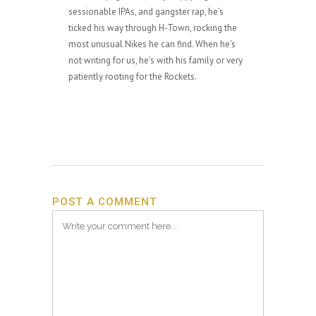
sessionable IPAs, and gangster rap, he's
ticked his way through H-Town, rocking the
most unusual Nikes he can find. When he's
not writing for us, he's with his family or very
patiently rooting for the Rockets.
POST A COMMENT