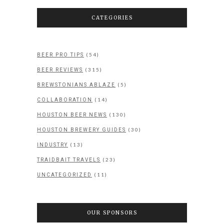
CATEGORIES
(54)
BEER PRO TIPS
(315)
BEER REVIEWS
(5)
BREWSTONIANS ABLAZE
(14)
COLLABORATION
(130)
HOUSTON BEER NEWS
(30)
HOUSTON BREWERY GUIDES
(13)
INDUSTRY
(23)
TRAIDBAIT TRAVELS
(11)
UNCATEGORIZED
OUR SPONSORS