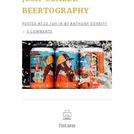
BEERTOGRAPHY
POSTED AT 23:16H
IN
BY
ANTHONY GORRITY
0 COMMENTS
Print page