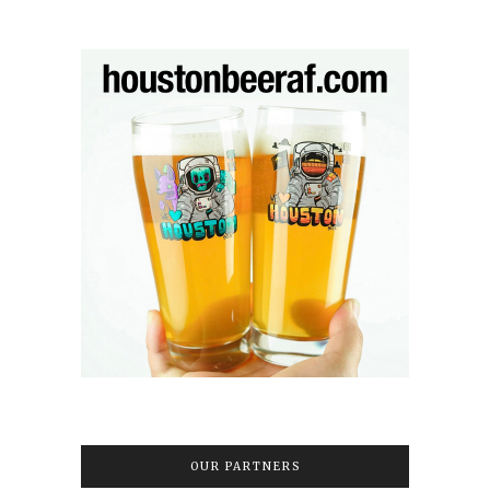
OUR PARTNERS