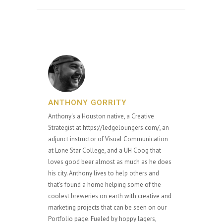
ANTHONY GORRITY
Anthony's a Houston native, a Creative
Strategist at https://ledgeloungers.com/, an
adjunct instructor of Visual Communication
at Lone Star College, and a UH Coog that
loves good beer almost as much as he does
his city. Anthony lives to help others and
that's found a home helping some of the
coolest breweries on earth with creative and
marketing projects that can be seen on our
Portfolio page. Fueled by hoppy lagers,