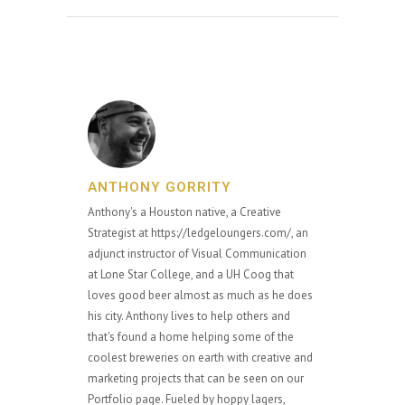
ANTHONY GORRITY
Anthony's a Houston native, a Creative
Strategist at https://ledgeloungers.com/, an
adjunct instructor of Visual Communication
at Lone Star College, and a UH Coog that
loves good beer almost as much as he does
his city. Anthony lives to help others and
that's found a home helping some of the
coolest breweries on earth with creative and
marketing projects that can be seen on our
Portfolio page. Fueled by hoppy lagers,