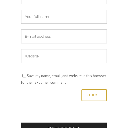
Save my name, email, and website in this browser
for the next time I comment.