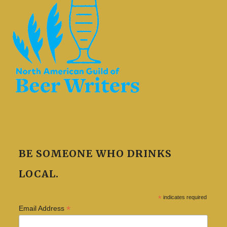
BE SOMEONE WHO DRINKS
LOCAL.
*
indicates required
*
Email Address