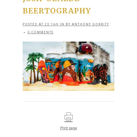
BEERTOGRAPHY
POSTED AT 23:16H
IN
BY
ANTHONY GORRITY
0 COMMENTS
Print page