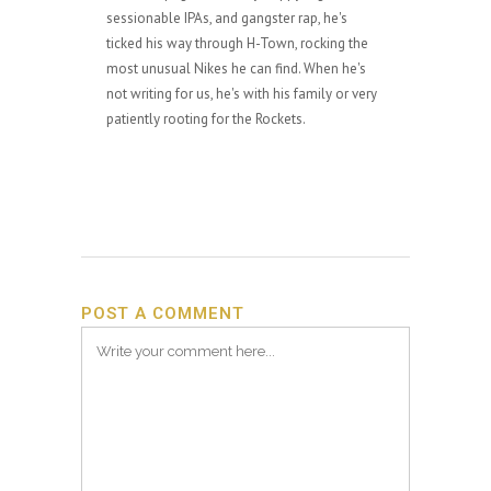
sessionable IPAs, and gangster rap, he's
ticked his way through H-Town, rocking the
most unusual Nikes he can find. When he's
not writing for us, he's with his family or very
patiently rooting for the Rockets.
POST A COMMENT