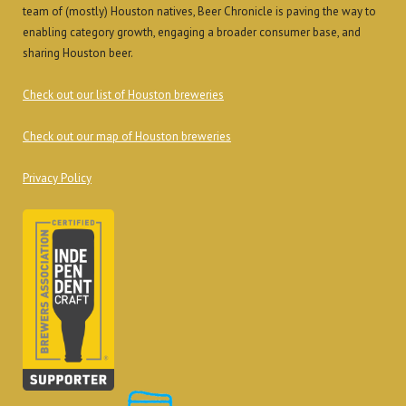
team of (mostly) Houston natives, Beer Chronicle is paving the way to
enabling category growth, engaging a broader consumer base, and
sharing Houston beer.
Check out our list of Houston breweries
Check out our map of Houston breweries
Privacy Policy