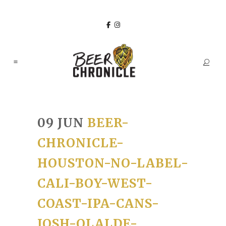
09 JUN
BEER-
CHRONICLE-
HOUSTON-NO-LABEL-
CALI-BOY-WEST-
COAST-IPA-CANS-
JOSH-OLALDE-