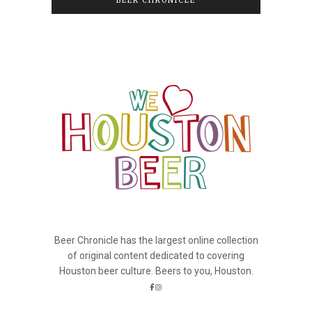
BEER CHRONICLE
Beer Chronicle has the largest online collection
of original content dedicated to covering
Houston beer culture. Beers to you, Houston.