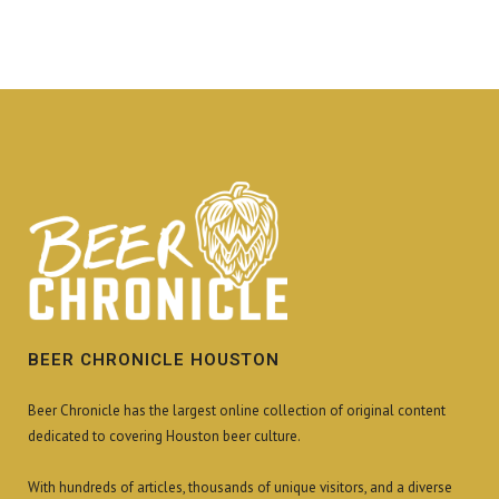
BEER CHRONICLE HOUSTON
Beer Chronicle has the largest online collection of original content
dedicated to covering Houston beer culture.
With hundreds of articles, thousands of unique visitors, and a diverse