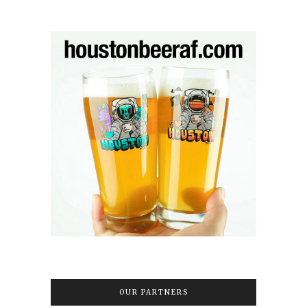
OUR PARTNERS