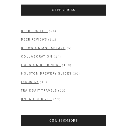
CATEGORIES
(54)
BEER PRO TIPS
(315)
BEER REVIEWS
(5)
BREWSTONIANS ABLAZE
(14)
COLLABORATION
(130)
HOUSTON BEER NEWS
(30)
HOUSTON BREWERY GUIDES
(13)
INDUSTRY
(23)
TRAIDBAIT TRAVELS
(11)
UNCATEGORIZED
OUR SPONSORS