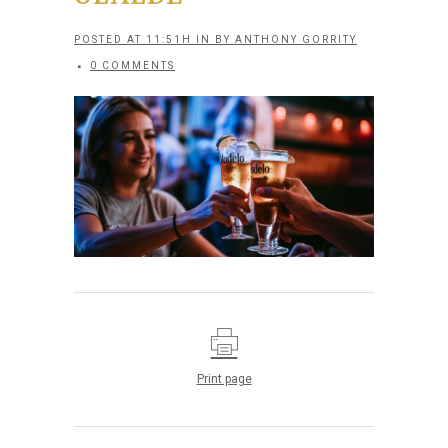
POSTED AT 11:51H
IN
BY
ANTHONY GORRITY
0 COMMENTS
Print page