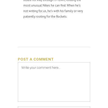
most unusual Nikes he can find. When he's
not writing for us, he's with his family or very
patiently rooting for the Rockets.
POST A COMMENT