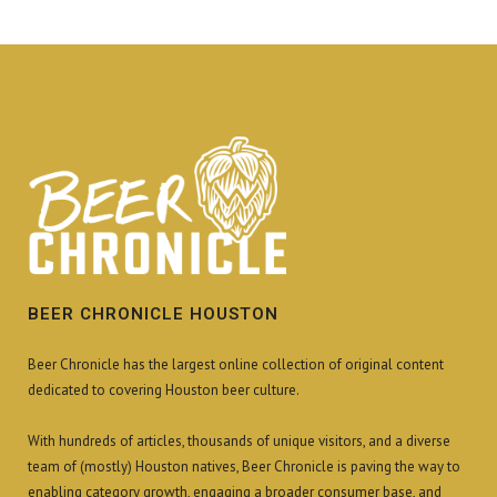
BEER CHRONICLE HOUSTON
Beer Chronicle has the largest online collection of original content
dedicated to covering Houston beer culture.
With hundreds of articles, thousands of unique visitors, and a diverse
team of (mostly) Houston natives, Beer Chronicle is paving the way to
enabling category growth, engaging a broader consumer base, and