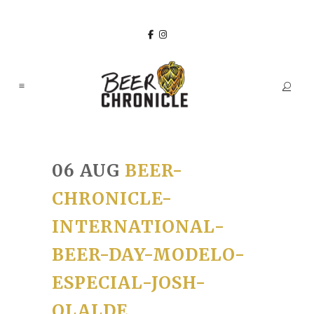
06 AUG
BEER-
CHRONICLE-
INTERNATIONAL-
BEER-DAY-MODELO-
ESPECIAL-JOSH-
OLALDE