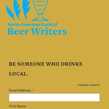
BE SOMEONE WHO DRINKS
LOCAL.
*
indicates required
*
Email Address
First Name