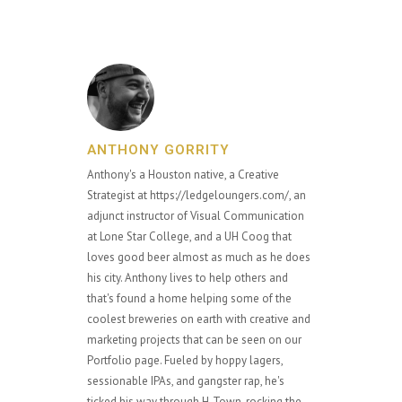
ANTHONY GORRITY
Anthony's a Houston native, a Creative
Strategist at https://ledgeloungers.com/, an
adjunct instructor of Visual Communication
at Lone Star College, and a UH Coog that
loves good beer almost as much as he does
his city. Anthony lives to help others and
that's found a home helping some of the
coolest breweries on earth with creative and
marketing projects that can be seen on our
Portfolio page. Fueled by hoppy lagers,
sessionable IPAs, and gangster rap, he's
ticked his way through H-Town, rocking the