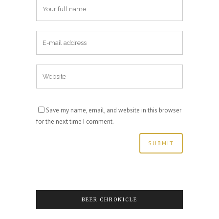
Save my name, email, and website in this browser
for the next time I comment.
BEER CHRONICLE