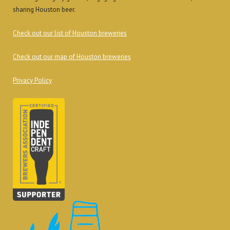
sharing Houston beer.
Check out our list of Houston breweries
Check out our map of Houston breweries
Privacy Policy