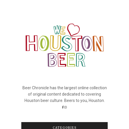
Beer Chronicle has the largest online collection
of original content dedicated to covering
Houston beer culture. Beers to you, Houston.
CATEGORIES