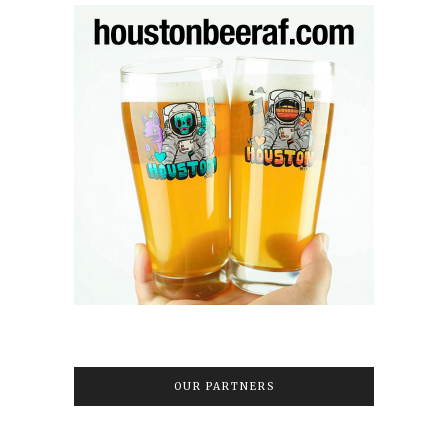
OUR PARTNERS