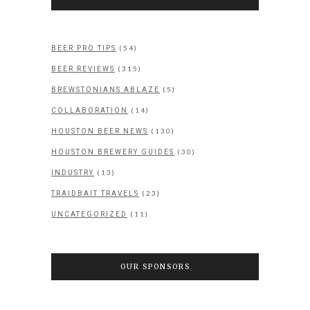
(54)
BEER PRO TIPS
(315)
BEER REVIEWS
(5)
BREWSTONIANS ABLAZE
(14)
COLLABORATION
(130)
HOUSTON BEER NEWS
(30)
HOUSTON BREWERY GUIDES
(13)
INDUSTRY
(23)
TRAIDBAIT TRAVELS
(11)
UNCATEGORIZED
OUR SPONSORS