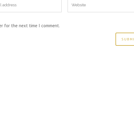
er for the next time I comment.