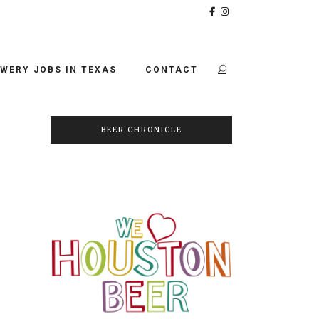
WERY JOBS IN TEXAS
CONTACT
BEER CHRONICLE