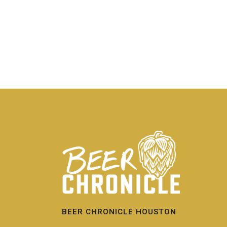
BEER CHRONICLE HOUSTON