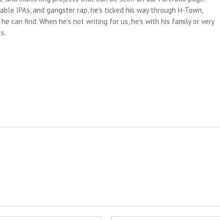
able IPAs, and gangster rap, he's ticked his way through H-Town,
e can find. When he's not writing for us, he's with his family or very
s.