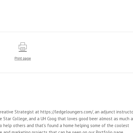
Print page
reative Strategist at https://ledgeloungers.com/, an adjunct instruct
e Star College, and a UH Coog that loves good beer almost as much 
 to help others and that's found a home helping some of the coolest
e and marketing projects that can be seen on our Portfolio page.