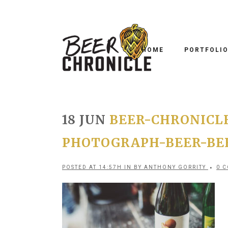
HOME
PORTFOLI
18 JUN
BEER-CHRONICL
PHOTOGRAPH-BEER-BE
POSTED AT 14:57H
IN
BY
ANTHONY GORRITY
0 