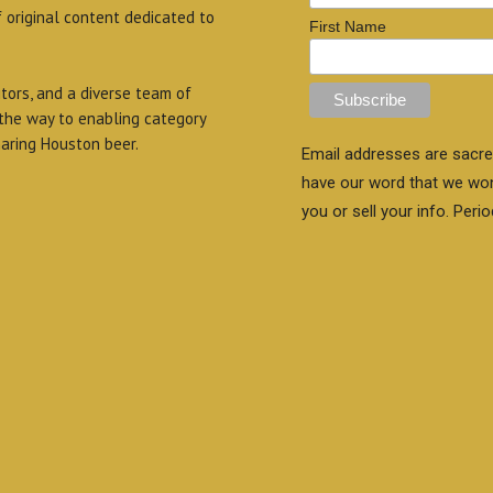
f original content dedicated to
First Name
itors, and a diverse team of
 the way to enabling category
aring Houston beer.
Email addresses are sacre
have our word that we wo
you or sell your info. Perio