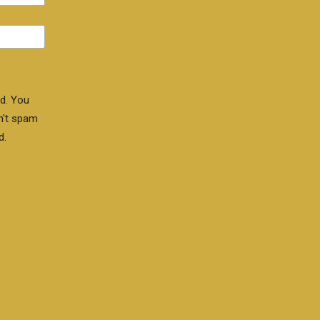
d. You
n't spam
d.