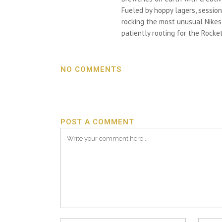
Fueled by hoppy lagers, session
rocking the most unusual Nikes h
patiently rooting for the Rocket
NO COMMENTS
POST A COMMENT