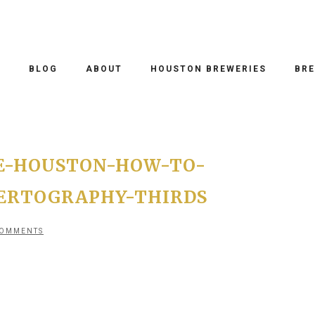
O
BLOG
ABOUT
HOUSTON BREWERIES
BRE
E-HOUSTON-HOW-TO-
ERTOGRAPHY-THIRDS
COMMENTS