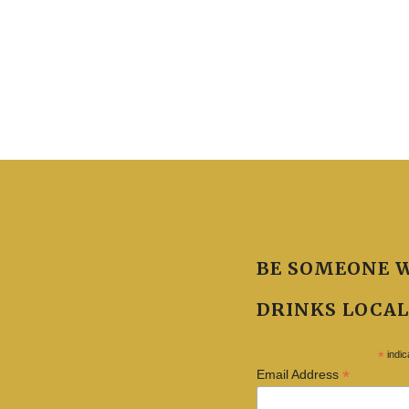
BE SOMEONE 
DRINKS LOCAL
*
indic
*
Email Address