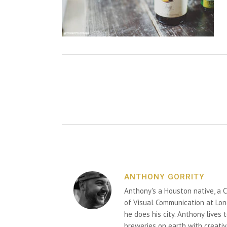
ANTHONY GORRITY
Anthony's a Houston native, a C
of Visual Communication at Lon
he does his city. Anthony lives
breweries on earth with creativ