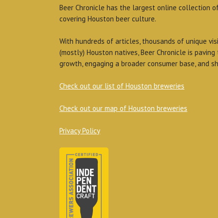
Beer Chronicle has the largest online collection o
covering Houston beer culture.
With hundreds of articles, thousands of unique vis
(mostly) Houston natives, Beer Chronicle is paving
growth, engaging a broader consumer base, and sh
Check out our list of Houston breweries
Check out our map of Houston breweries
Privacy Policy