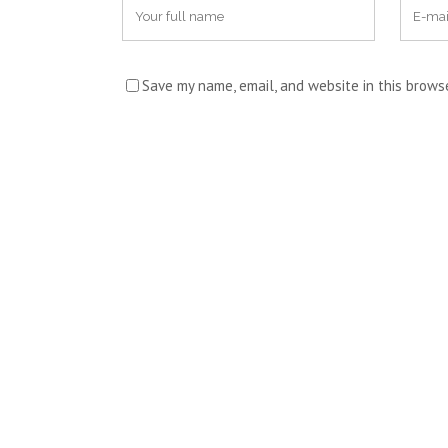
Save my name, email, and website in this brows