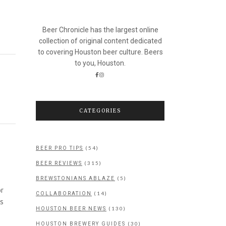
Beer Chronicle has the largest online
collection of original content dedicated
to covering Houston beer culture. Beers
to you, Houston.
CATEGORIES
(54)
BEER PRO TIPS
(315)
BEER REVIEWS
(5)
BREWSTONIANS ABLAZE
or
(14)
COLLABORATION
as
(130)
HOUSTON BEER NEWS
(30)
HOUSTON BREWERY GUIDES