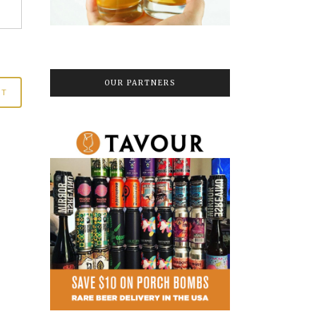
OUR PARTNERS