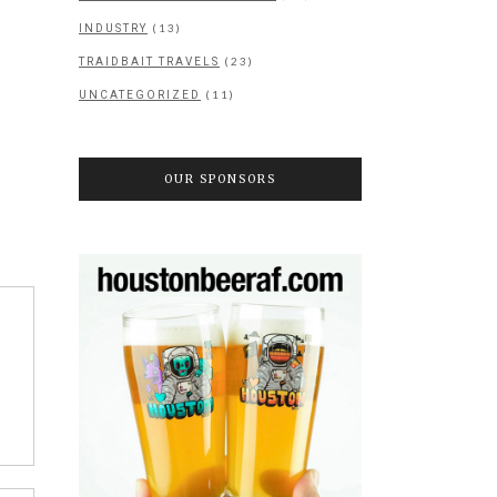
(13)
INDUSTRY
(23)
TRAIDBAIT TRAVELS
(11)
UNCATEGORIZED
OUR SPONSORS