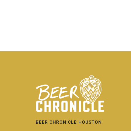
BEER CHRONICLE HOUSTON