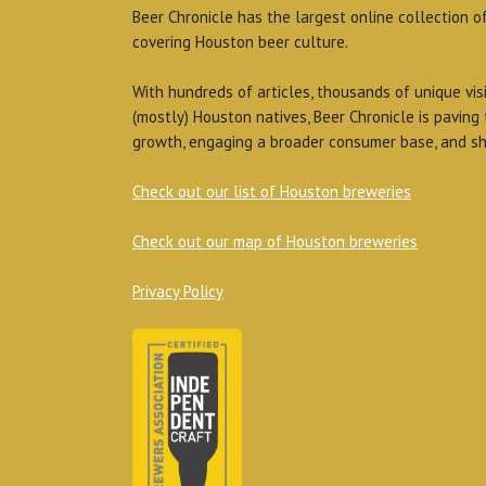
Beer Chronicle has the largest online collection o
covering Houston beer culture.
With hundreds of articles, thousands of unique vis
(mostly) Houston natives, Beer Chronicle is paving
growth, engaging a broader consumer base, and sh
Check out our list of Houston breweries
Check out our map of Houston breweries
Privacy Policy