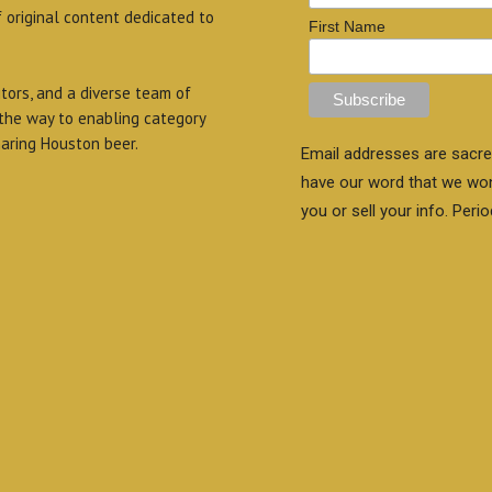
f original content dedicated to
First Name
itors, and a diverse team of
 the way to enabling category
aring Houston beer.
Email addresses are sacre
have our word that we wo
you or sell your info. Perio