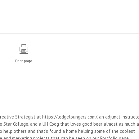
Print page
reative Strategist at https://ledgeloungers.com/, an adjunct instruct
e Star College, and a UH Coog that loves good beer almost as much 
 to help others and that's found a home helping some of the coolest
e and marketing projects that can be seen on our Portfolio page.