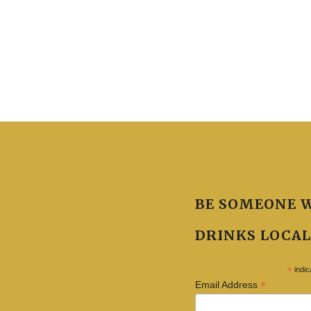
BE SOMEONE 
DRINKS LOCAL
*
indic
*
Email Address