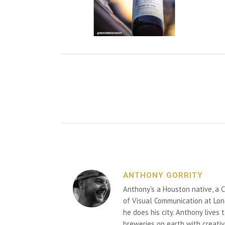
ANTHONY GORRITY
Anthony's a Houston native, a C
of Visual Communication at Lon
he does his city. Anthony lives
breweries on earth with creativ