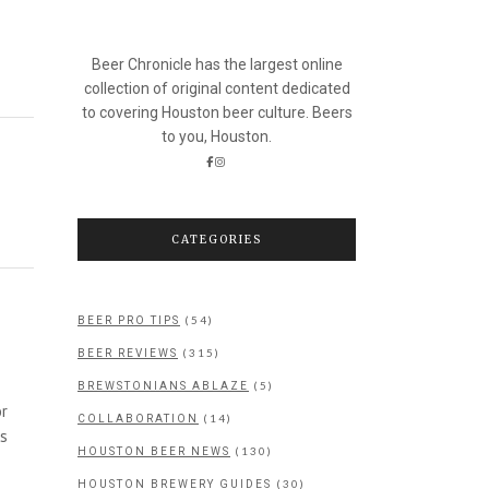
Beer Chronicle has the largest online
collection of original content dedicated
to covering Houston beer culture. Beers
to you, Houston.
CATEGORIES
(54)
BEER PRO TIPS
(315)
BEER REVIEWS
(5)
BREWSTONIANS ABLAZE
or
(14)
COLLABORATION
as
(130)
HOUSTON BEER NEWS
(30)
HOUSTON BREWERY GUIDES