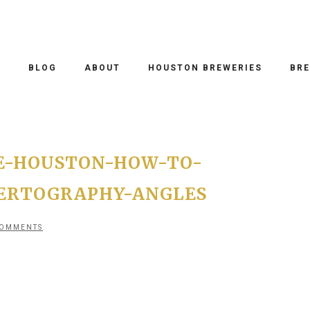
O
BLOG
ABOUT
HOUSTON BREWERIES
BRE
E-HOUSTON-HOW-TO-
ERTOGRAPHY-ANGLES
COMMENTS