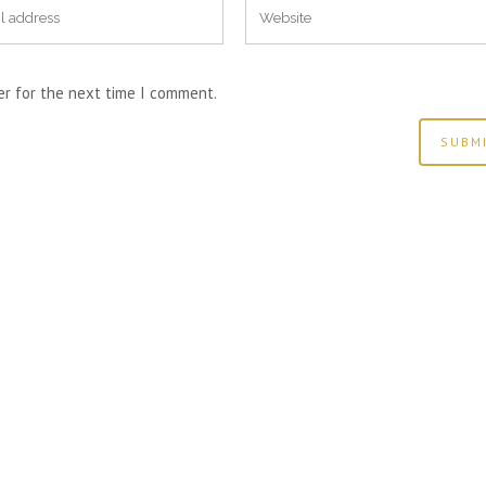
er for the next time I comment.