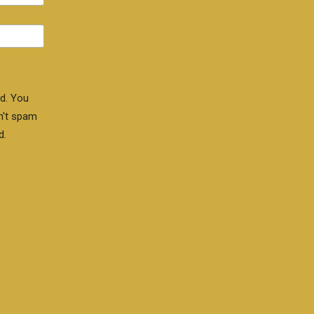
d. You
n't spam
d.