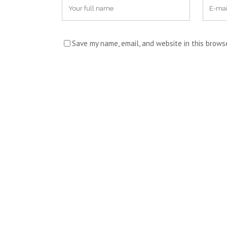
Save my name, email, and website in this brows