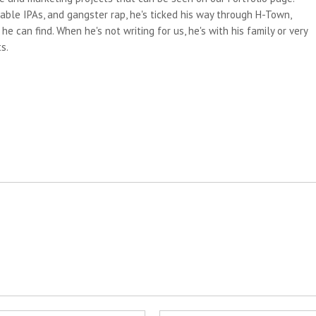
able IPAs, and gangster rap, he's ticked his way through H-Town,
e can find. When he's not writing for us, he's with his family or very
s.