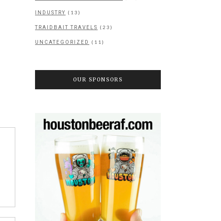
(13)
INDUSTRY
(23)
TRAIDBAIT TRAVELS
(11)
UNCATEGORIZED
OUR SPONSORS