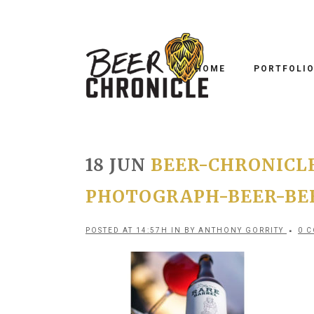
HOME
PORTFOLI
18 JUN
BEER-CHRONICL
PHOTOGRAPH-BEER-BE
POSTED AT 14:57H
IN
BY
ANTHONY GORRITY
0 