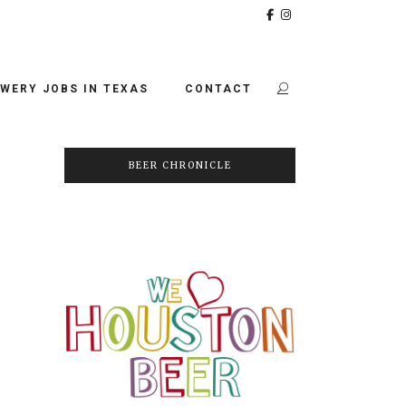
WERY JOBS IN TEXAS
CONTACT
BEER CHRONICLE