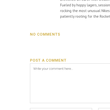
Fueled by hoppy lagers, session
rocking the most unusual Nikes h
patiently rooting for the Rocket
NO COMMENTS
POST A COMMENT