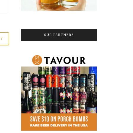
OUR PARTNERS