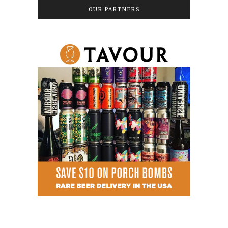
OUR PARTNERS