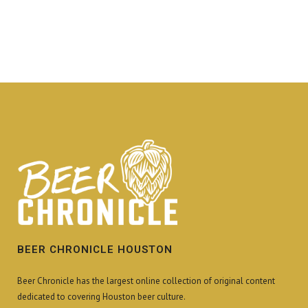
BEER CHRONICLE HOUSTON
Beer Chronicle has the largest online collection of original content
dedicated to covering Houston beer culture.