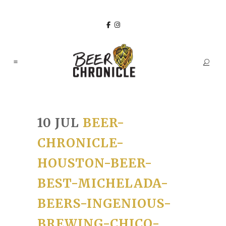
10 JUL
BEER-
CHRONICLE-
HOUSTON-BEER-
BEST-MICHELADA-
BEERS-INGENIOUS-
BREWING-CHICO-