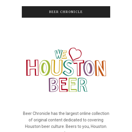
BEER CHRONICLE
Beer Chronicle has the largest online collection
of original content dedicated to covering
Houston beer culture. Beers to you, Houston.