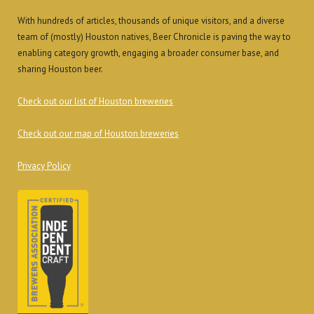
With hundreds of articles, thousands of unique visitors, and a diverse
team of (mostly) Houston natives, Beer Chronicle is paving the way to
enabling category growth, engaging a broader consumer base, and
sharing Houston beer.
Check out our list of Houston breweries
Check out our map of Houston breweries
Privacy Policy