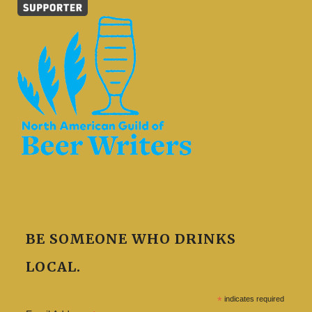
BE SOMEONE WHO DRINKS
LOCAL.
*
indicates required