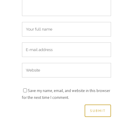
Save my name, email, and website in this browser
for the next time I comment.