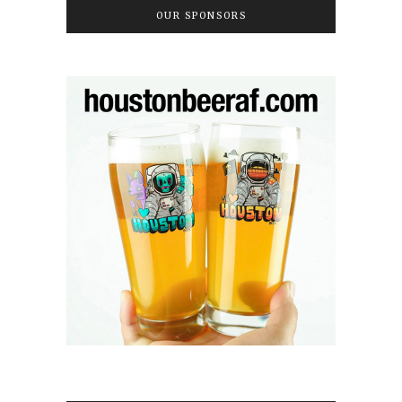
OUR SPONSORS