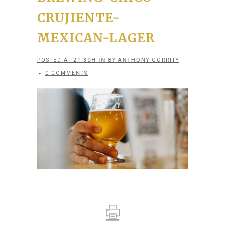
CRUJIENTE-
MEXICAN-LAGER
POSTED AT 21:30H
IN
BY
ANTHONY GORRITY
0 COMMENTS