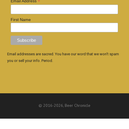
*
Email Address
First Name
Email addresses are sacred. You have our word that we won't spam
you or sell your info. Period.
© 2016
-2026, Beer Chronicle
WEBSITE BY ANTHONY GORRITY