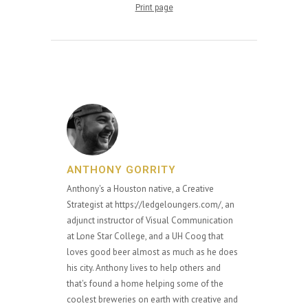
Print page
ANTHONY GORRITY
Anthony's a Houston native, a Creative
Strategist at https://ledgeloungers.com/, an
adjunct instructor of Visual Communication
at Lone Star College, and a UH Coog that
loves good beer almost as much as he does
his city. Anthony lives to help others and
that's found a home helping some of the
coolest breweries on earth with creative and