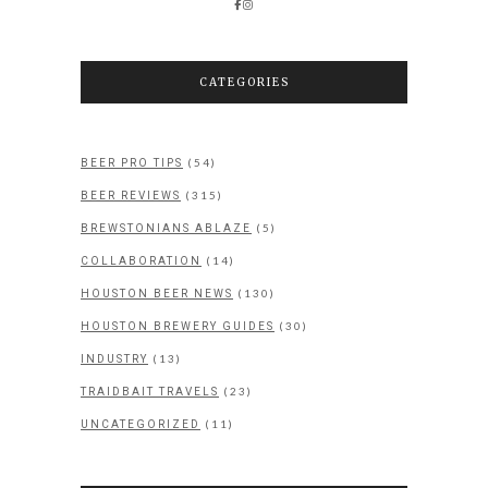
CATEGORIES
(54)
BEER PRO TIPS
(315)
BEER REVIEWS
(5)
BREWSTONIANS ABLAZE
(14)
COLLABORATION
(130)
HOUSTON BEER NEWS
(30)
HOUSTON BREWERY GUIDES
(13)
INDUSTRY
(23)
TRAIDBAIT TRAVELS
(11)
UNCATEGORIZED