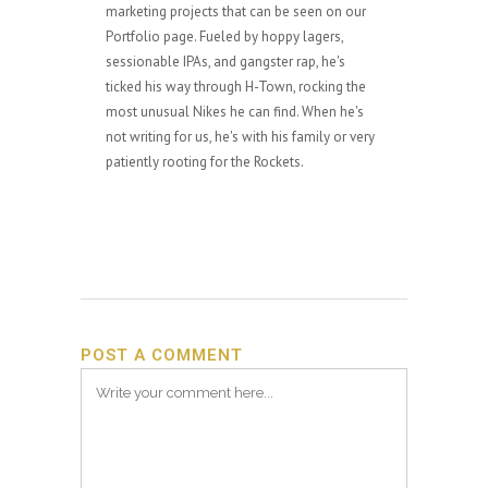
marketing projects that can be seen on our
Portfolio page. Fueled by hoppy lagers,
sessionable IPAs, and gangster rap, he's
ticked his way through H-Town, rocking the
most unusual Nikes he can find. When he's
not writing for us, he's with his family or very
patiently rooting for the Rockets.
POST A COMMENT