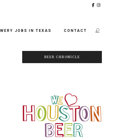
WERY JOBS IN TEXAS
CONTACT
BEER CHRONICLE