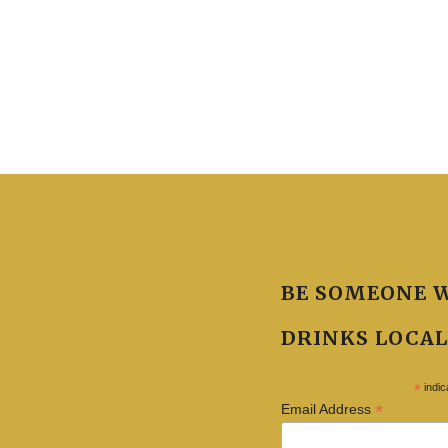
BE SOMEONE 
DRINKS LOCAL
*
indic
*
Email Address