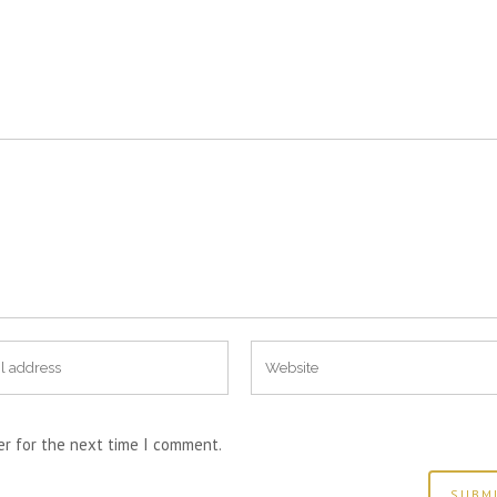
er for the next time I comment.