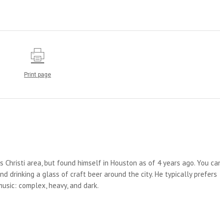
Print page
us Christi area, but found himself in Houston as of 4 years ago. You ca
d drinking a glass of craft beer around the city. He typically prefers
 music: complex, heavy, and dark.