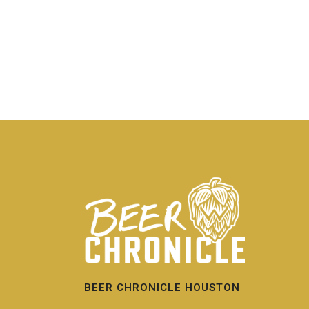
BEER CHRONICLE HOUSTON