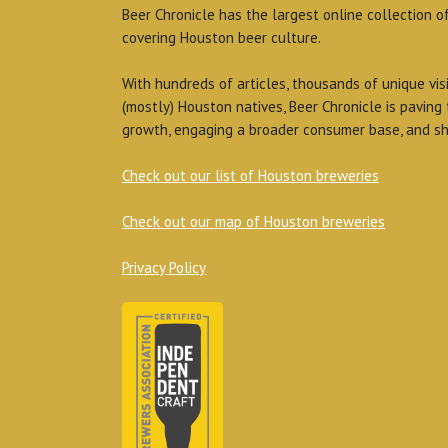
Beer Chronicle has the largest online collection o
covering Houston beer culture.
With hundreds of articles, thousands of unique vis
(mostly) Houston natives, Beer Chronicle is paving
growth, engaging a broader consumer base, and sh
Check out our list of Houston breweries
Check out our map of Houston breweries
Privacy Policy