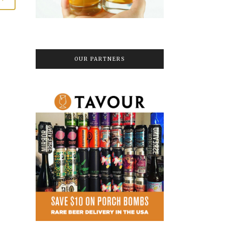
OUR PARTNERS