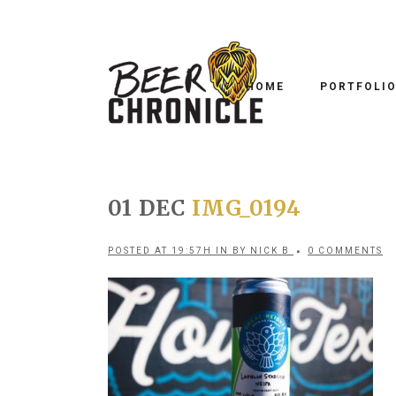
HOME
PORTFOLI
01 DEC
IMG_0194
POSTED AT 19:57H
IN
BY
NICK B
0 COMMENTS