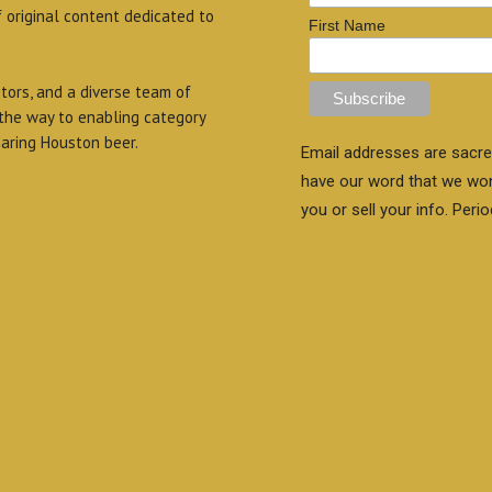
f original content dedicated to
First Name
itors, and a diverse team of
 the way to enabling category
aring Houston beer.
Email addresses are sacre
have our word that we wo
you or sell your info. Perio