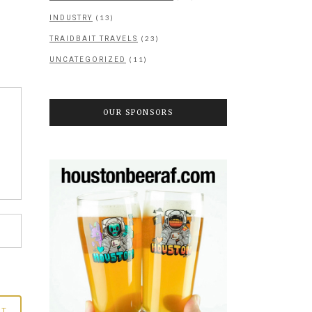
(13)
INDUSTRY
(23)
TRAIDBAIT TRAVELS
(11)
UNCATEGORIZED
OUR SPONSORS