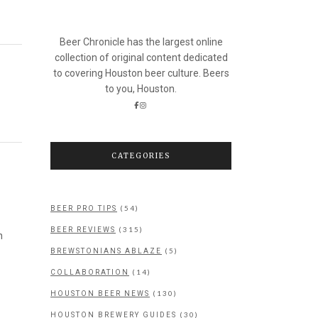
Beer Chronicle has the largest online
collection of original content dedicated
to covering Houston beer culture. Beers
to you, Houston.
CATEGORIES
(54)
BEER PRO TIPS
(315)
BEER REVIEWS
n
(5)
BREWSTONIANS ABLAZE
(14)
COLLABORATION
(130)
HOUSTON BEER NEWS
(30)
HOUSTON BREWERY GUIDES