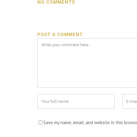
NO COMMENTS
POST A COMMENT
Save my name, email, and website in this brows