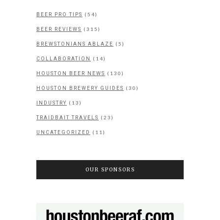
(54)
BEER PRO TIPS
(315)
BEER REVIEWS
(5)
BREWSTONIANS ABLAZE
(14)
COLLABORATION
(130)
HOUSTON BEER NEWS
(30)
HOUSTON BREWERY GUIDES
(13)
INDUSTRY
(23)
TRAIDBAIT TRAVELS
(11)
UNCATEGORIZED
OUR SPONSORS