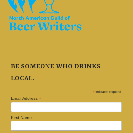
BE SOMEONE WHO DRINKS
LOCAL.
*
indicates required
*
Email Address
First Name