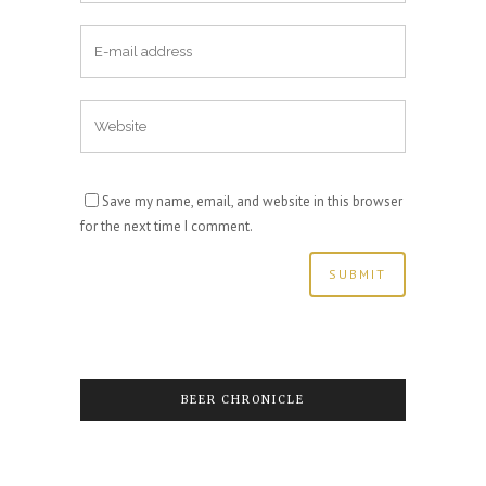
Save my name, email, and website in this browser
for the next time I comment.
BEER CHRONICLE