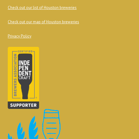
Check out our list of Houston breweries
Check out our map of Houston breweries
Privacy Policy