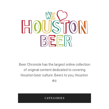
Beer Chronicle has the largest online collection
of original content dedicated to covering
Houston beer culture. Beers to you, Houston.
CATEGORIES