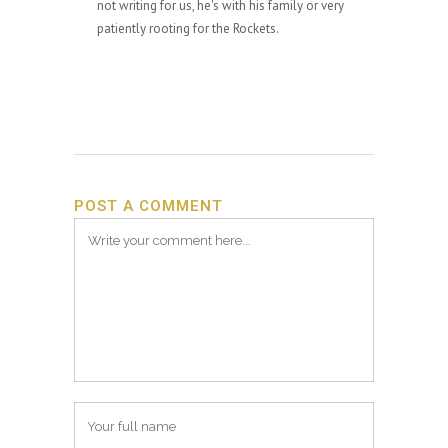
not writing for us, he's with his family or very
patiently rooting for the Rockets.
POST A COMMENT