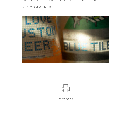
0 COMMENTS
Print page