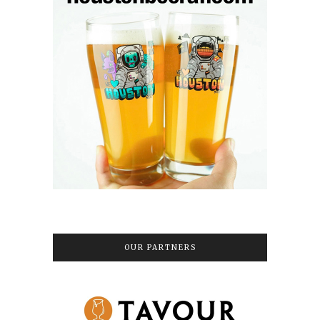
OUR PARTNERS