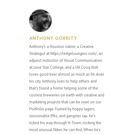
ANTHONY GORRITY
Anthony's a Houston native, a Creative
Strategist at https://ledgeloungers.com/, an
adjunct instructor of Visual Communication
at Lone Star College, and a UH Coog that
loves good beer almost as much as he does
his city. Anthony lives to help others and
that's found a home helping some of the
coolest breweries on earth with creative and
marketing projects that can be seen on our
Portfolio page. Fueled by hoppy lagers,
sessionable IPAs, and gangster rap, he's
ticked his way through H-Town, rocking the
most unusual Nikes he can find. When he's