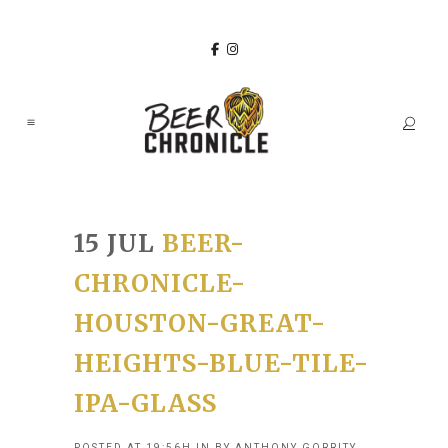
15 JUL
BEER-
CHRONICLE-
HOUSTON-GREAT-
HEIGHTS-BLUE-TILE-
IPA-GLASS
POSTED AT 19:56H
IN
BY
ANTHONY GORRITY