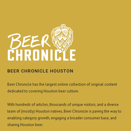
BEER CHRONICLE HOUSTON
Beer Chronicle has the largest online collection of original content
dedicated to covering Houston beer culture.
With hundreds of articles, thousands of unique visitors, and a diverse
team of (mostly) Houston natives, Beer Chronicle is paving the way to
enabling category growth, engaging a broader consumer base, and
sharing Houston beer.