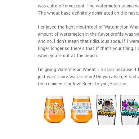
was quite effervescent. The watermelon aroma was 
The wheat base definitely dominated on the nose.
I enjoyed the light mouthfeel of Watermelon Wheat
amount of watermelon in the flavor profile was wea
And no, I don’t mean that ridiculous soda. If I w
linger longer so there’s that, if that’s your thing.
when you’re out at the beach.
I’m giving Watermelon Wheat 2.5 stars because it la
just want more watermelon! Do you also get sad w
the comments below! Beers to you, Houston.