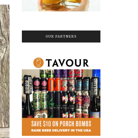
OUR PARTNERS