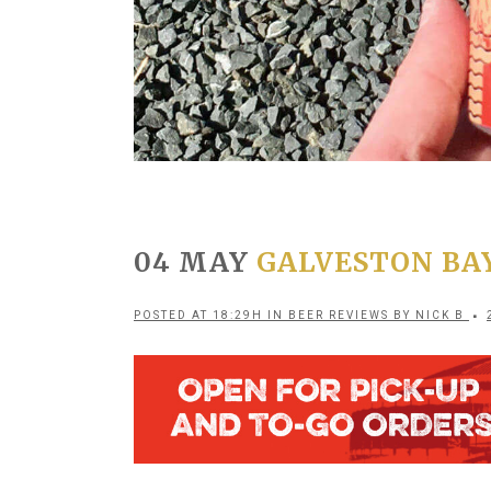
04 MAY
GALVESTON BA
POSTED AT 18:29H
IN
BEER REVIEWS
BY
NICK B