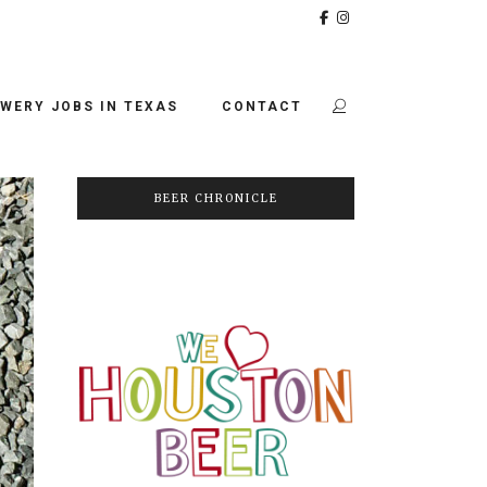
WERY JOBS IN TEXAS
CONTACT
BEER CHRONICLE