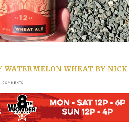
Y WATERMELON WHEAT BY NICK
2 COMMENTS