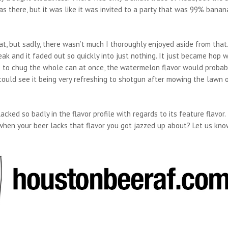
there, but it was like it was invited to a party that was 99% banan
, but sadly, there wasn’t much I thoroughly enjoyed aside from that
k and it faded out so quickly into just nothing. It just became hop w
ere to chug the whole can at once, the watermelon flavor would probab
 I could see it being very refreshing to shotgun after mowing the lawn 
cked so badly in the flavor profile with regards to its feature flavor. 
hen your beer lacks that flavor you got jazzed up about? Let us kno