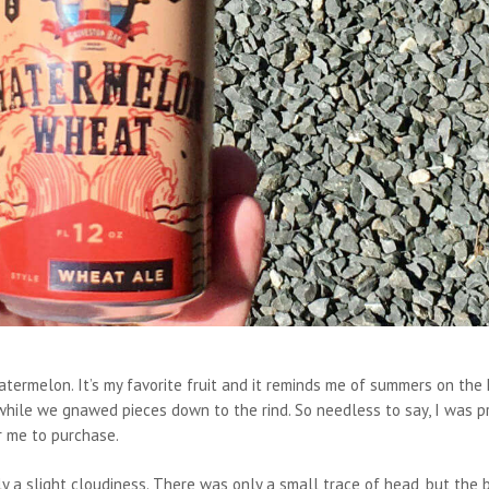
termelon. It’s my favorite fruit and it reminds me of summers on the 
 while we gnawed pieces down to the rind. So needless to say, I was p
r me to purchase.
a slight cloudiness. There was only a small trace of head, but the 