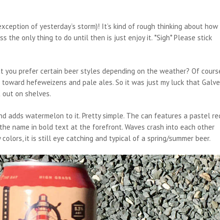
xception of yesterday’s storm)! It’s kind of rough thinking about how
s the only thing to do until then is just enjoy it. *Sigh* Please stick
t you prefer certain beer styles depending on the weather? Of cours
ng toward hefeweizens and pale ales. So it was just my luck that Galv
 out on shelves.
 adds watermelon to it. Pretty simple. The can features a pastel re
the name in bold text at the forefront. Waves crash into each other
colors, it is still eye catching and typical of a spring/summer beer.