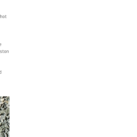
 hot
e
eston
d