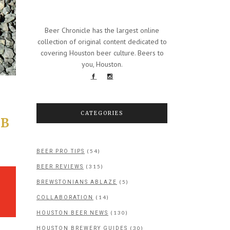
Beer Chronicle has the largest online
collection of original content dedicated to
covering Houston beer culture. Beers to
you, Houston.
CATEGORIES
 B
(54)
BEER PRO TIPS
(315)
BEER REVIEWS
(5)
BREWSTONIANS ABLAZE
(14)
COLLABORATION
(130)
HOUSTON BEER NEWS
(30)
HOUSTON BREWERY GUIDES