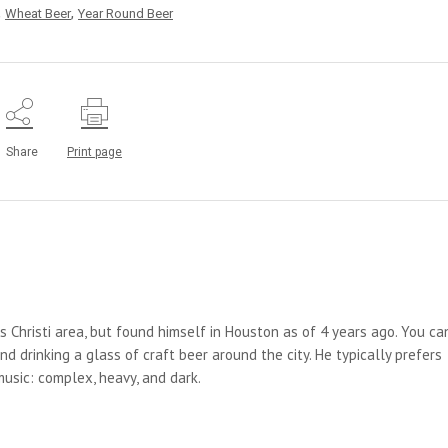
,
,
Wheat Beer
Year Round Beer
Share
Print page
us Christi area, but found himself in Houston as of 4 years ago. You ca
d drinking a glass of craft beer around the city. He typically prefers
 music: complex, heavy, and dark.