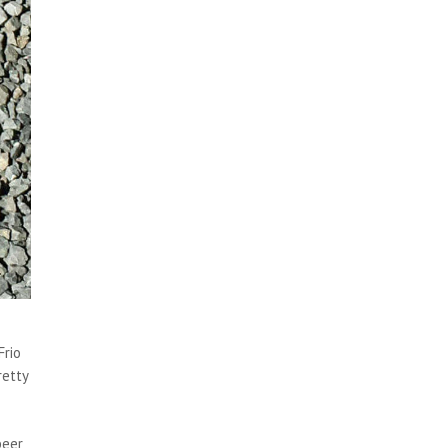
Frio
retty
beer