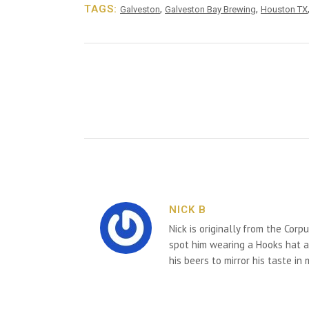
TAGS:
,
,
Galveston
Galveston Bay Brewing
Houston TX
NICK B
Nick is originally from the Corp
spot him wearing a Hooks hat an
his beers to mirror his taste in