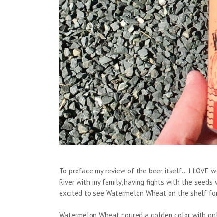
To preface my review of the beer itself… I LOVE wa
River with my family, having fights with the seeds
excited to see Watermelon Wheat on the shelf fo
Watermelon Wheat poured a golden color with only 