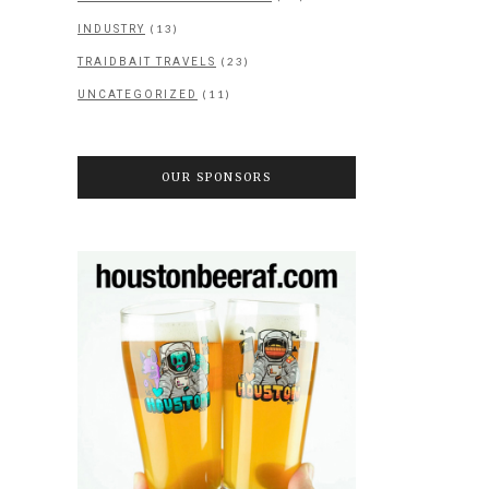
(13)
INDUSTRY
(23)
TRAIDBAIT TRAVELS
(11)
UNCATEGORIZED
OUR SPONSORS