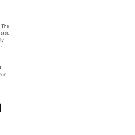
a.
. The
ater.
ly
or
I
w in