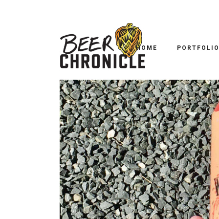
HOME
PORTFOLI