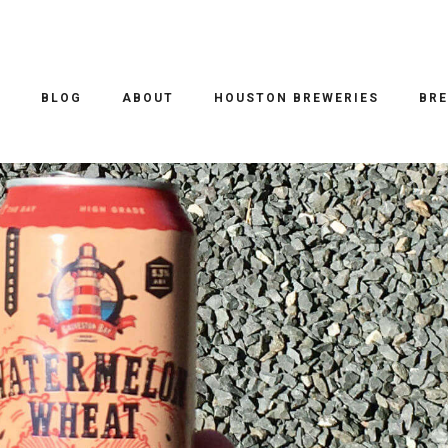
O
BLOG
ABOUT
HOUSTON BREWERIES
BRE