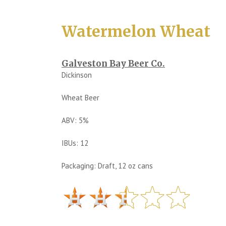
Watermelon Wheat
Galveston Bay Beer Co.
Dickinson
Wheat Beer
ABV: 5%
IBUs: 12
Packaging: Draft, 12 oz cans