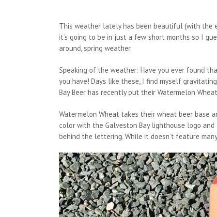
This weather lately has been beautiful (with the e
it’s going to be in just a few short months so I gues
around, spring weather.
Speaking of the weather: Have you ever found tha
you have! Days like these, I find myself gravitati
Bay Beer has recently put their Watermelon Wheat
Watermelon Wheat takes their wheat beer base and
color with the Galveston Bay lighthouse logo and 
behind the lettering. While it doesn’t feature many 