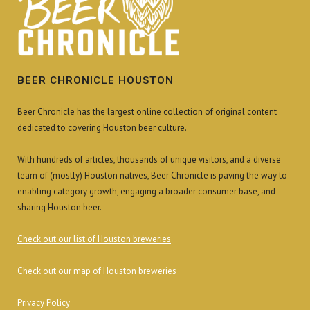
BEER CHRONICLE HOUSTON
Beer Chronicle has the largest online collection of original content
dedicated to covering Houston beer culture.
With hundreds of articles, thousands of unique visitors, and a diverse
team of (mostly) Houston natives, Beer Chronicle is paving the way to
enabling category growth, engaging a broader consumer base, and
sharing Houston beer.
Check out our list of Houston breweries
Check out our map of Houston breweries
Privacy Policy