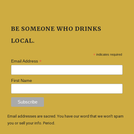
BE SOMEONE WHO DRINKS
LOCAL.
*
indicates required
*
Email Address
First Name
Email addresses are sacred. You have our word that we won't spam
you or sell your info. Period.