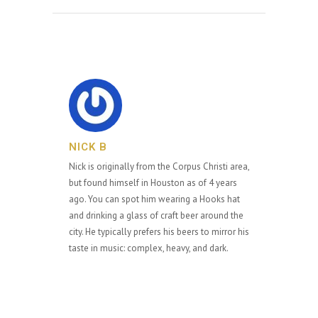
NICK B
Nick is originally from the Corpus Christi area,
but found himself in Houston as of 4 years
ago. You can spot him wearing a Hooks hat
and drinking a glass of craft beer around the
city. He typically prefers his beers to mirror his
taste in music: complex, heavy, and dark.