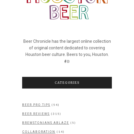
Beer Chronicle has the largest online collection
of original content dedicated to covering
Houston beer culture. Beers to you, Houston.
CATEGORIES
(54)
BEER PRO TIPS
(315)
BEER REVIEWS
(5)
BREWSTONIANS ABLAZE
(14)
COLLABORATION