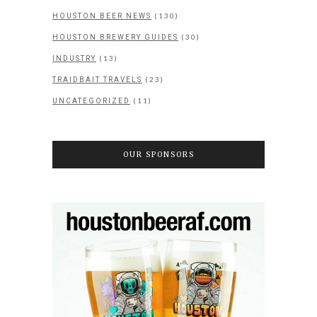
(130)
HOUSTON BEER NEWS
(30)
HOUSTON BREWERY GUIDES
(13)
INDUSTRY
(23)
TRAIDBAIT TRAVELS
(11)
UNCATEGORIZED
OUR SPONSORS