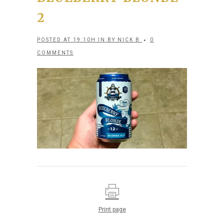
2
POSTED AT 19:10H
IN
BY
NICK B
0
COMMENTS
Print page