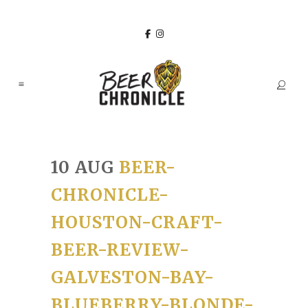
10 AUG
BEER-
CHRONICLE-
HOUSTON-CRAFT-
BEER-REVIEW-
GALVESTON-BAY-
BLUEBERRY-BLONDE-