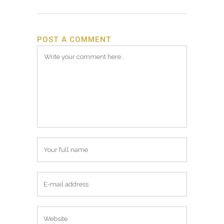
POST A COMMENT