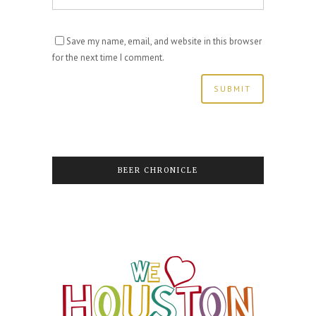
Save my name, email, and website in this browser
for the next time I comment.
BEER CHRONICLE