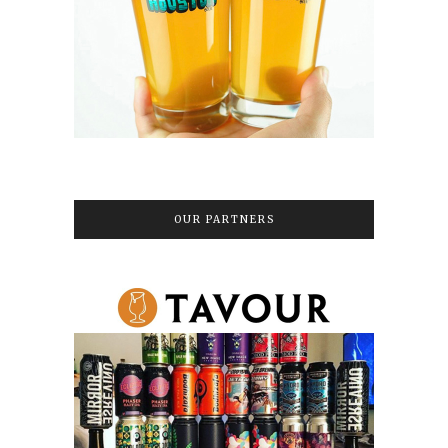
OUR PARTNERS