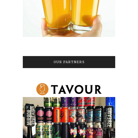
OUR PARTNERS