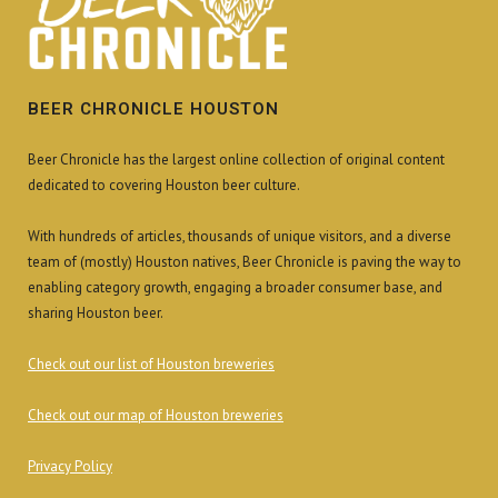
BEER CHRONICLE HOUSTON
Beer Chronicle has the largest online collection of original content
dedicated to covering Houston beer culture.
With hundreds of articles, thousands of unique visitors, and a diverse
team of (mostly) Houston natives, Beer Chronicle is paving the way to
enabling category growth, engaging a broader consumer base, and
sharing Houston beer.
Check out our list of Houston breweries
Check out our map of Houston breweries
Privacy Policy