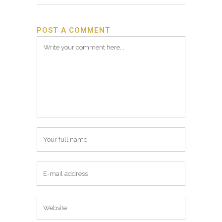
POST A COMMENT