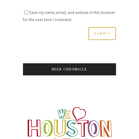
Save my name, email, and website in this browser
for the next time I comment.
BEER CHRONICLE