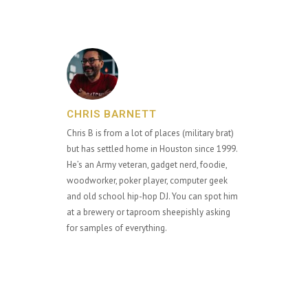
CHRIS BARNETT
Chris B is from a lot of places (military brat)
but has settled home in Houston since 1999.
He’s an Army veteran, gadget nerd, foodie,
woodworker, poker player, computer geek
and old school hip-hop DJ. You can spot him
at a brewery or taproom sheepishly asking
for samples of everything.