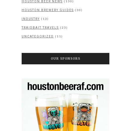
(130)
HOUSTON BEER NEWS
(30)
HOUSTON BREWERY GUIDES
(13)
INDUSTRY
(23)
TRAIDBAIT TRAVELS
(11)
UNCATEGORIZED
OUR SPONSORS