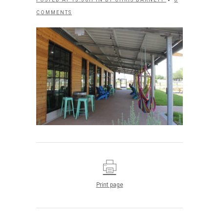
COMMENTS
Print page