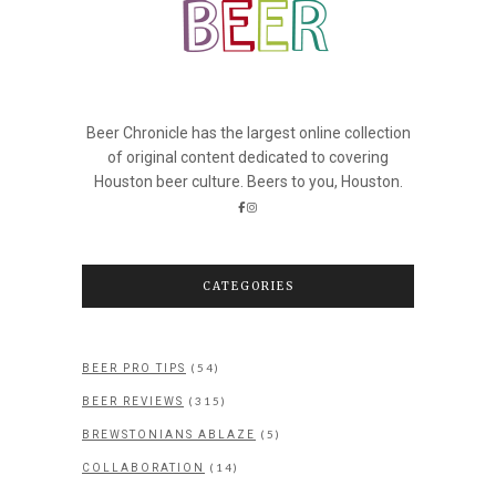
Beer Chronicle has the largest online collection
of original content dedicated to covering
Houston beer culture. Beers to you, Houston.
CATEGORIES
(54)
BEER PRO TIPS
(315)
BEER REVIEWS
(5)
BREWSTONIANS ABLAZE
(14)
COLLABORATION