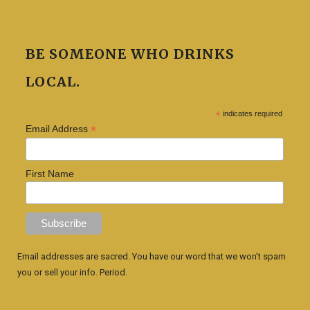
BE SOMEONE WHO DRINKS
LOCAL.
*
indicates required
*
Email Address
First Name
Email addresses are sacred. You have our word that we won't spam
you or sell your info. Period.