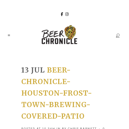
13 JUL
BEER-
CHRONICLE-
HOUSTON-FROST-
TOWN-BREWING-
COVERED-PATIO
POSTED AT 15:36H
IN
BY
CHRIS BARNETT
0