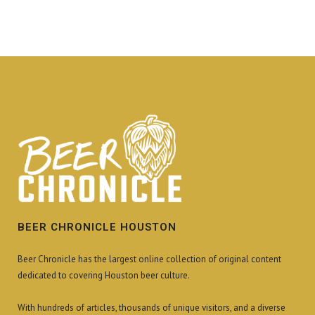
BEER CHRONICLE HOUSTON
Beer Chronicle has the largest online collection of original content
dedicated to covering Houston beer culture.
With hundreds of articles, thousands of unique visitors, and a diverse