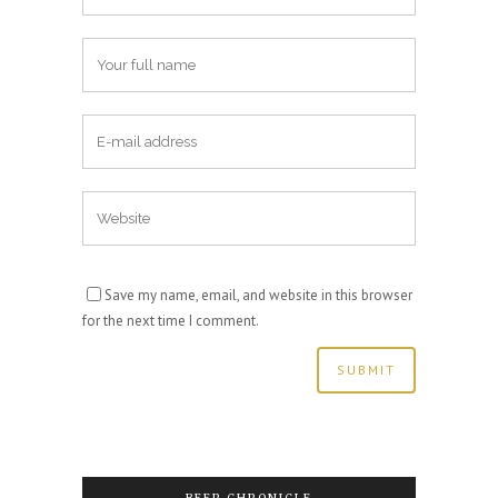
Save my name, email, and website in this browser
for the next time I comment.