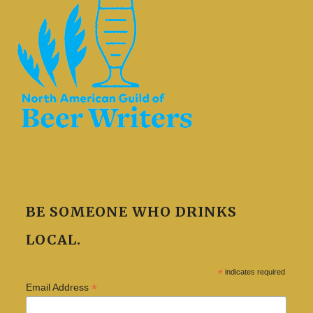
BE SOMEONE WHO DRINKS
LOCAL.
*
indicates required
*
Email Address