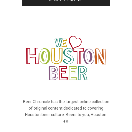
BEER CHRONICLE
Beer Chronicle has the largest online collection
of original content dedicated to covering
Houston beer culture. Beers to you, Houston.