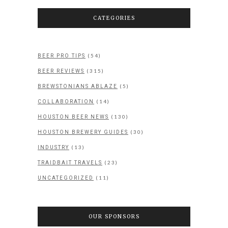
CATEGORIES
(54)
BEER PRO TIPS
(315)
BEER REVIEWS
(5)
BREWSTONIANS ABLAZE
(14)
COLLABORATION
(130)
HOUSTON BEER NEWS
(30)
HOUSTON BREWERY GUIDES
(13)
INDUSTRY
(23)
TRAIDBAIT TRAVELS
(11)
UNCATEGORIZED
OUR SPONSORS