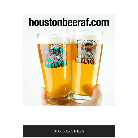
OUR PARTNERS