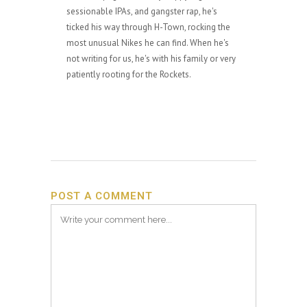
sessionable IPAs, and gangster rap, he's
ticked his way through H-Town, rocking the
most unusual Nikes he can find. When he's
not writing for us, he's with his family or very
patiently rooting for the Rockets.
POST A COMMENT