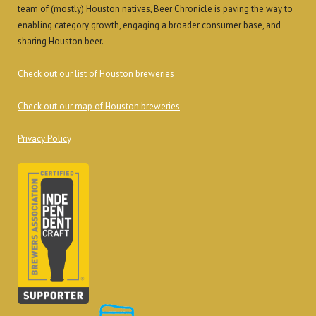
team of (mostly) Houston natives, Beer Chronicle is paving the way to
enabling category growth, engaging a broader consumer base, and
sharing Houston beer.
Check out our list of Houston breweries
Check out our map of Houston breweries
Privacy Policy