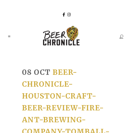
08 OCT
BEER-
CHRONICLE-
HOUSTON-CRAFT-
BEER-REVIEW-FIRE-
ANT-BREWING-
COMPANY-TOMBALL-