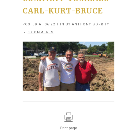
CARL-KURT-BRUCE
POSTED AT 06:22H
IN
BY
ANTHONY GORRITY
0 COMMENTS
Print page