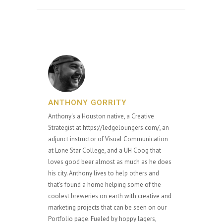
ANTHONY GORRITY
Anthony's a Houston native, a Creative
Strategist at https://ledgeloungers.com/, an
adjunct instructor of Visual Communication
at Lone Star College, and a UH Coog that
loves good beer almost as much as he does
his city. Anthony lives to help others and
that's found a home helping some of the
coolest breweries on earth with creative and
marketing projects that can be seen on our
Portfolio page. Fueled by hoppy lagers,