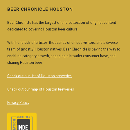
BEER CHRONICLE HOUSTON
Beer Chronicle has the largest online collection of original content
dedicated to covering Houston beer culture.
With hundreds of articles, thousands of unique visitors, and a diverse
team of (mostly) Houston natives, Beer Chronicle is paving the way to
enabling category growth, engaging a broader consumer base, and
sharing Houston beer.
Check out our list of Houston breweries
Check out our map of Houston breweries
Privacy Policy