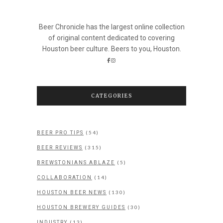
Beer Chronicle has the largest online collection
of original content dedicated to covering
Houston beer culture. Beers to you, Houston.
CATEGORIES
(54)
BEER PRO TIPS
(315)
BEER REVIEWS
(5)
BREWSTONIANS ABLAZE
(14)
COLLABORATION
(130)
HOUSTON BEER NEWS
(30)
HOUSTON BREWERY GUIDES
(13)
INDUSTRY