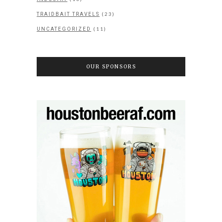
(23)
TRAIDBAIT TRAVELS
(11)
UNCATEGORIZED
OUR SPONSORS