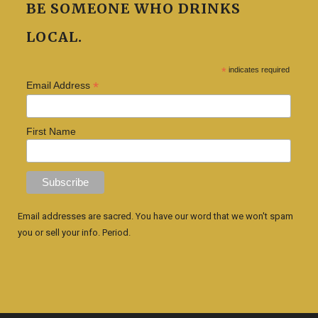
BE SOMEONE WHO DRINKS
LOCAL.
*
indicates required
*
Email Address
First Name
Email addresses are sacred. You have our word that we won't spam
you or sell your info. Period.