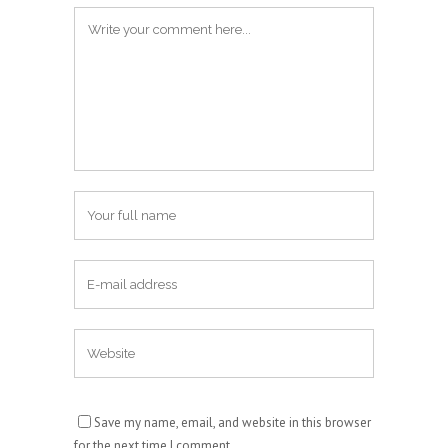
Save my name, email, and website in this browser
for the next time I comment.