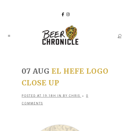
07 AUG
EL HEFE LOGO
CLOSE UP
POSTED AT 19:18H
IN
BY
CHRIS
0
COMMENTS