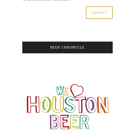
BEER CHRONICLE