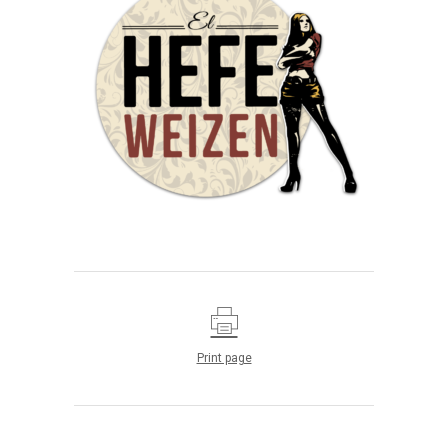
Print page