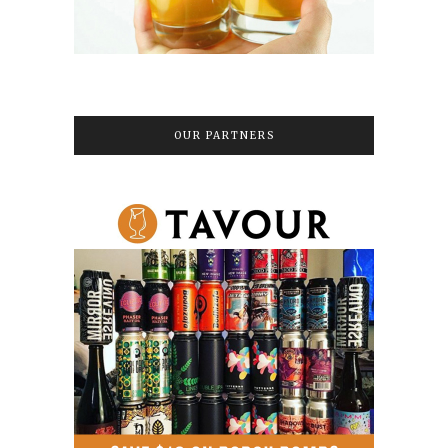
OUR PARTNERS