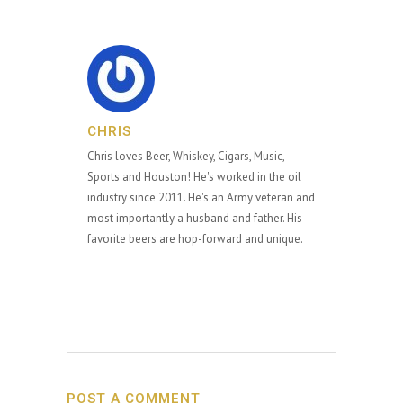
CHRIS
Chris loves Beer, Whiskey, Cigars, Music,
Sports and Houston! He's worked in the oil
industry since 2011. He's an Army veteran and
most importantly a husband and father. His
favorite beers are hop-forward and unique.
POST A COMMENT