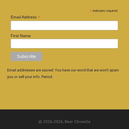
*
indicates required
*
Email Address
First Name
Email addresses are sacred. You have our word that we won't spam
you or sell your info. Period.
© 2016
-2026, Beer Chronicle