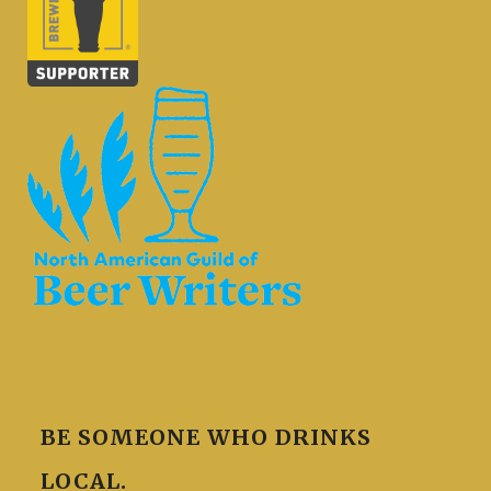
BE SOMEONE WHO DRINKS
LOCAL.