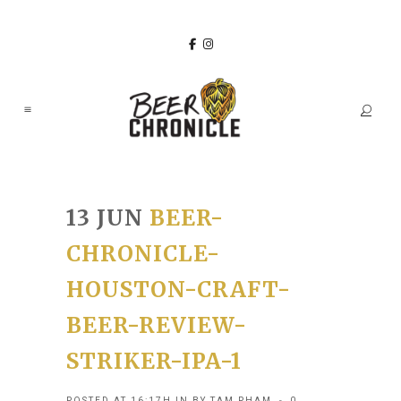
13 JUN
BEER-
CHRONICLE-
HOUSTON-CRAFT-
BEER-REVIEW-
STRIKER-IPA-1
POSTED AT 16:17H
IN
BY
TAM PHAM
0