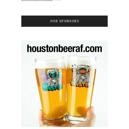
OUR SPONSORS