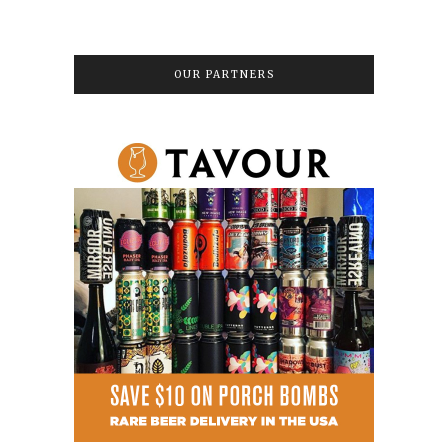
OUR PARTNERS