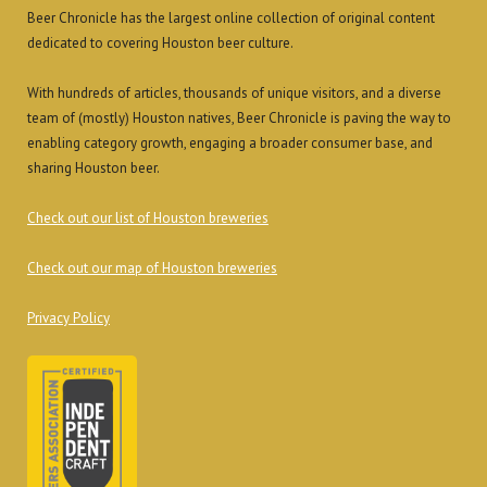
Beer Chronicle has the largest online collection of original content
dedicated to covering Houston beer culture.
With hundreds of articles, thousands of unique visitors, and a diverse
team of (mostly) Houston natives, Beer Chronicle is paving the way to
enabling category growth, engaging a broader consumer base, and
sharing Houston beer.
Check out our list of Houston breweries
Check out our map of Houston breweries
Privacy Policy