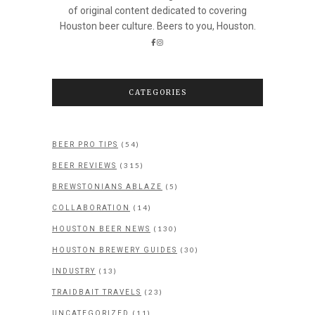
of original content dedicated to covering
Houston beer culture. Beers to you, Houston.
CATEGORIES
(54)
BEER PRO TIPS
(315)
BEER REVIEWS
(5)
BREWSTONIANS ABLAZE
(14)
COLLABORATION
(130)
HOUSTON BEER NEWS
(30)
HOUSTON BREWERY GUIDES
(13)
INDUSTRY
(23)
TRAIDBAIT TRAVELS
(11)
UNCATEGORIZED