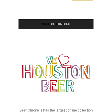
BEER CHRONICLE
Beer Chronicle has the largest online collection