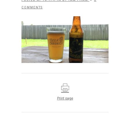
COMMENTS
Print page