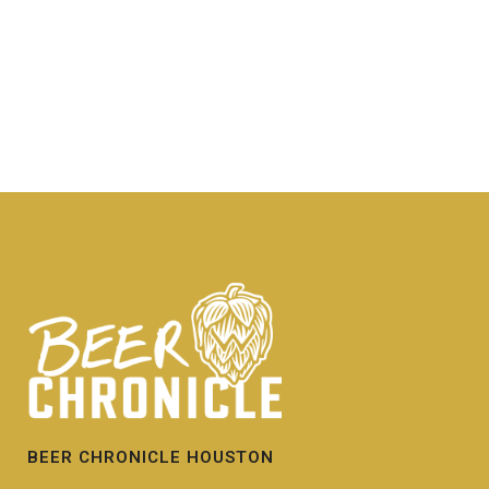
BEER CHRONICLE HOUSTON