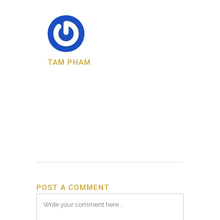
TAM PHAM
POST A COMMENT