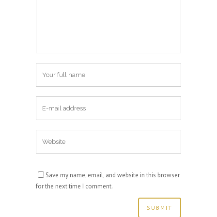
Save my name, email, and website in this browser
for the next time I comment.