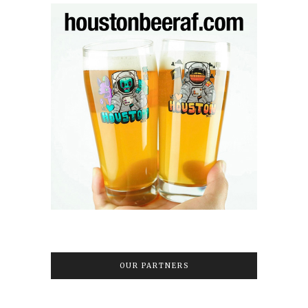
OUR PARTNERS