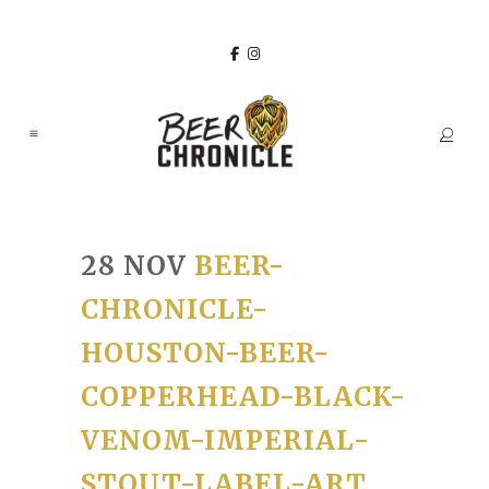
28 NOV
BEER-
CHRONICLE-
HOUSTON-BEER-
COPPERHEAD-BLACK-
VENOM-IMPERIAL-
STOUT-LABEL-ART