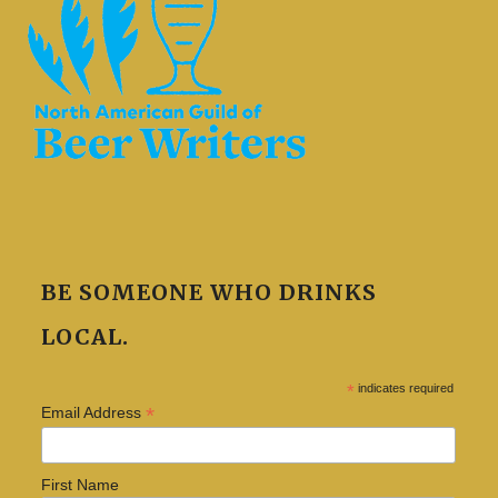
BE SOMEONE WHO DRINKS
LOCAL.
*
indicates required
*
Email Address
First Name