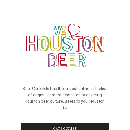
Beer Chronicle has the largest online collection
of original content dedicated to covering
Houston beer culture. Beers to you, Houston.
CATEGORIES