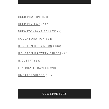
(54)
BEER PRO TIPS
(315)
BEER REVIEWS
(5)
BREWSTONIANS ABLAZE
(14)
COLLABORATION
(130)
HOUSTON BEER NEWS
(30)
HOUSTON BREWERY GUIDES
(13)
INDUSTRY
(23)
TRAIDBAIT TRAVELS
(11)
UNCATEGORIZED
OUR SPONSORS