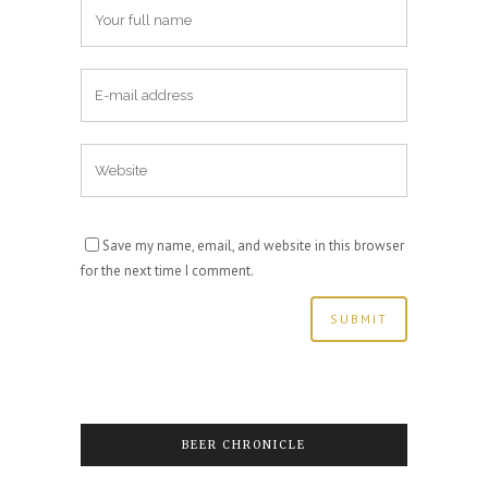
Save my name, email, and website in this browser
for the next time I comment.
BEER CHRONICLE