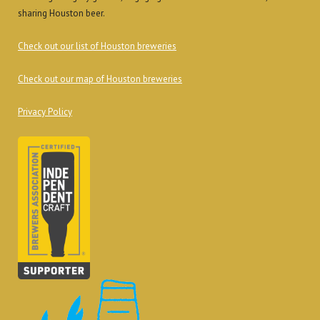
sharing Houston beer.
Check out our list of Houston breweries
Check out our map of Houston breweries
Privacy Policy