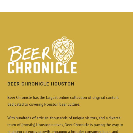
BEER CHRONICLE HOUSTON
Beer Chronicle has the largest online collection of original content
dedicated to covering Houston beer culture.
With hundreds of articles, thousands of unique visitors, and a diverse
team of (mostly) Houston natives, Beer Chronicle is paving the way to
enabling category growth, engaging a broader consumer base, and