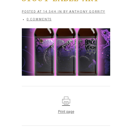
POSTED AT 14:54H
IN
BY
ANTHONY GORRITY
0 COMMENTS
Print page