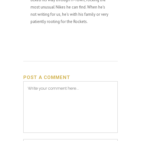
most unusual Nikes he can find. When he's
not writing for us, he's with his family or very
patiently rooting for the Rockets.
POST A COMMENT