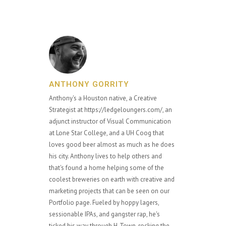
ANTHONY GORRITY
Anthony's a Houston native, a Creative
Strategist at https://ledgeloungers.com/, an
adjunct instructor of Visual Communication
at Lone Star College, and a UH Coog that
loves good beer almost as much as he does
his city. Anthony lives to help others and
that's found a home helping some of the
coolest breweries on earth with creative and
marketing projects that can be seen on our
Portfolio page. Fueled by hoppy lagers,
sessionable IPAs, and gangster rap, he's
ticked his way through H-Town, rocking the