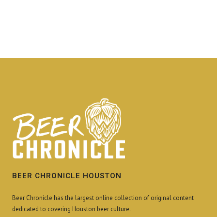
BEER CHRONICLE HOUSTON
Beer Chronicle has the largest online collection of original content
dedicated to covering Houston beer culture.