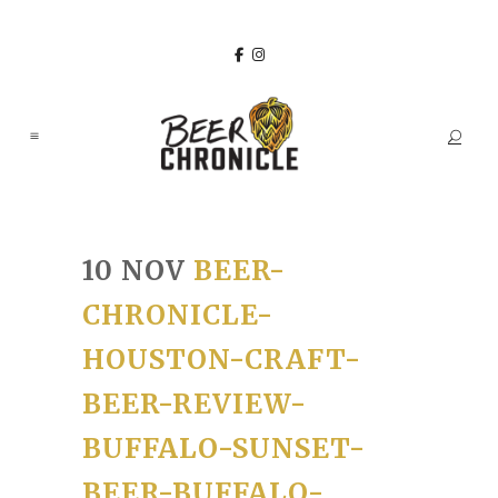
10 NOV
BEER-
CHRONICLE-
HOUSTON-CRAFT-
BEER-REVIEW-
BUFFALO-SUNSET-
BEER-BUFFALO-