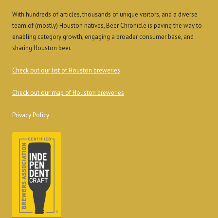
With hundreds of articles, thousands of unique visitors, and a diverse
team of (mostly) Houston natives, Beer Chronicle is paving the way to
enabling category growth, engaging a broader consumer base, and
sharing Houston beer.
Check out our list of Houston breweries
Check out our map of Houston breweries
Privacy Policy