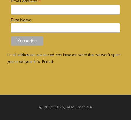
*
Email Address
First Name
Email addresses are sacred. You have our word that we won't spam
you or sell your info. Period.
© 2016
-2026, Beer Chronicle
WEBSITE BY ANTHONY GORRITY