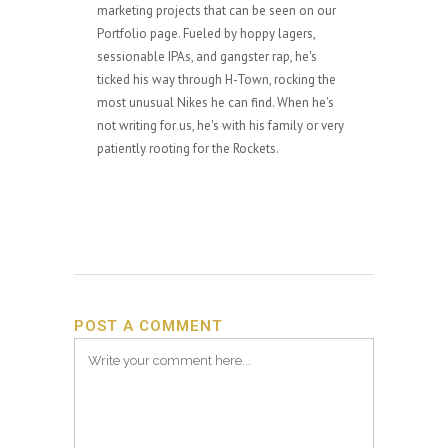
marketing projects that can be seen on our
Portfolio page. Fueled by hoppy lagers,
sessionable IPAs, and gangster rap, he's
ticked his way through H-Town, rocking the
most unusual Nikes he can find. When he's
not writing for us, he's with his family or very
patiently rooting for the Rockets.
POST A COMMENT