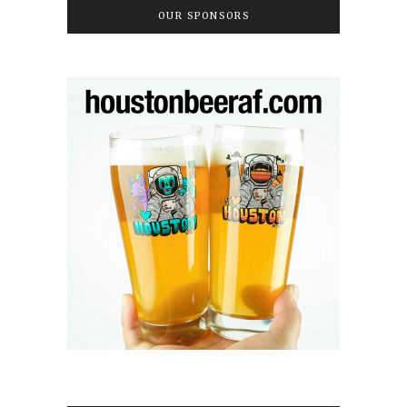
OUR SPONSORS