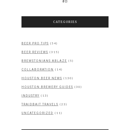
CATEGORIES
(54)
BEER PRO TIPS
(315)
BEER REVIEWS
(5)
BREWSTONIANS ABLAZE
(14)
COLLABORATION
(130)
HOUSTON BEER NEWS
(30)
HOUSTON BREWERY GUIDES
(13)
INDUSTRY
(23)
TRAIDBAIT TRAVELS
(11)
UNCATEGORIZED