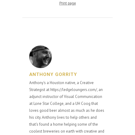
Print page
ANTHONY GORRITY
Anthony's a Houston native, a Creative
Strategist at https://ledgeloungers.com/, an
adjunct instructor of Visual Communication
at Lone Star College, and a UH Coog that
loves good beer almost as much as he does
his city. Anthony lives to help others and
that's found a home helping some of the
coolest breweries on earth with creative and