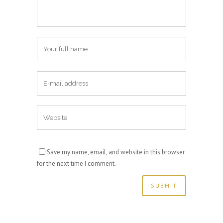
Save my name, email, and website in this browser
for the next time I comment.