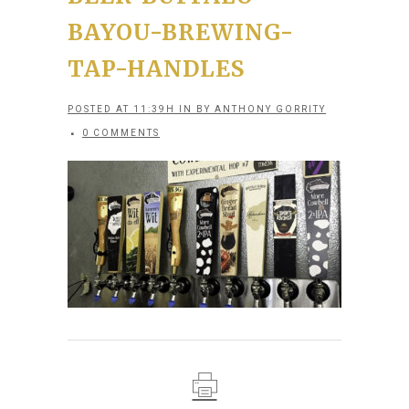
BAYOU-BREWING-
TAP-HANDLES
POSTED AT 11:39H
IN
BY
ANTHONY GORRITY
0 COMMENTS