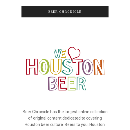
BEER CHRONICLE
Beer Chronicle has the largest online collection
of original content dedicated to covering
Houston beer culture. Beers to you, Houston.