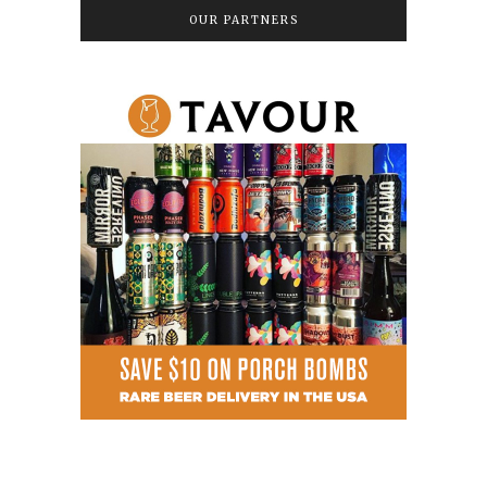
OUR PARTNERS