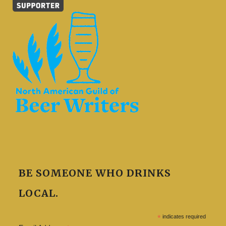
BE SOMEONE WHO DRINKS
LOCAL.
*
indicates required