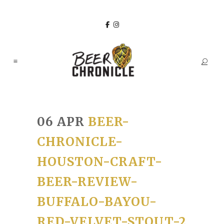
06 APR
BEER-
CHRONICLE-
HOUSTON-CRAFT-
BEER-REVIEW-
BUFFALO-BAYOU-
RED-VELVET-STOUT-2