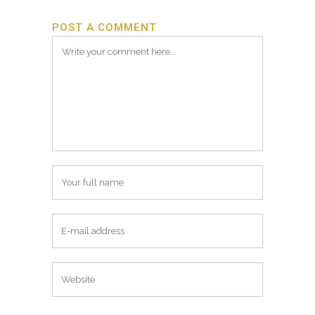
POST A COMMENT