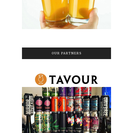
OUR PARTNERS