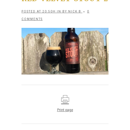
POSTED AT 20:50H
IN
BY
NICK B
0
COMMENTS
Print page