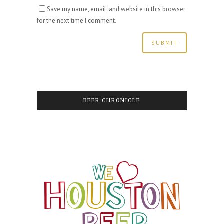
Save my name, email, and website in this browser
for the next time I comment.
BEER CHRONICLE