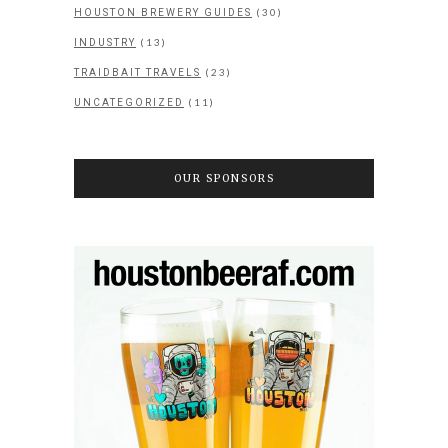
(30)
HOUSTON BREWERY GUIDES
(13)
INDUSTRY
(23)
TRAIDBAIT TRAVELS
(11)
UNCATEGORIZED
OUR SPONSORS