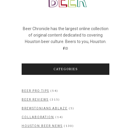
Beer Chronicle has the largest online collection
of original content dedicated to covering
Houston beer culture. Beers to you, Houston.
CATEGORIES
(54)
BEER PRO TIPS
(315)
BEER REVIEWS
(5)
BREWSTONIANS ABLAZE
(14)
COLLABORATION
(130)
HOUSTON BEER NEWS