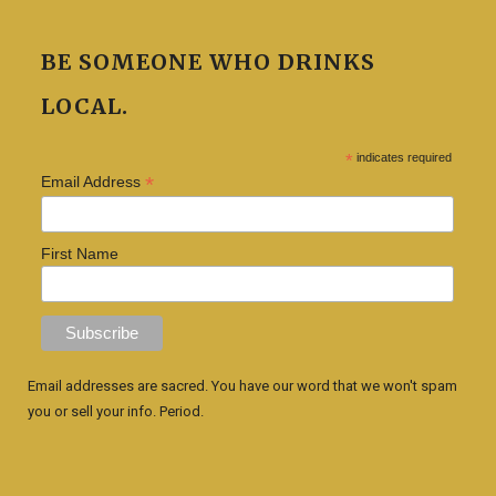
BE SOMEONE WHO DRINKS
LOCAL.
*
indicates required
*
Email Address
First Name
Email addresses are sacred. You have our word that we won't spam
you or sell your info. Period.