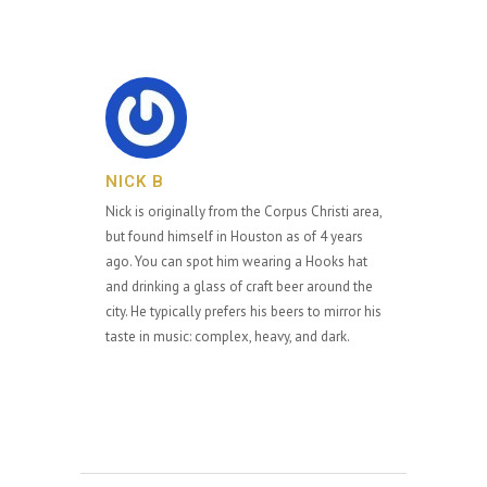
NICK B
Nick is originally from the Corpus Christi area,
but found himself in Houston as of 4 years
ago. You can spot him wearing a Hooks hat
and drinking a glass of craft beer around the
city. He typically prefers his beers to mirror his
taste in music: complex, heavy, and dark.