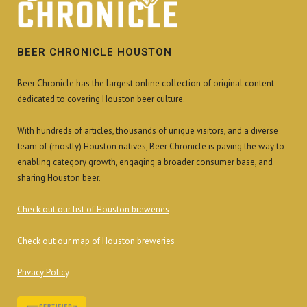
BEER CHRONICLE HOUSTON
Beer Chronicle has the largest online collection of original content
dedicated to covering Houston beer culture.
With hundreds of articles, thousands of unique visitors, and a diverse
team of (mostly) Houston natives, Beer Chronicle is paving the way to
enabling category growth, engaging a broader consumer base, and
sharing Houston beer.
Check out our list of Houston breweries
Check out our map of Houston breweries
Privacy Policy