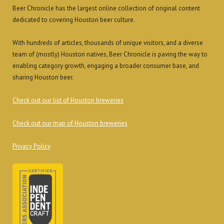
Beer Chronicle has the largest online collection of original content
dedicated to covering Houston beer culture.
With hundreds of articles, thousands of unique visitors, and a diverse
team of (mostly) Houston natives, Beer Chronicle is paving the way to
enabling category growth, engaging a broader consumer base, and
sharing Houston beer.
Check out our list of Houston breweries
Check out our map of Houston breweries
Privacy Policy