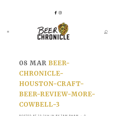
08 MAR
BEER-
CHRONICLE-
HOUSTON-CRAFT-
BEER-REVIEW-MORE-
COWBELL-3
POSTED AT 23:24H
IN
BY
TAM PHAM
0