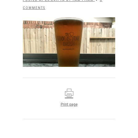
COMMENTS
Print page