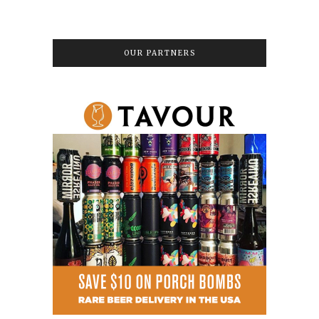
OUR PARTNERS