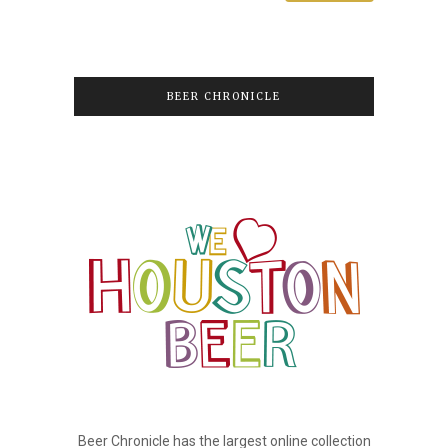
BEER CHRONICLE
Beer Chronicle has the largest online collection