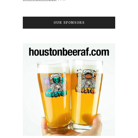
OUR SPONSORS