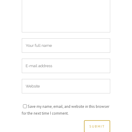
Save my name, email, and website in this browser
for the next time I comment.