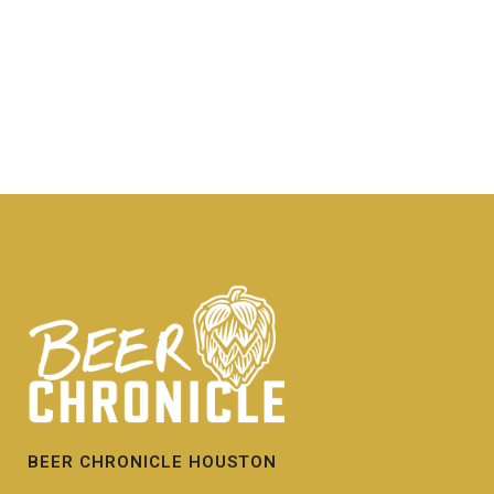
BEER CHRONICLE HOUSTON