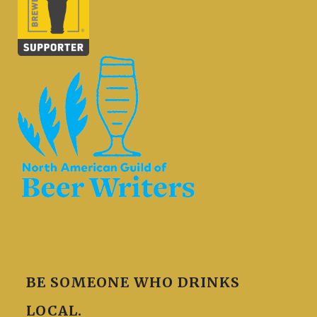
BE SOMEONE WHO DRINKS
LOCAL.