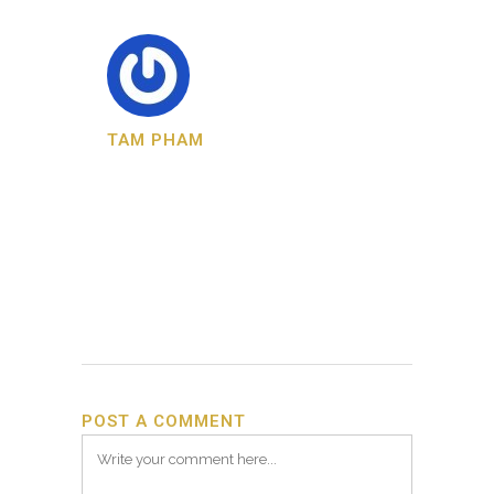
TAM PHAM
POST A COMMENT