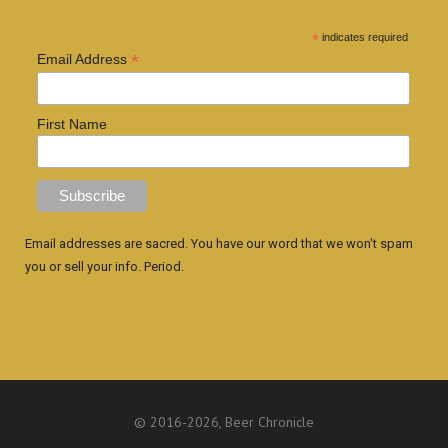
*
indicates required
*
Email Address
First Name
Email addresses are sacred. You have our word that we won't spam
you or sell your info. Period.
© 2016
-2026, Beer Chronicle