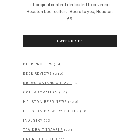
of original content dedicated to covering
Houston beer culture. Beers to you, Houston.
CATEGORIES
(54)
BEER PRO TIPS
(315)
BEER REVIEWS
(5)
BREWSTONIANS ABLAZE
(14)
COLLABORATION
(130)
HOUSTON BEER NEWS
(30)
HOUSTON BREWERY GUIDES
(13)
INDUSTRY
(23)
TRAIDBAIT TRAVELS
(11)
UNCATEGORIZED