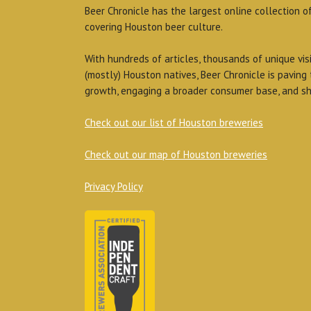
Beer Chronicle has the largest online collection o
covering Houston beer culture.
With hundreds of articles, thousands of unique vis
(mostly) Houston natives, Beer Chronicle is paving
growth, engaging a broader consumer base, and sh
Check out our list of Houston breweries
Check out our map of Houston breweries
Privacy Policy