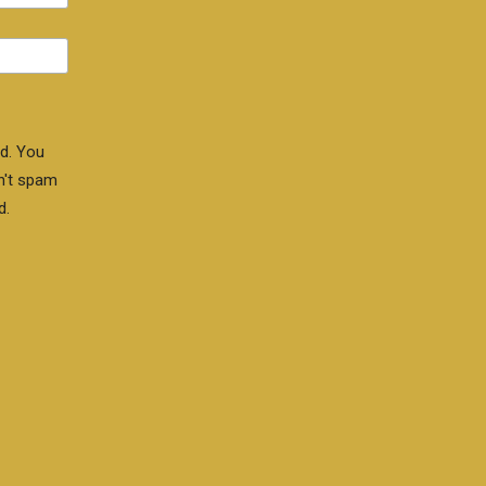
d. You
n't spam
d.