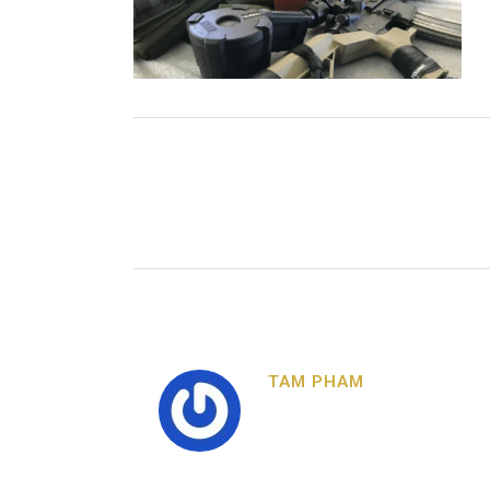
TAM PHAM