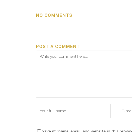
NO COMMENTS
POST A COMMENT
Save my name, email, and website in this brows