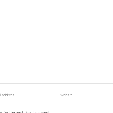
er for the next time I comment.