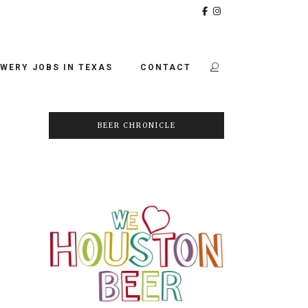
WERY JOBS IN TEXAS
CONTACT
BEER CHRONICLE