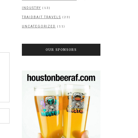
(13)
INDUSTRY
(23)
TRAIDBAIT TRAVELS
(11)
UNCATEGORIZED
OUR SPONSORS