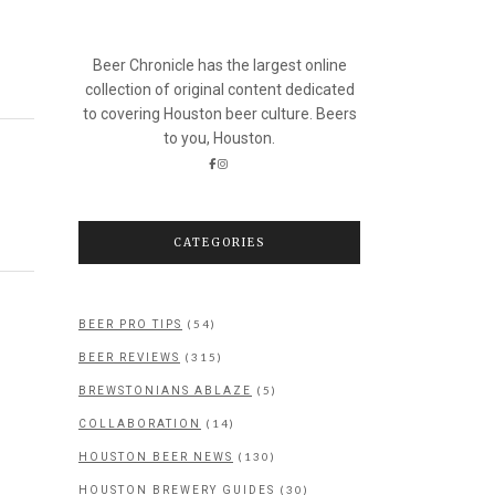
Beer Chronicle has the largest online
collection of original content dedicated
to covering Houston beer culture. Beers
to you, Houston.
CATEGORIES
(54)
BEER PRO TIPS
(315)
BEER REVIEWS
(5)
BREWSTONIANS ABLAZE
(14)
COLLABORATION
(130)
HOUSTON BEER NEWS
(30)
HOUSTON BREWERY GUIDES