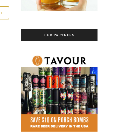
OUR PARTNERS