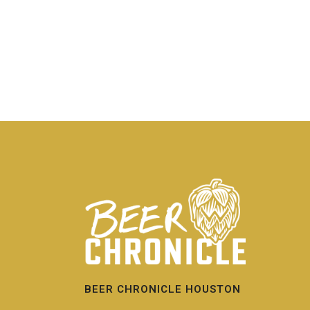
BEER CHRONICLE HOUSTON