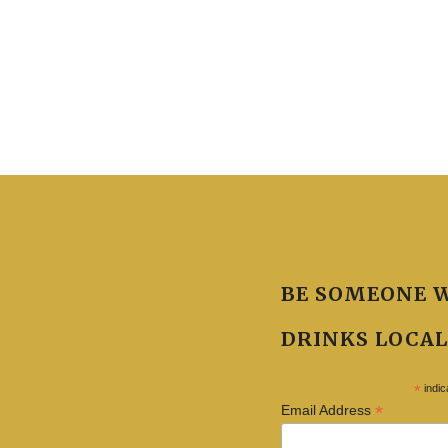
BE SOMEONE 
DRINKS LOCAL
*
indic
*
Email Address