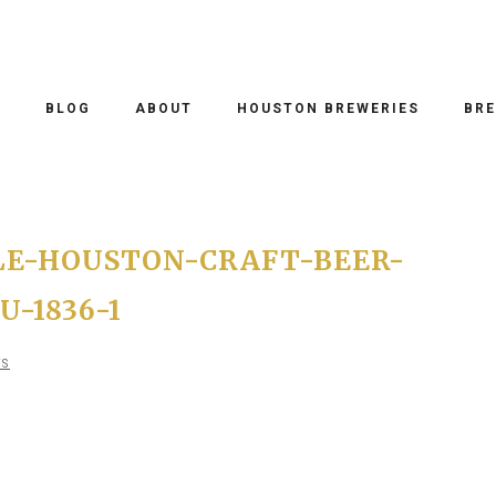
O
BLOG
ABOUT
HOUSTON BREWERIES
BRE
LE-HOUSTON-CRAFT-BEER-
-1836-1
TS