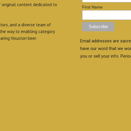
f original content dedicated to
First Name
itors, and a diverse team of
 the way to enabling category
aring Houston beer.
Email addresses are sacre
have our word that we wo
you or sell your info. Perio