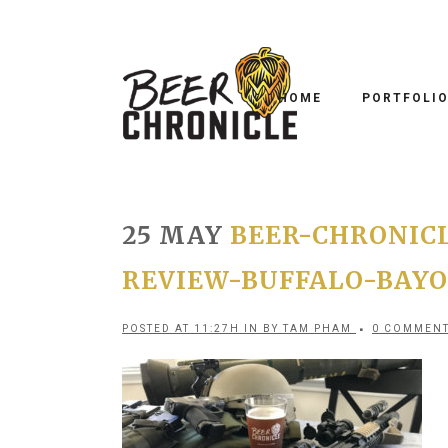
HOME
PORTFOLI
25 MAY
BEER-CHRONIC
REVIEW-BUFFALO-BAYOU
POSTED AT 11:27H
IN
BY
TAM PHAM
0 COMMEN