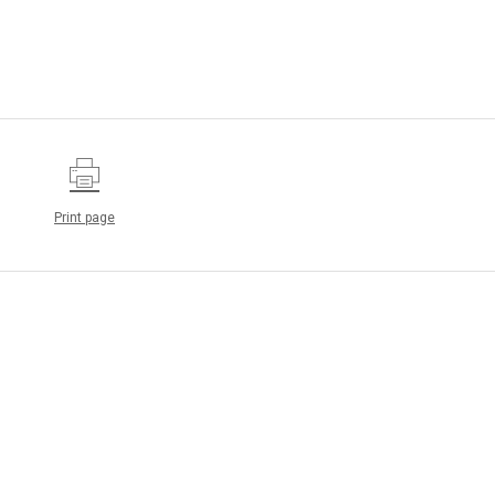
Print page