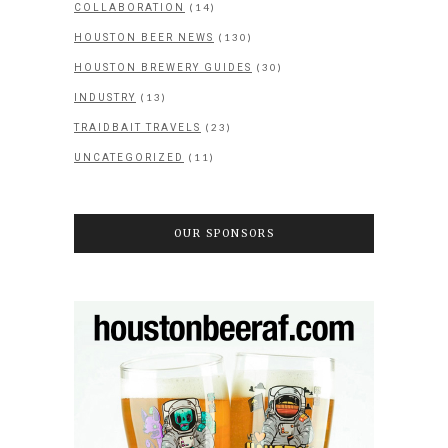
(14)
COLLABORATION
(130)
HOUSTON BEER NEWS
(30)
HOUSTON BREWERY GUIDES
(13)
INDUSTRY
(23)
TRAIDBAIT TRAVELS
(11)
UNCATEGORIZED
OUR SPONSORS