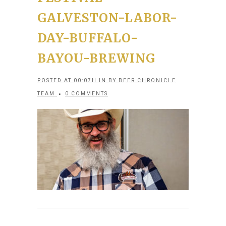
GALVESTON-LABOR-
DAY-BUFFALO-
BAYOU-BREWING
POSTED AT 00:07H
IN
BY
BEER CHRONICLE
TEAM
0 COMMENTS