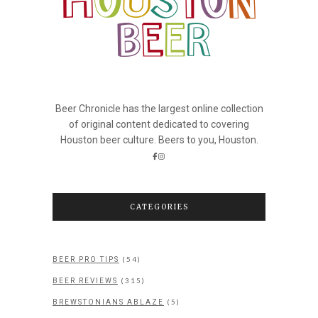
Beer Chronicle has the largest online collection
of original content dedicated to covering
Houston beer culture. Beers to you, Houston.
CATEGORIES
(54)
BEER PRO TIPS
(315)
BEER REVIEWS
(5)
BREWSTONIANS ABLAZE