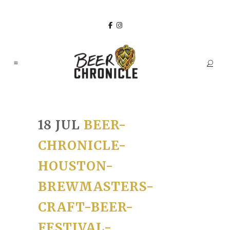
18 JUL
BEER-
CHRONICLE-
HOUSTON-
BREWMASTERS-
CRAFT-BEER-
FESTIVAL-