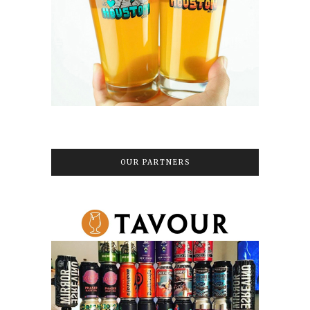
OUR PARTNERS