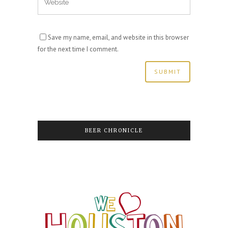
Save my name, email, and website in this browser
for the next time I comment.
BEER CHRONICLE