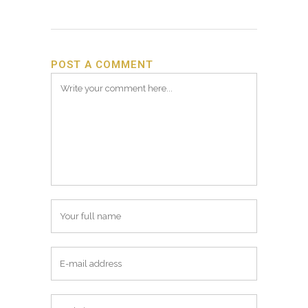
POST A COMMENT