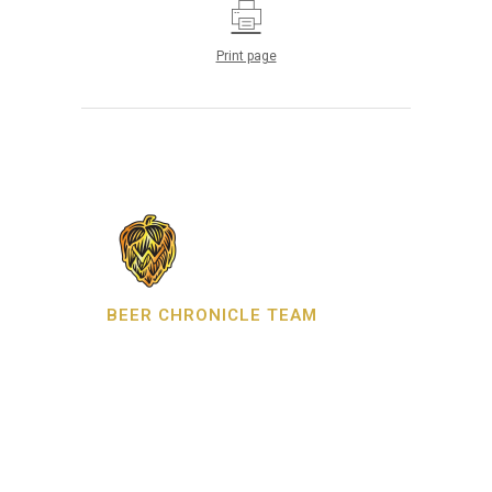
Print page
BEER CHRONICLE TEAM