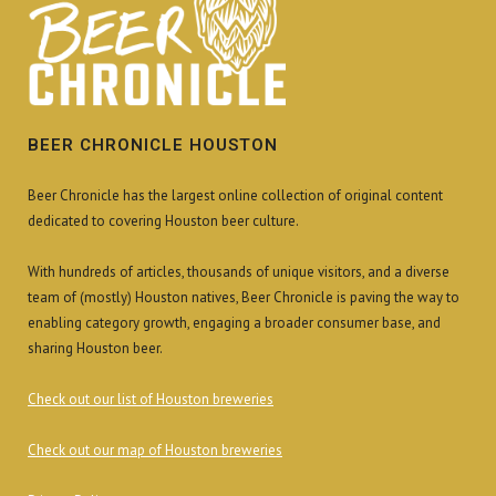
BEER CHRONICLE HOUSTON
Beer Chronicle has the largest online collection of original content
dedicated to covering Houston beer culture.
With hundreds of articles, thousands of unique visitors, and a diverse
team of (mostly) Houston natives, Beer Chronicle is paving the way to
enabling category growth, engaging a broader consumer base, and
sharing Houston beer.
Check out our list of Houston breweries
Check out our map of Houston breweries