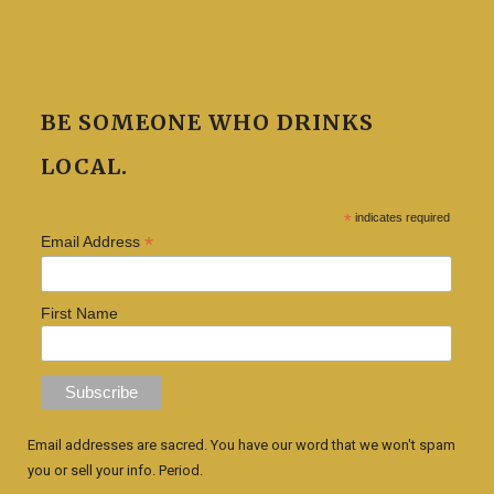
BE SOMEONE WHO DRINKS
LOCAL.
*
indicates required
*
Email Address
First Name
Email addresses are sacred. You have our word that we won't spam
you or sell your info. Period.