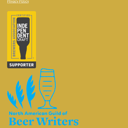
Privacy Policy