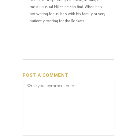
most unusual Nikes he can find. When he's
not writing for us, he's with his family or very
patiently rooting for the Rockets.
POST A COMMENT