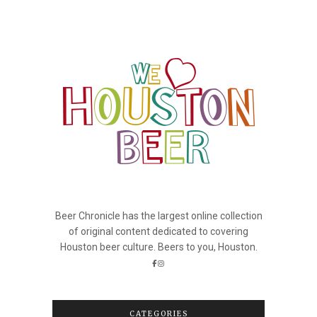
Beer Chronicle has the largest online collection
of original content dedicated to covering
Houston beer culture. Beers to you, Houston.
CATEGORIES