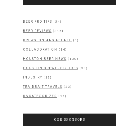
(54)
BEER PRO TIPS
(315)
BEER REVIEWS
(5)
BREWSTONIANS ABLAZE
(14)
COLLABORATION
(130)
HOUSTON BEER NEWS
(30)
HOUSTON BREWERY GUIDES
(13)
INDUSTRY
(23)
TRAIDBAIT TRAVELS
(11)
UNCATEGORIZED
OUR SPONSORS