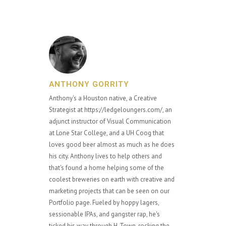
ANTHONY GORRITY
Anthony's a Houston native, a Creative
Strategist at https://ledgeloungers.com/, an
adjunct instructor of Visual Communication
at Lone Star College, and a UH Coog that
loves good beer almost as much as he does
his city. Anthony lives to help others and
that's found a home helping some of the
coolest breweries on earth with creative and
marketing projects that can be seen on our
Portfolio page. Fueled by hoppy lagers,
sessionable IPAs, and gangster rap, he's
ticked his way through H-Town, rocking the