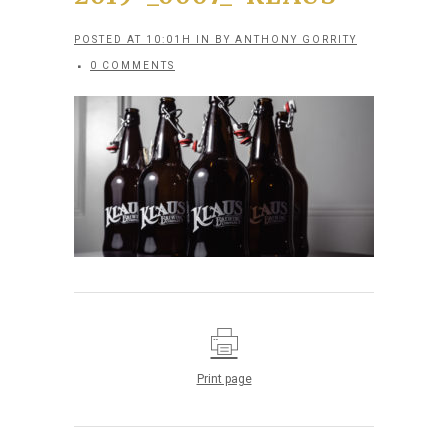
POSTED AT 10:01H
IN
BY
ANTHONY GORRITY
0 COMMENTS
Print page