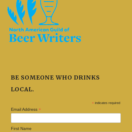
BE SOMEONE WHO DRINKS
LOCAL.
*
indicates required
*
Email Address
First Name