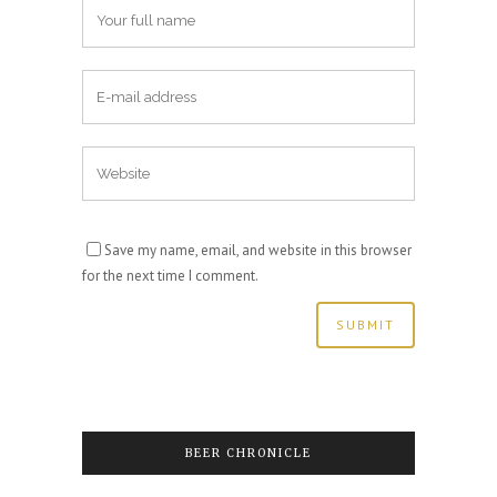
Save my name, email, and website in this browser
for the next time I comment.
BEER CHRONICLE