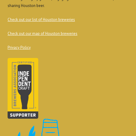
sharing Houston beer.
Check out our list of Houston breweries
Check out our map of Houston breweries
Privacy Policy