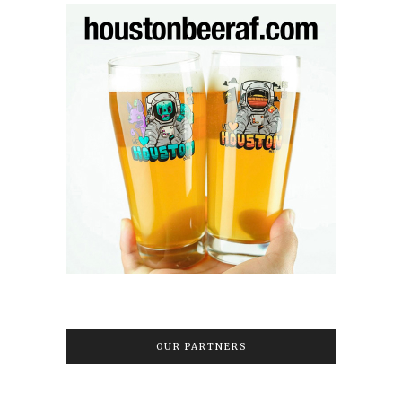
OUR PARTNERS