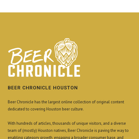
BEER CHRONICLE HOUSTON
Beer Chronicle has the largest online collection of original content
dedicated to covering Houston beer culture.
With hundreds of articles, thousands of unique visitors, and a diverse
team of (mostly) Houston natives, Beer Chronicle is paving the way to
enabling category growth, engaging a broader consumer base, and