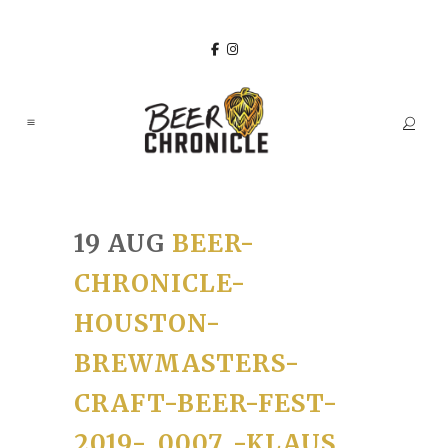
19 AUG
BEER-
CHRONICLE-
HOUSTON-
BREWMASTERS-
CRAFT-BEER-FEST-
2019-_0007_-KLAUS