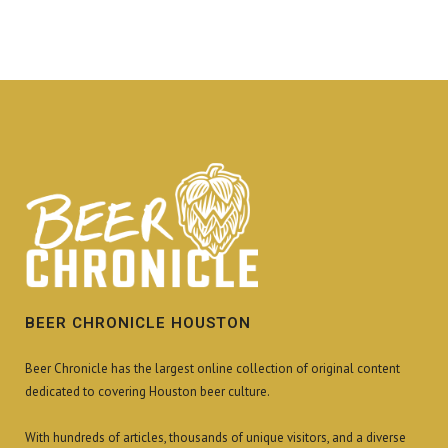
BEER CHRONICLE HOUSTON
Beer Chronicle has the largest online collection of original content
dedicated to covering Houston beer culture.
With hundreds of articles, thousands of unique visitors, and a diverse