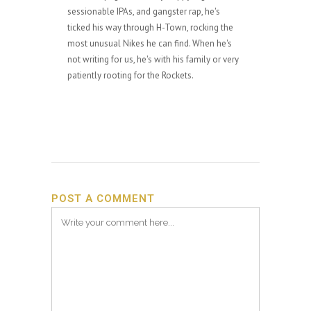
sessionable IPAs, and gangster rap, he's
ticked his way through H-Town, rocking the
most unusual Nikes he can find. When he's
not writing for us, he's with his family or very
patiently rooting for the Rockets.
POST A COMMENT