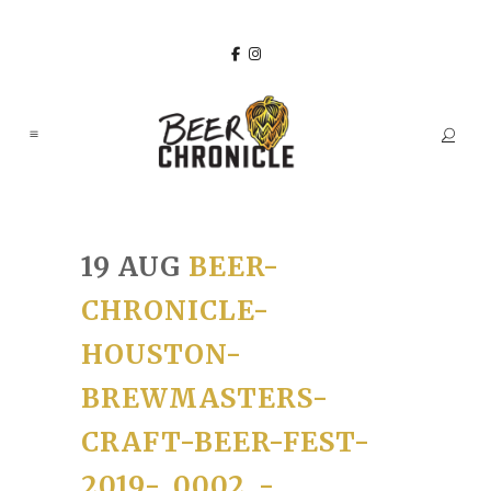
19 AUG
BEER-
CHRONICLE-
HOUSTON-
BREWMASTERS-
CRAFT-BEER-FEST-
2019-_0002_-