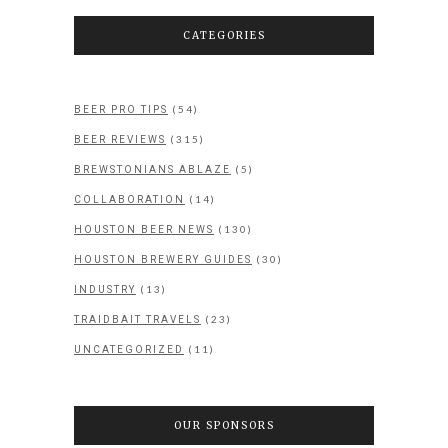
CATEGORIES
(54)
BEER PRO TIPS
(315)
BEER REVIEWS
(5)
BREWSTONIANS ABLAZE
(14)
COLLABORATION
(130)
HOUSTON BEER NEWS
(30)
HOUSTON BREWERY GUIDES
(13)
INDUSTRY
(23)
TRAIDBAIT TRAVELS
(11)
UNCATEGORIZED
OUR SPONSORS