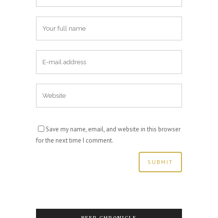
Save my name, email, and website in this browser
for the next time I comment.