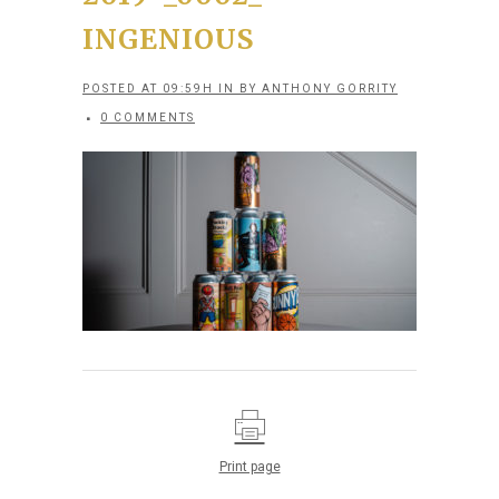
INGENIOUS
POSTED AT 09:59H
IN
BY
ANTHONY GORRITY
0 COMMENTS
Print page