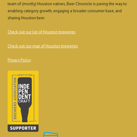
team of (mostly) Houston natives, Beer Chronicle is paving the way to
enabling category growth, engaging a broader consumer base, and
sharing Houston beer.
Check out our list of Houston breweries
Check out our map of Houston breweries
Privacy Policy