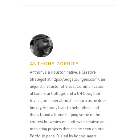
ANTHONY GORRITY
Anthony's a Houston native, a Creative
Strategist at https://ledgeloungers.com/, an
adjunct instructor of Visual Communication
at Lone Star College, and a UH Coog that
loves good beer almost as much as he does
his city. Anthony lives to help others and
that's found a home helping some of the
coolest breweries on earth with creative and
marketing projects that can be seen on our
Portfolio page. Fueled by hoppy lagers,