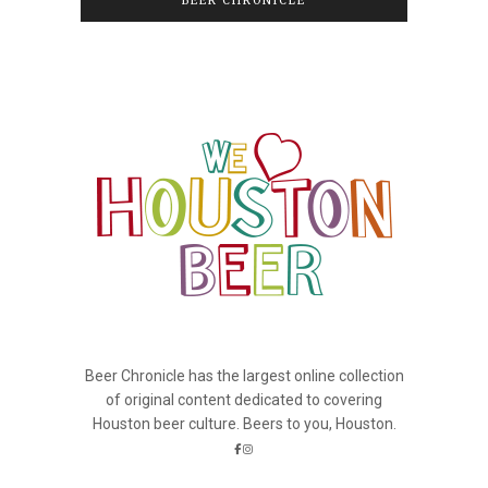
BEER CHRONICLE
Beer Chronicle has the largest online collection
of original content dedicated to covering
Houston beer culture. Beers to you, Houston.