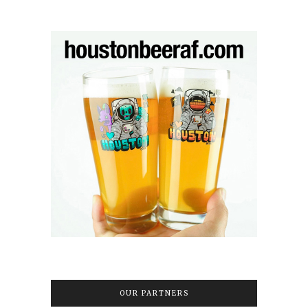
OUR PARTNERS