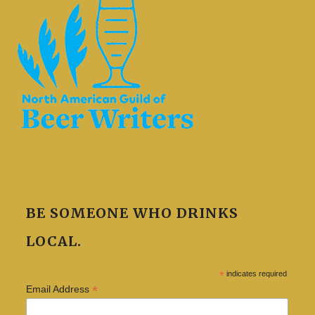
BE SOMEONE WHO DRINKS
LOCAL.
*
indicates required
*
Email Address