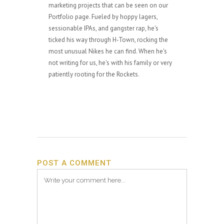
marketing projects that can be seen on our
Portfolio page. Fueled by hoppy lagers,
sessionable IPAs, and gangster rap, he's
ticked his way through H-Town, rocking the
most unusual Nikes he can find. When he's
not writing for us, he's with his family or very
patiently rooting for the Rockets.
POST A COMMENT