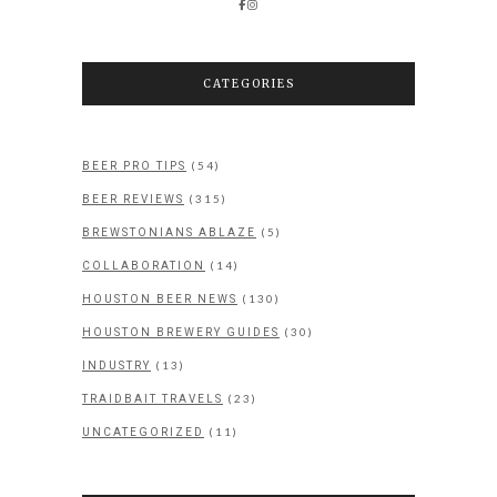
CATEGORIES
(54)
BEER PRO TIPS
(315)
BEER REVIEWS
(5)
BREWSTONIANS ABLAZE
(14)
COLLABORATION
(130)
HOUSTON BEER NEWS
(30)
HOUSTON BREWERY GUIDES
(13)
INDUSTRY
(23)
TRAIDBAIT TRAVELS
(11)
UNCATEGORIZED