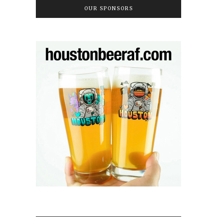
OUR SPONSORS