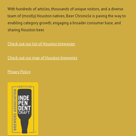
With hundreds of articles, thousands of unique visitors, and a diverse
team of (mostly) Houston natives, Beer Chronicle is paving the way to
enabling category growth, engaging a broader consumer base, and
sharing Houston beer.
Check out our list of Houston breweries
Check out our map of Houston breweries
Privacy Policy