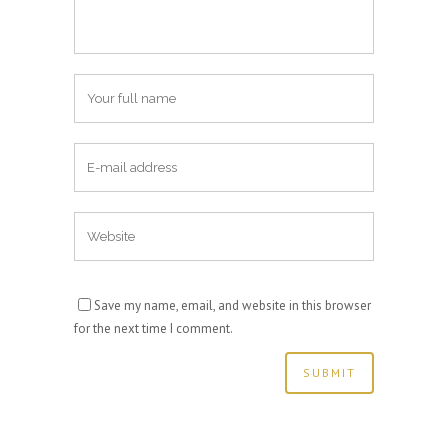
Save my name, email, and website in this browser
for the next time I comment.