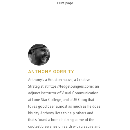
Print page
ANTHONY GORRITY
Anthony's a Houston native, a Creative
Strategist at https://ledgeloungers.com/, an
adjunct instructor of Visual Communication
at Lone Star College, and a UH Coog that
loves good beer almost as much as he does
his city. Anthony lives to help others and
that's found a home helping some of the
coolest breweries on earth with creative and