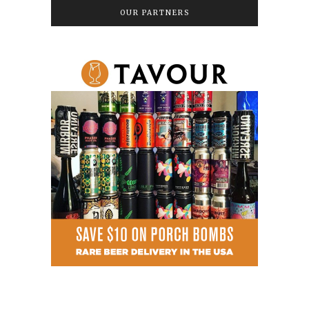
OUR PARTNERS