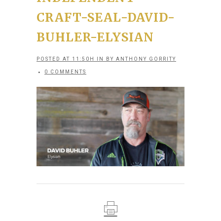
CRAFT-SEAL-DAVID-
BUHLER-ELYSIAN
POSTED AT 11:50H
IN
BY
ANTHONY GORRITY
0 COMMENTS