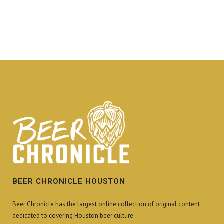
BEER CHRONICLE HOUSTON
Beer Chronicle has the largest online collection of original content
dedicated to covering Houston beer culture.