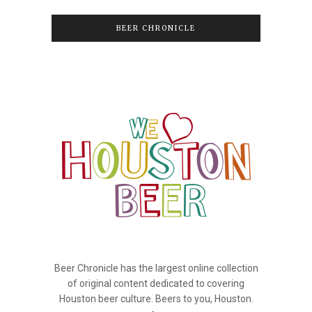
BEER CHRONICLE
Beer Chronicle has the largest online collection
of original content dedicated to covering
Houston beer culture. Beers to you, Houston.