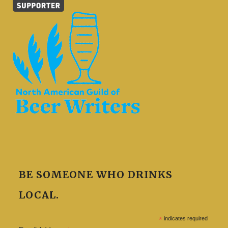
BE SOMEONE WHO DRINKS
LOCAL.
*
indicates required