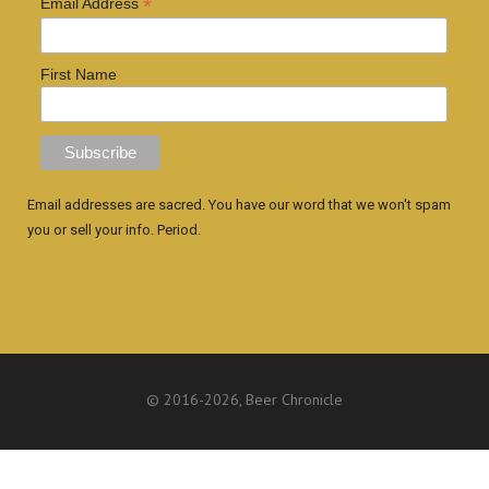
*
Email Address
First Name
Email addresses are sacred. You have our word that we won't spam
you or sell your info. Period.
© 2016
-2026, Beer Chronicle
WEBSITE BY ANTHONY GORRITY