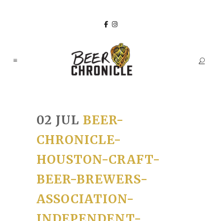
02 JUL
BEER-
CHRONICLE-
HOUSTON-CRAFT-
BEER-BREWERS-
ASSOCIATION-
INDEPENDENT-