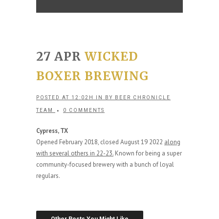
27 APR
WICKED
BOXER BREWING
POSTED AT 12:02H
IN
BY
BEER CHRONICLE
TEAM
0 COMMENTS
Cypress, TX
Opened February 2018, closed August 19 2022
along
with several others in 22-23.
Known for being a super
community-focused brewery with a bunch of loyal
regulars.