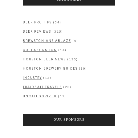
(54)
BEER PRO TIPS
(315)
BEER REVIEWS
(5)
BREWSTONIANS ABLAZE
(14)
COLLABORATION
(130)
HOUSTON BEER NEWS
(30)
HOUSTON BREWERY GUIDES
(13)
INDUSTRY
(23)
TRAIDBAIT TRAVELS
(11)
UNCATEGORIZED
OUR SPONSORS