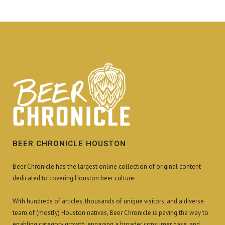
BEER CHRONICLE HOUSTON
Beer Chronicle has the largest online collection of original content
dedicated to covering Houston beer culture.
With hundreds of articles, thousands of unique visitors, and a diverse
team of (mostly) Houston natives, Beer Chronicle is paving the way to
enabling category growth, engaging a broader consumer base, and