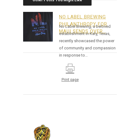
Other Posts You Might Like
NO LABEL BREWING
PHILANTHROPY FOR
No Label Brewing, a beloved
MAUI SENDS OVER…
establishment in Katy, Texas,
recently showcased the power
of community and compassion
in response to…
Print page