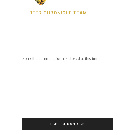
BEER CHRONICLE TEAM
Sorry, the comment form is closed at this time.
BEER CHRONICLE