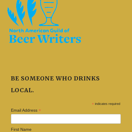
BE SOMEONE WHO DRINKS
LOCAL.
*
indicates required
*
Email Address
First Name