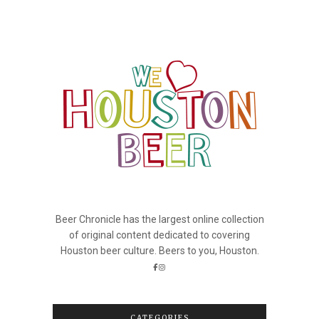
Beer Chronicle has the largest online collection
of original content dedicated to covering
Houston beer culture. Beers to you, Houston.
CATEGORIES