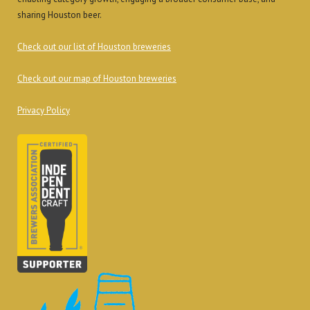
sharing Houston beer.
Check out our list of Houston breweries
Check out our map of Houston breweries
Privacy Policy