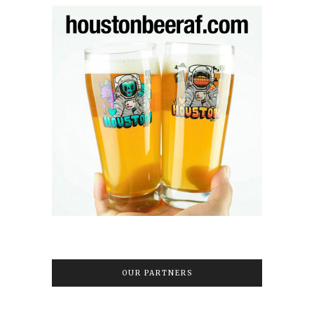
OUR PARTNERS