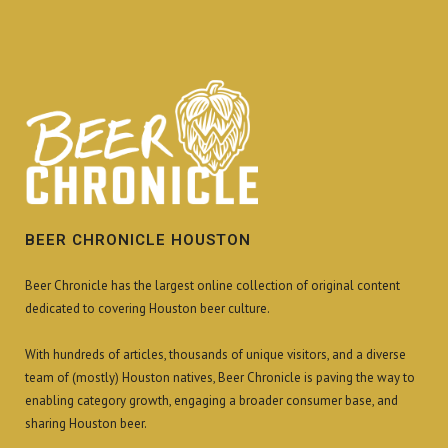
BEER CHRONICLE HOUSTON
Beer Chronicle has the largest online collection of original content
dedicated to covering Houston beer culture.
With hundreds of articles, thousands of unique visitors, and a diverse
team of (mostly) Houston natives, Beer Chronicle is paving the way to
enabling category growth, engaging a broader consumer base, and
sharing Houston beer.