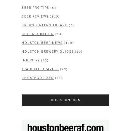
(54)
BEER PRO TIPS
(315)
BEER REVIEWS
(5)
BREWSTONIANS ABLAZE
(14)
COLLABORATION
(130)
HOUSTON BEER NEWS
(30)
HOUSTON BREWERY GUIDES
(13)
INDUSTRY
(23)
TRAIDBAIT TRAVELS
(11)
UNCATEGORIZED
OUR SPONSORS