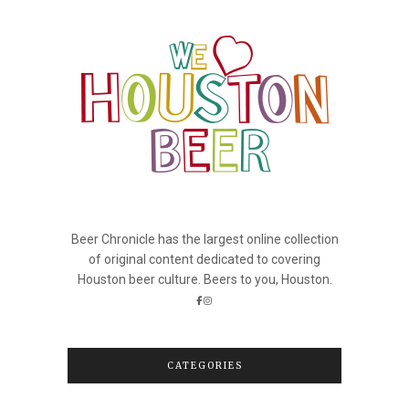
Beer Chronicle has the largest online collection
of original content dedicated to covering
Houston beer culture. Beers to you, Houston.
CATEGORIES