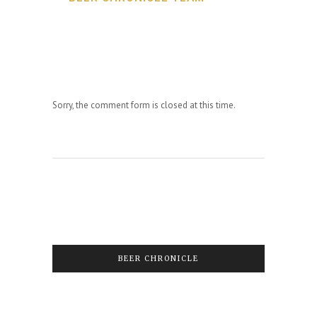
Sorry, the comment form is closed at this time.
BEER CHRONICLE