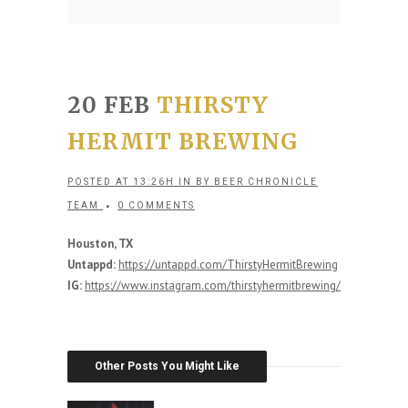
20 FEB
THIRSTY
HERMIT BREWING
POSTED AT 13:26H
IN
BY
BEER CHRONICLE
TEAM
0 COMMENTS
Houston, TX
Untappd:
https://untappd.com/ThirstyHermitBrewing
IG:
https://www.instagram.com/thirstyhermitbrewing/
Other Posts You Might Like