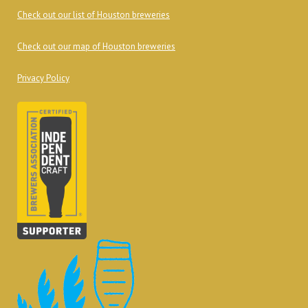
Check out our list of Houston breweries
Check out our map of Houston breweries
Privacy Policy