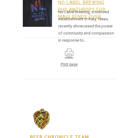
NO LABEL BREWING
PHILANTHROPY FOR
No Label Brewing, a beloved
MAUI SENDS OVER…
establishment in Katy, Texas,
recently showcased the power
of community and compassion
in response to…
Print page
BEER CHRONICLE TEAM