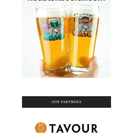
OUR PARTNERS