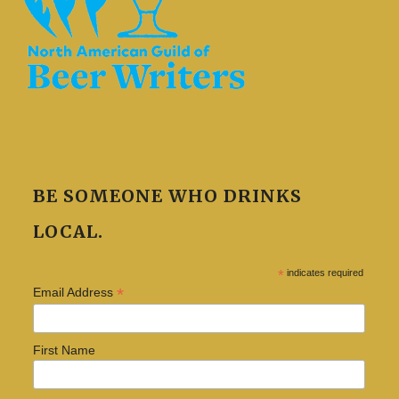
BE SOMEONE WHO DRINKS
LOCAL.
*
indicates required
*
Email Address
First Name