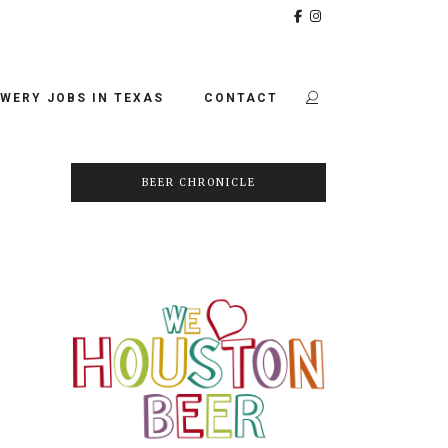
WERY JOBS IN TEXAS
CONTACT
BEER CHRONICLE