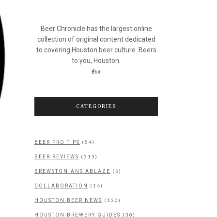
Beer Chronicle has the largest online
collection of original content dedicated
to covering Houston beer culture. Beers
to you, Houston.
CATEGORIES
(54)
BEER PRO TIPS
(315)
BEER REVIEWS
(5)
BREWSTONIANS ABLAZE
(14)
COLLABORATION
(130)
HOUSTON BEER NEWS
(30)
HOUSTON BREWERY GUIDES