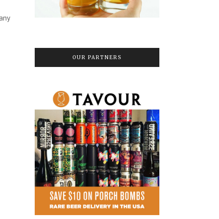
many
OUR PARTNERS