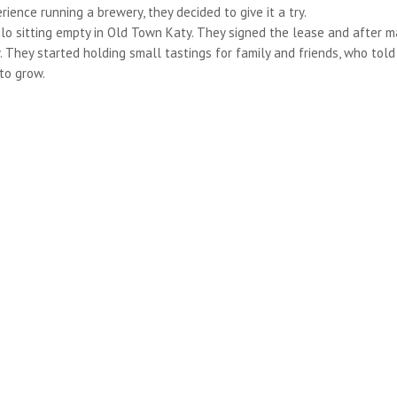
ence running a brewery, they decided to give it a try.
silo sitting empty in Old Town Katy. They signed the lease and after 
They started holding small tastings for family and friends, who told
to grow.