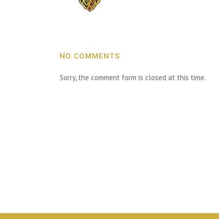
NO COMMENTS
Sorry, the comment form is closed at this time.