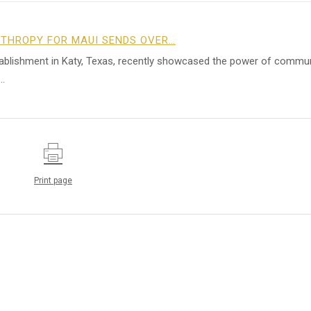
NTHROPY FOR MAUI SENDS OVER…
tablishment in Katy, Texas, recently showcased the power of commu
…
Print page