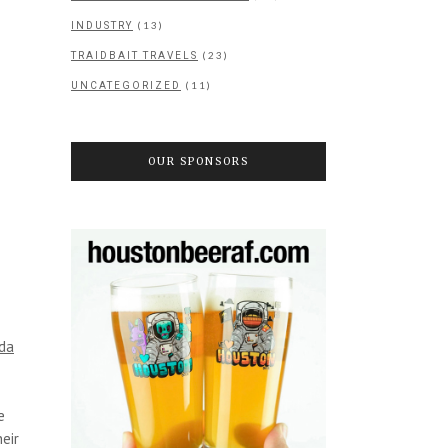
(13)
INDUSTRY
(23)
TRAIDBAIT TRAVELS
(11)
UNCATEGORIZED
OUR SPONSORS
da
e
eir