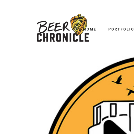
HOME
PORTFOLI