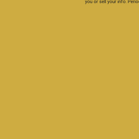
you or sell your info. Perio