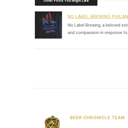
Other Posts You Might Like
NO LABEL BREWING PHILA
No Label Brewing, a beloved es
and compassion in response to
BEER CHRONICLE TEAM