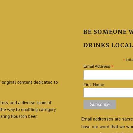
BE SOMEONE 
DRINKS LOCAL
*
indic
*
Email Address
f original content dedicated to
First Name
itors, and a diverse team of
 the way to enabling category
aring Houston beer.
Email addresses are sacre
have our word that we wo