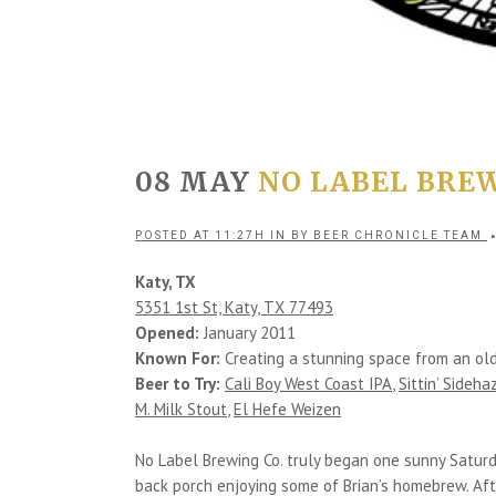
08 MAY
NO LABEL BREW
POSTED AT 11:27H
IN
BY
BEER CHRONICLE TEAM
Katy, TX
5351 1st St, Katy, TX 77493
Opened:
January 2011
Known For:
Creating a stunning space from an old 
Beer to Try:
Cali Boy West Coast IPA
,
Sittin’ Sideh
M. Milk Stout
,
El Hefe Weizen
No Label Brewing Co. truly began one sunny Saturd
back porch enjoying some of Brian’s homebrew. Afte