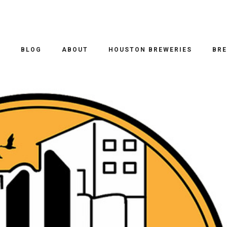
O
BLOG
ABOUT
HOUSTON BREWERIES
BRE