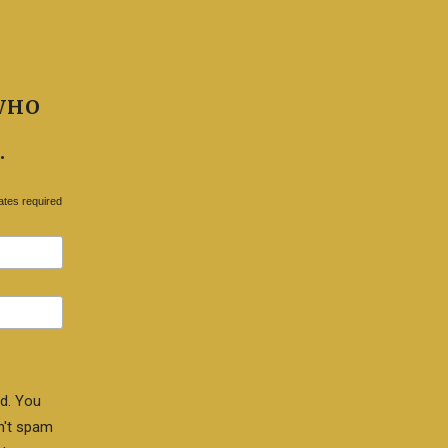
WHO
.
ates required
d. You
n't spam