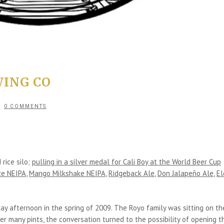
ING CO
0 COMMENTS
rice silo;
pulling in a silver medal for Cali Boy at the World Beer Cup
aze NEIPA
,
Mango Milkshake NEIPA
,
Ridgeback Ale
,
Don Jalapeño Ale
,
El
ay afternoon in the spring of 2009. The Royo family was sitting on th
r many pints, the conversation turned to the possibility of opening th