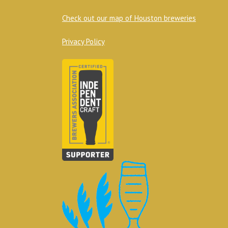
Check out our map of Houston breweries
Privacy Policy