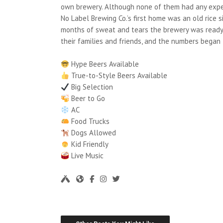
own brewery. Although none of them had any experi
No Label Brewing Co.’s first home was an old rice 
months of sweat and tears the brewery was ready. 
their families and friends, and the numbers began 
Hype Beers Available
True-to-Style Beers Available
Big Selection
Beer to Go
AC
Food Trucks
Dogs Allowed
Kid Friendly
Live Music