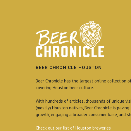
BEER CHRONICLE HOUSTON
Beer Chronicle has the largest online collection o
covering Houston beer culture.
With hundreds of articles, thousands of unique vis
(mostly) Houston natives, Beer Chronicle is paving
growth, engaging a broader consumer base, and sh
Check out our list of Houston breweries