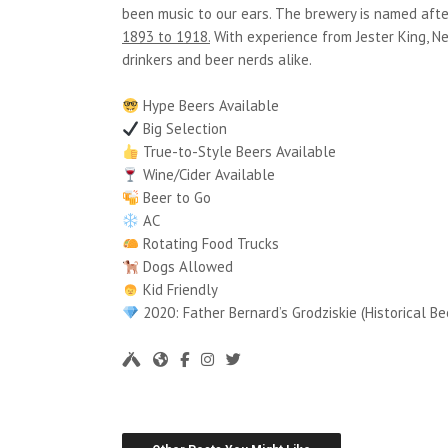
been music to our ears. The brewery is named aft
1893 to 1918.
With experience from Jester King, N
drinkers and beer nerds alike.
Hype Beers Available
Big Selection
True-to-Style Beers Available
Wine/Cider Available
Beer to Go
AC
Rotating Food Trucks
Dogs Allowed
Kid Friendly
2020: Father Bernard’s Grodziskie (Historical Be