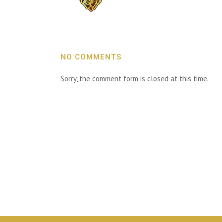
NO COMMENTS
Sorry, the comment form is closed at this time.