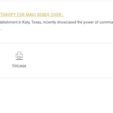
NTHROPY FOR MAUI SENDS OVER…
tablishment in Katy, Texas, recently showcased the power of commu
…
Print page