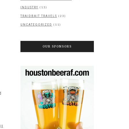
(13)
INDUSTRY
(23)
TRAIDBAIT TRAVELS
(11)
UNCATEGORIZED
OUR SPONSORS
d
ll