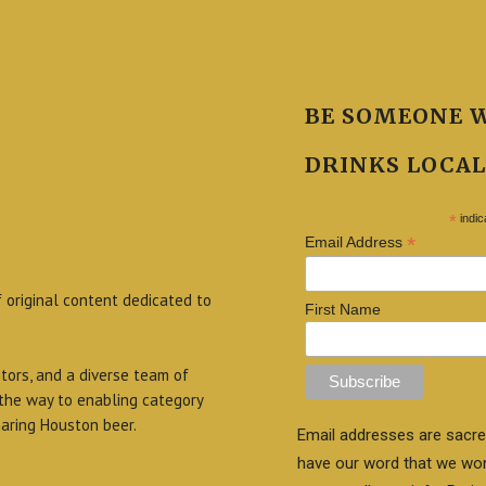
BE SOMEONE 
DRINKS LOCAL
*
indic
*
Email Address
f original content dedicated to
First Name
itors, and a diverse team of
 the way to enabling category
aring Houston beer.
Email addresses are sacre
have our word that we wo