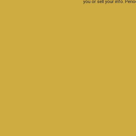
you or sell your info. Perio