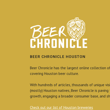
BEER CHRONICLE HOUSTON
Beer Chronicle has the largest online collection o
covering Houston beer culture.
With hundreds of articles, thousands of unique vis
(mostly) Houston natives, Beer Chronicle is paving
growth, engaging a broader consumer base, and sh
Check out our list of Houston breweries