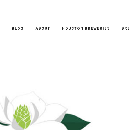
O
BLOG
ABOUT
HOUSTON BREWERIES
BRE