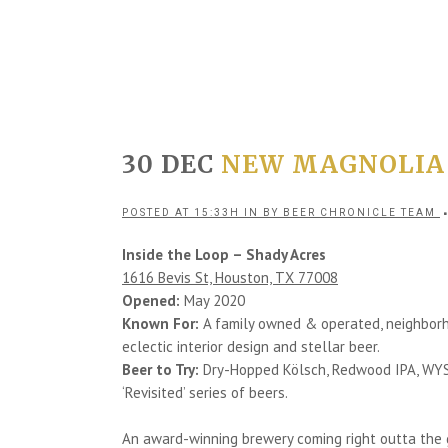
30 DEC
NEW MAGNOLIA
POSTED AT 15:33H
IN
BY
BEER CHRONICLE TEAM
Inside the Loop – Shady Acres
1616 Bevis St, Houston, TX 77008
Opened:
May 2020
Known For:
A family owned & operated, neighborho
eclectic interior design and stellar beer.
Beer to Try:
Dry-Hopped Kölsch, Redwood IPA, WYSIWY
‘Revisited’ series of beers.
An award-winning brewery coming right outta the g