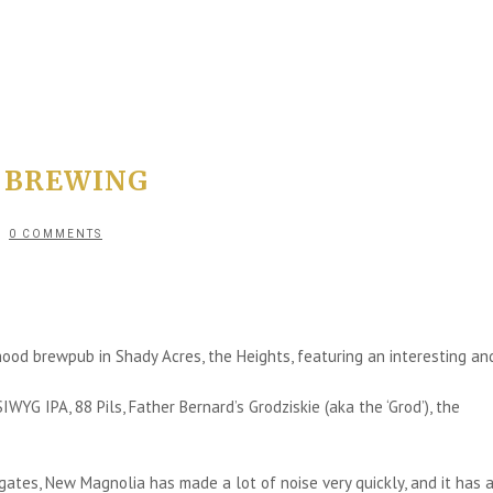
 BREWING
0 COMMENTS
od brewpub in Shady Acres, the Heights, featuring an interesting an
G IPA, 88 Pils, Father Bernard’s Grodziskie (aka the ‘Grod’), the
ates, New Magnolia has made a lot of noise very quickly, and it has a