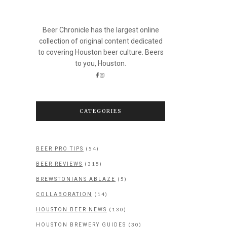
Beer Chronicle has the largest online
collection of original content dedicated
to covering Houston beer culture. Beers
to you, Houston.
CATEGORIES
(54)
BEER PRO TIPS
(315)
BEER REVIEWS
(5)
BREWSTONIANS ABLAZE
(14)
COLLABORATION
(130)
HOUSTON BEER NEWS
(30)
HOUSTON BREWERY GUIDES