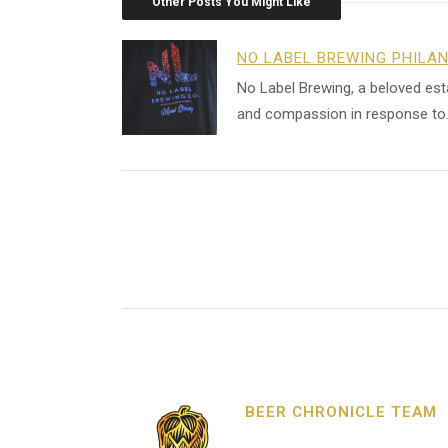
Other Posts You Might Like
NO LABEL BREWING PHILA
No Label Brewing, a beloved es
and compassion in response to
BEER CHRONICLE TEAM