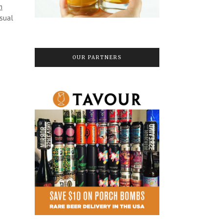
m
asual
OUR PARTNERS