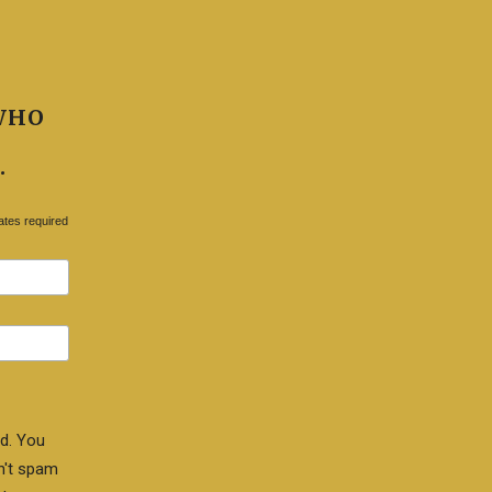
WHO
.
ates required
d. You
n't spam