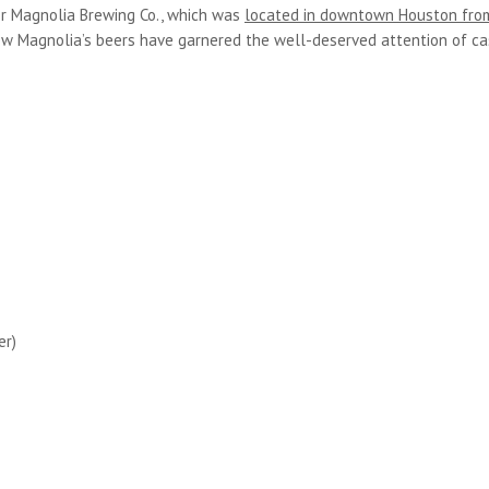
er Magnolia Brewing Co., which was
located in downtown Houston fro
ew Magnolia’s beers have garnered the well-deserved attention of c
er)