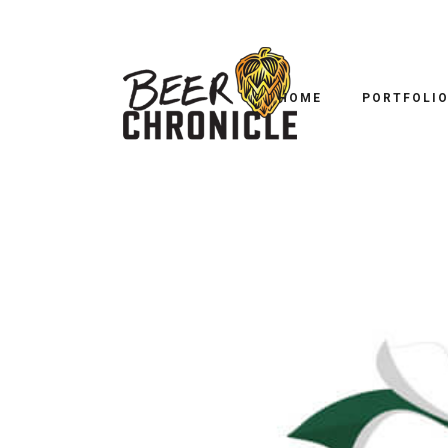
HOME
PORTFOLI