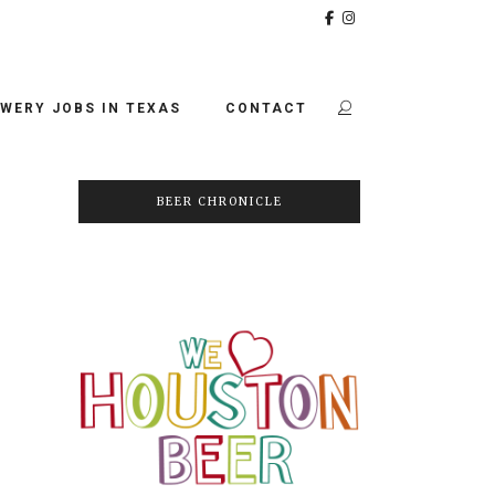
WERY JOBS IN TEXAS
CONTACT
BEER CHRONICLE