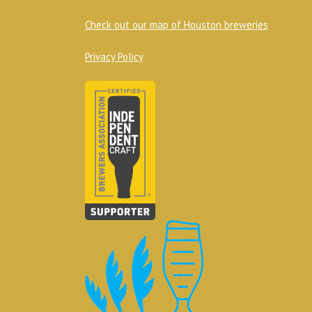
Check out our map of Houston breweries
Privacy Policy