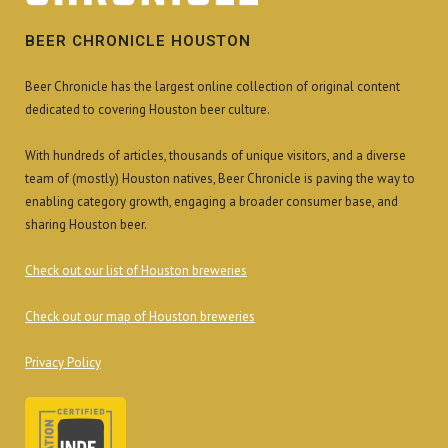
BEER CHRONICLE HOUSTON
Beer Chronicle has the largest online collection of original content
dedicated to covering Houston beer culture.
With hundreds of articles, thousands of unique visitors, and a diverse
team of (mostly) Houston natives, Beer Chronicle is paving the way to
enabling category growth, engaging a broader consumer base, and
sharing Houston beer.
Check out our list of Houston breweries
Check out our map of Houston breweries
Privacy Policy