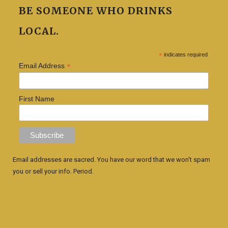
BE SOMEONE WHO DRINKS
LOCAL.
*
indicates required
*
Email Address
First Name
Email addresses are sacred. You have our word that we won't spam
you or sell your info. Period.