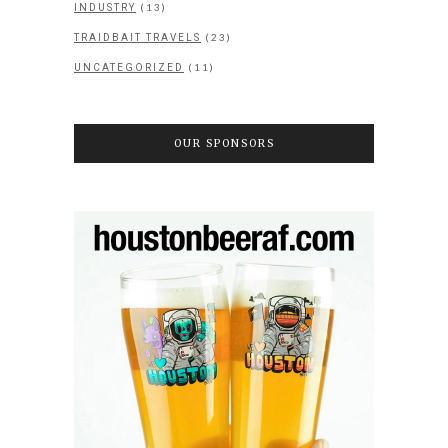
(13)
INDUSTRY
(23)
TRAIDBAIT TRAVELS
(11)
UNCATEGORIZED
OUR SPONSORS