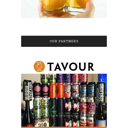
OUR PARTNERS