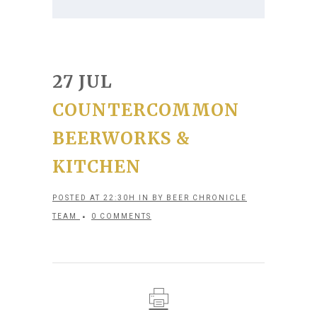
27 JUL
COUNTERCOMMON
BEERWORKS &
KITCHEN
POSTED AT 22:30H
IN
BY
BEER CHRONICLE
TEAM
0 COMMENTS