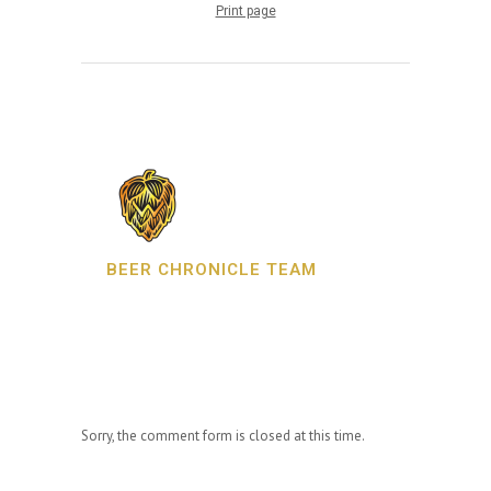
Print page
BEER CHRONICLE TEAM
Sorry, the comment form is closed at this time.