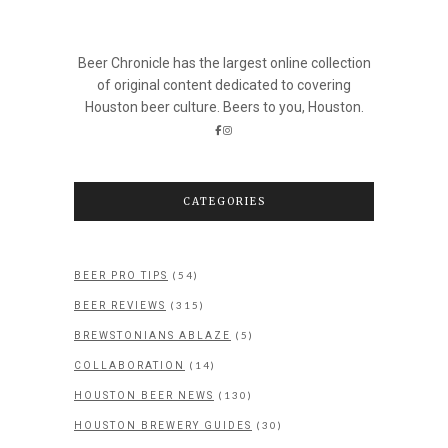
Beer Chronicle has the largest online collection
of original content dedicated to covering
Houston beer culture. Beers to you, Houston.
CATEGORIES
(54)
BEER PRO TIPS
(315)
BEER REVIEWS
(5)
BREWSTONIANS ABLAZE
(14)
COLLABORATION
(130)
HOUSTON BEER NEWS
(30)
HOUSTON BREWERY GUIDES