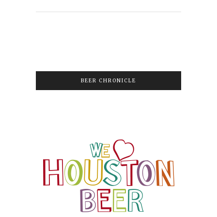
BEER CHRONICLE