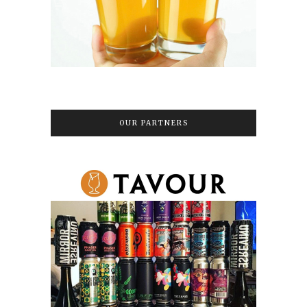
OUR PARTNERS