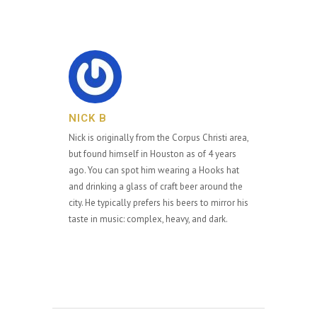
NICK B
Nick is originally from the Corpus Christi area,
but found himself in Houston as of 4 years
ago. You can spot him wearing a Hooks hat
and drinking a glass of craft beer around the
city. He typically prefers his beers to mirror his
taste in music: complex, heavy, and dark.