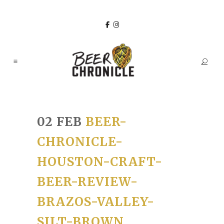
02 FEB
BEER-
CHRONICLE-
HOUSTON-CRAFT-
BEER-REVIEW-
BRAZOS-VALLEY-
SILT-BROWN