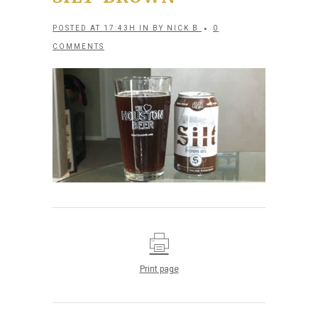
POSTED AT 17:43H
IN
BY
NICK B
0
COMMENTS
Print page