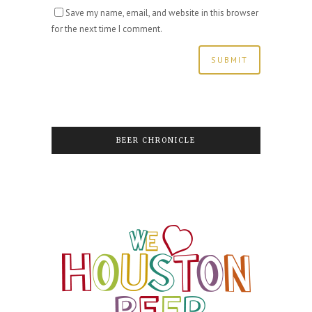
Save my name, email, and website in this browser
for the next time I comment.
BEER CHRONICLE