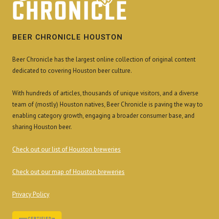
BEER CHRONICLE HOUSTON
Beer Chronicle has the largest online collection of original content
dedicated to covering Houston beer culture.
With hundreds of articles, thousands of unique visitors, and a diverse
team of (mostly) Houston natives, Beer Chronicle is paving the way to
enabling category growth, engaging a broader consumer base, and
sharing Houston beer.
Check out our list of Houston breweries
Check out our map of Houston breweries
Privacy Policy