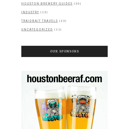
(30)
HOUSTON BREWERY GUIDES
(13)
INDUSTRY
(23)
TRAIDBAIT TRAVELS
(11)
UNCATEGORIZED
OUR SPONSORS