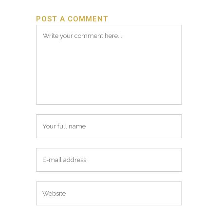
POST A COMMENT