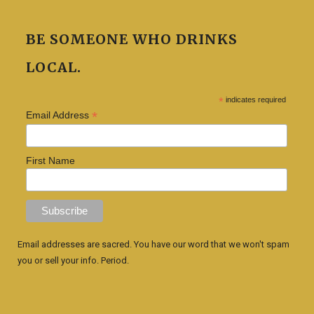
BE SOMEONE WHO DRINKS
LOCAL.
*
indicates required
*
Email Address
First Name
Email addresses are sacred. You have our word that we won't spam
you or sell your info. Period.