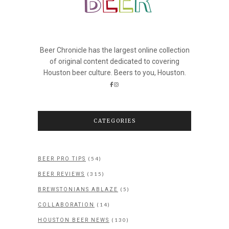
Beer Chronicle has the largest online collection
of original content dedicated to covering
Houston beer culture. Beers to you, Houston.
CATEGORIES
(54)
BEER PRO TIPS
(315)
BEER REVIEWS
(5)
BREWSTONIANS ABLAZE
(14)
COLLABORATION
(130)
HOUSTON BEER NEWS