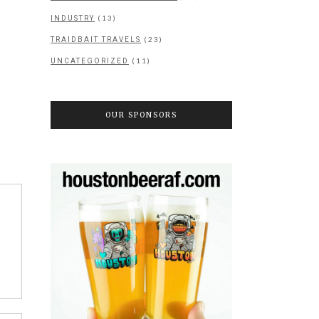
(13)
INDUSTRY
(23)
TRAIDBAIT TRAVELS
(11)
UNCATEGORIZED
OUR SPONSORS