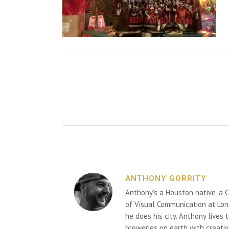
ANTHONY GORRITY
Anthony's a Houston native, a C
of Visual Communication at Lon
he does his city. Anthony lives
breweries on earth with creativ