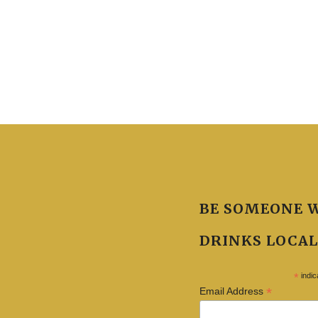
BE SOMEONE 
DRINKS LOCAL
*
indic
*
Email Address