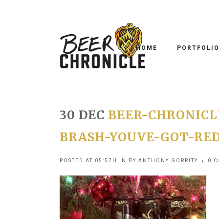
HOME
PORTFOLI
30 DEC
BEER-CHRONICL
BRASH-YOUVE-GOT-RE
POSTED AT 05:57H
IN
BY
ANTHONY GORRITY
0 