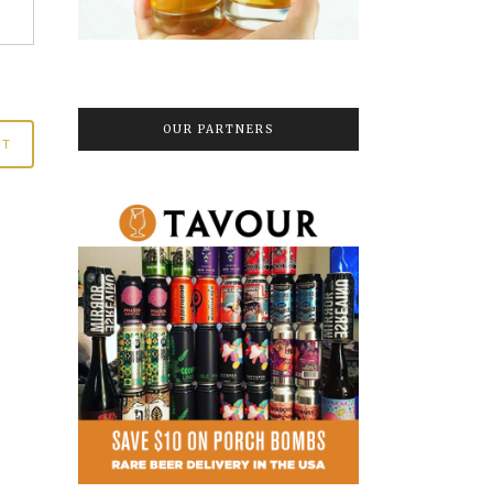
OUR PARTNERS