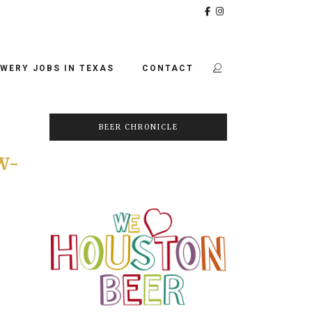
WERY JOBS IN TEXAS
CONTACT
BEER CHRONICLE
W-