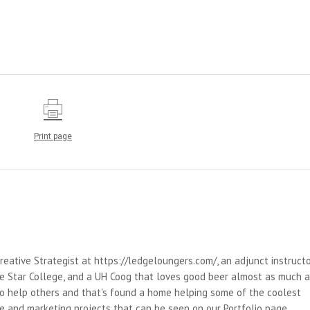
Print page
reative Strategist at https://ledgeloungers.com/, an adjunct instruct
e Star College, and a UH Coog that loves good beer almost as much 
 to help others and that's found a home helping some of the coolest
e and marketing projects that can be seen on our Portfolio page.