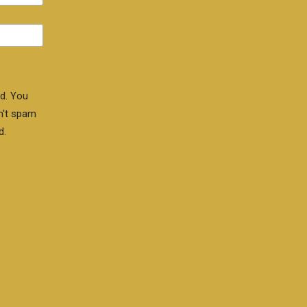
d. You
n't spam
d.