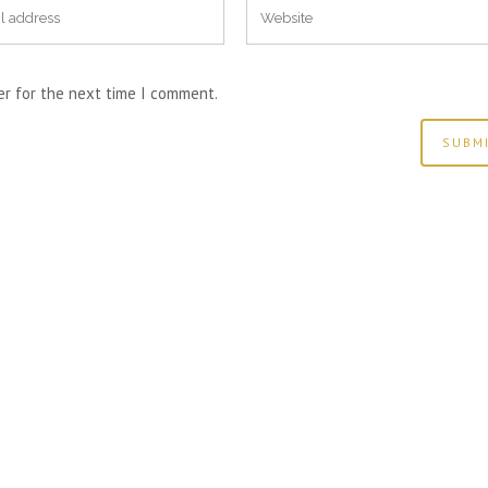
er for the next time I comment.