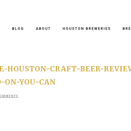
O
BLOG
ABOUT
HOUSTON BREWERIES
BRE
E-HOUSTON-CRAFT-BEER-REVIE
D-ON-YOU-CAN
COMMENTS