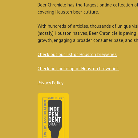
Beer Chronicle has the largest online collection o
covering Houston beer culture.
With hundreds of articles, thousands of unique vis
(mostly) Houston natives, Beer Chronicle is paving
growth, engaging a broader consumer base, and sh
Check out our list of Houston breweries
Check out our map of Houston breweries
Privacy Policy