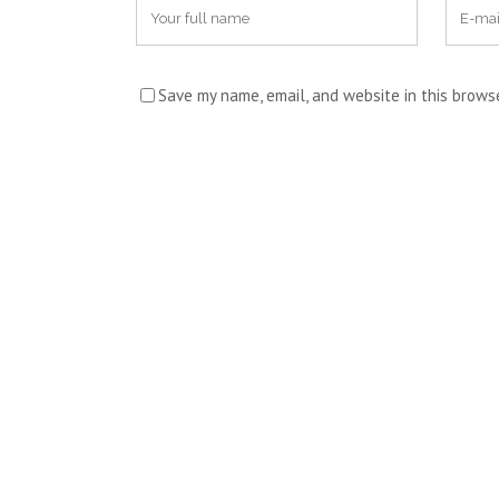
Save my name, email, and website in this brows