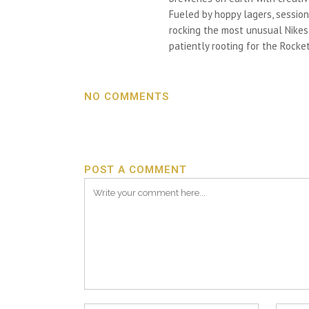
Fueled by hoppy lagers, session
rocking the most unusual Nikes h
patiently rooting for the Rocket
NO COMMENTS
POST A COMMENT