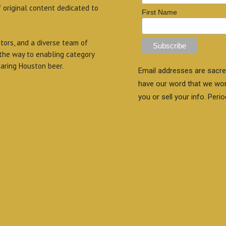
f original content dedicated to
First Name
itors, and a diverse team of
 the way to enabling category
aring Houston beer.
Email addresses are sacre
have our word that we wo
you or sell your info. Perio