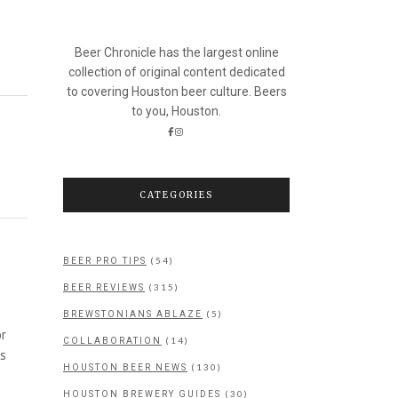
Beer Chronicle has the largest online
collection of original content dedicated
to covering Houston beer culture. Beers
to you, Houston.
CATEGORIES
(54)
BEER PRO TIPS
(315)
BEER REVIEWS
(5)
BREWSTONIANS ABLAZE
or
(14)
COLLABORATION
as
(130)
HOUSTON BEER NEWS
(30)
HOUSTON BREWERY GUIDES