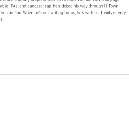
able IPAs, and gangster rap, he's ticked his way through H-Town,
e can find. When he's not writing for us, he's with his family or very
s.