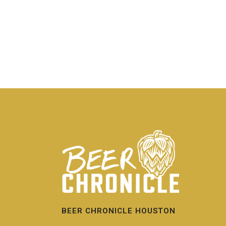
BEER CHRONICLE HOUSTON