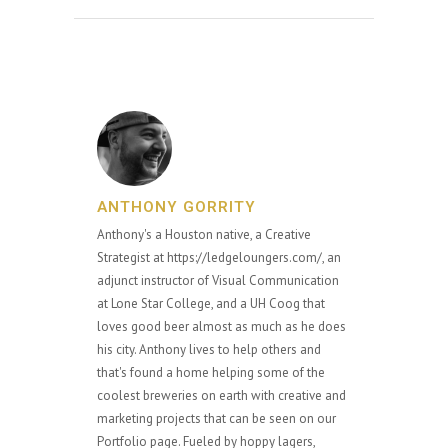
ANTHONY GORRITY
Anthony's a Houston native, a Creative
Strategist at https://ledgeloungers.com/, an
adjunct instructor of Visual Communication
at Lone Star College, and a UH Coog that
loves good beer almost as much as he does
his city. Anthony lives to help others and
that's found a home helping some of the
coolest breweries on earth with creative and
marketing projects that can be seen on our
Portfolio page. Fueled by hoppy lagers,