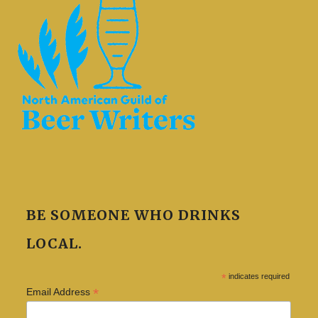
BE SOMEONE WHO DRINKS
LOCAL.
*
indicates required
*
Email Address