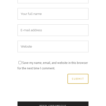
Save my name, email, and website in this browser
for the next time I comment.