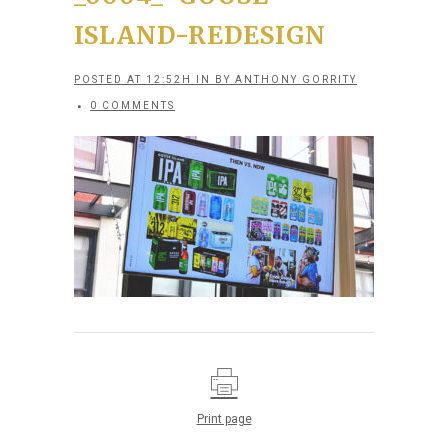
ISLAND-REDESIGN
POSTED AT 12:52H
IN
BY
ANTHONY GORRITY
0 COMMENTS
Print page