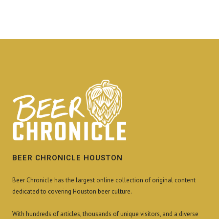
BEER CHRONICLE HOUSTON
Beer Chronicle has the largest online collection of original content
dedicated to covering Houston beer culture.
With hundreds of articles, thousands of unique visitors, and a diverse