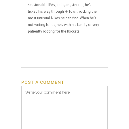
sessionable IPAs, and gangster rap, he's
ticked his way through H-Town, rocking the
most unusual Nikes he can find. When he's
not writing for us, he's with his family or very
patiently rooting for the Rockets.
POST A COMMENT