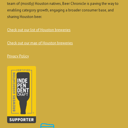
team of (mostly) Houston natives, Beer Chronicle is paving the way to
enabling category growth, engaging a broader consumer base, and
sharing Houston beer.
Check out our list of Houston breweries
Check out our map of Houston breweries
Privacy Policy