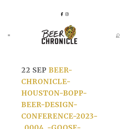
22 SEP
BEER-
CHRONICLE-
HOUSTON-BOPP-
BEER-DESIGN-
CONFERENCE-2023-
_0004_-GOOSE-