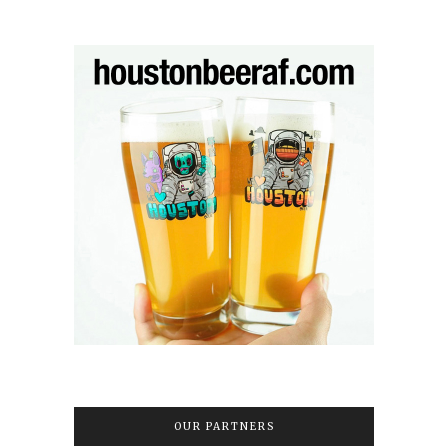
OUR PARTNERS