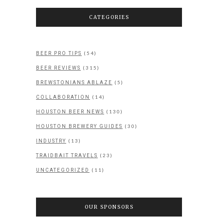
CATEGORIES
(54)
BEER PRO TIPS
(315)
BEER REVIEWS
(5)
BREWSTONIANS ABLAZE
(14)
COLLABORATION
(130)
HOUSTON BEER NEWS
(30)
HOUSTON BREWERY GUIDES
(13)
INDUSTRY
(23)
TRAIDBAIT TRAVELS
(11)
UNCATEGORIZED
OUR SPONSORS