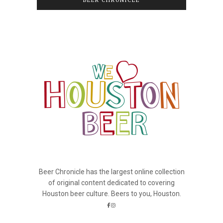
BEER CHRONICLE
Beer Chronicle has the largest online collection
of original content dedicated to covering
Houston beer culture. Beers to you, Houston.