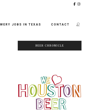
WERY JOBS IN TEXAS
CONTACT
BEER CHRONICLE