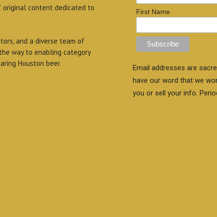
f original content dedicated to
First Name
itors, and a diverse team of
 the way to enabling category
aring Houston beer.
Email addresses are sacre
have our word that we wo
you or sell your info. Perio