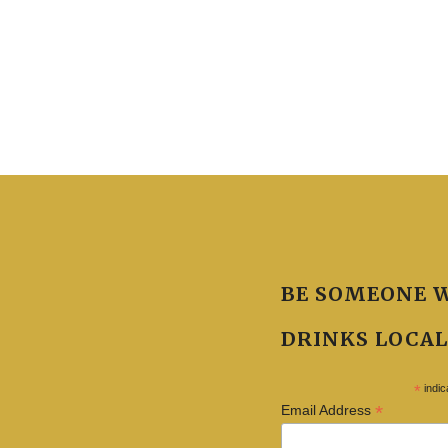
BE SOMEONE 
DRINKS LOCAL
*
indic
*
Email Address