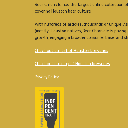
Beer Chronicle has the largest online collection o
covering Houston beer culture.
With hundreds of articles, thousands of unique vis
(mostly) Houston natives, Beer Chronicle is paving
growth, engaging a broader consumer base, and sh
Check out our list of Houston breweries
Check out our map of Houston breweries
Privacy Policy