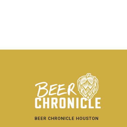
BEER CHRONICLE HOUSTON