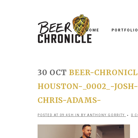
HOME
PORTFOLI
30 OCT
BEER-CHRONICL
HOUSTON-_0002_-JOSH
CHRIS-ADAMS-
POSTED AT 09:45H
IN
BY
ANTHONY GORRITY
0 