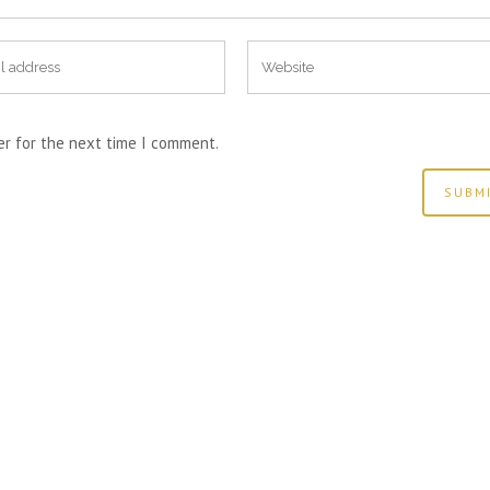
er for the next time I comment.