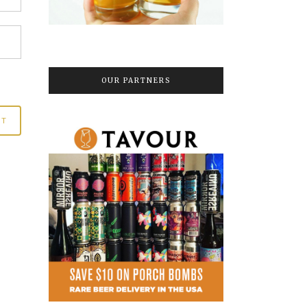
OUR PARTNERS