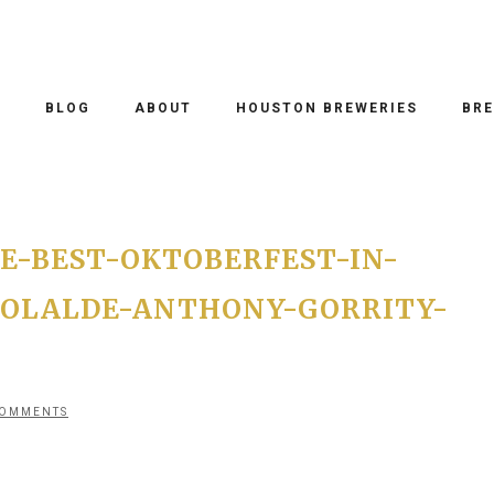
O
BLOG
ABOUT
HOUSTON BREWERIES
BRE
E-BEST-OKTOBERFEST-IN-
-OLALDE-ANTHONY-GORRITY-
COMMENTS