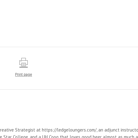
Print page
reative Strategist at https://ledgeloungers.com/, an adjunct instruct
e Star College, and a UH Coog that loves good beer almost as much 