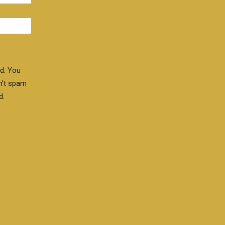
d. You
n't spam
d.