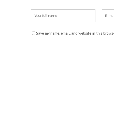
Save my name, email, and website in this brows