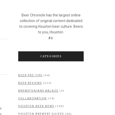
Beer Chronicle has the largest online
collection of original content dedicated
to covering Houston beer culture. Beers
to you, Houston.
CATEGORIES
(54)
BEER PRO TIPS
(315)
BEER REVIEWS
(5)
BREWSTONIANS ABLAZE
(14)
COLLABORATION
(130)
HOUSTON BEER NEWS
or
as
(30)
HOUSTON BREWERY GUIDES