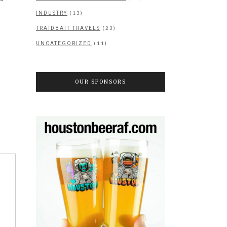
(13)
INDUSTRY
(23)
TRAIDBAIT TRAVELS
(11)
UNCATEGORIZED
OUR SPONSORS