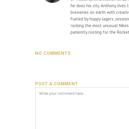
he does his city. Anthony lives
breweries on earth with creativ
Fueled by hoppy lagers, session
rocking the most unusual Nikes h
patiently rooting for the Rocket
NO COMMENTS
POST A COMMENT