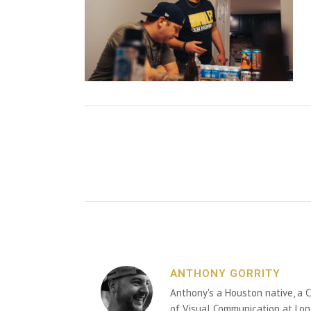
ANTHONY GORRITY
Anthony's a Houston native, a C
of Visual Communication at Lon