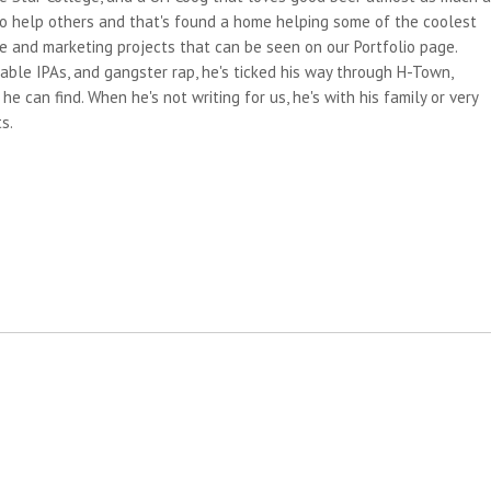
 to help others and that's found a home helping some of the coolest
e and marketing projects that can be seen on our Portfolio page.
able IPAs, and gangster rap, he's ticked his way through H-Town,
e can find. When he's not writing for us, he's with his family or very
s.