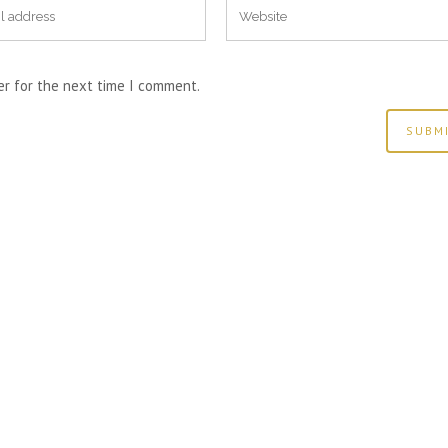
er for the next time I comment.