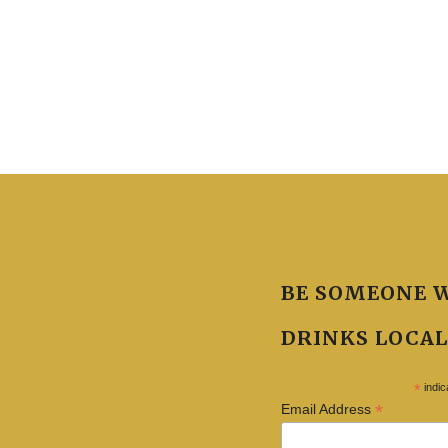
BE SOMEONE 
DRINKS LOCAL
*
indic
*
Email Address