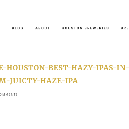
O
BLOG
ABOUT
HOUSTON BREWERIES
BRE
-HOUSTON-BEST-HAZY-IPAS-IN
-JUICTY-HAZE-IPA
COMMENTS