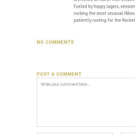
Fueled by hoppy lagers, session
rocking the most unusual Nikes h
patiently rooting for the Rocket
NO COMMENTS
POST A COMMENT