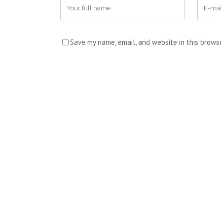
Save my name, email, and website in this brows