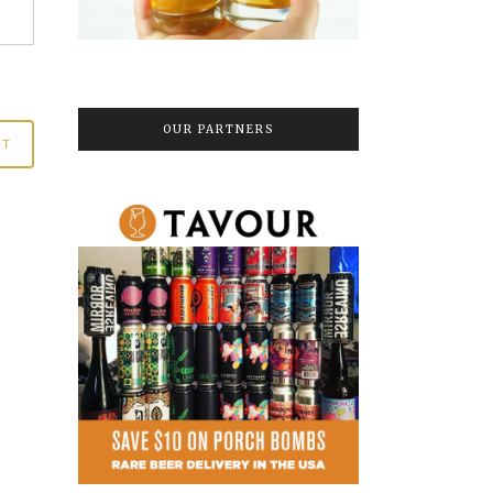
OUR PARTNERS