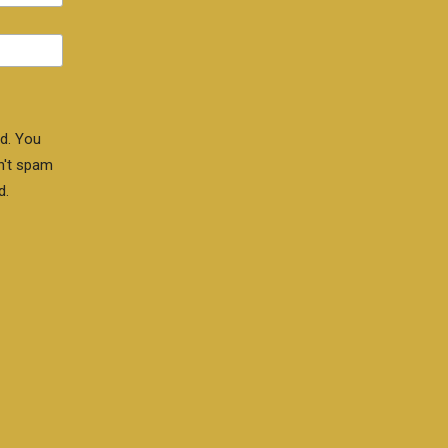
d. You
n't spam
d.