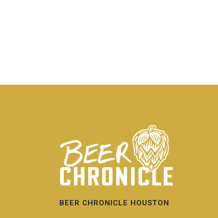
BEER CHRONICLE HOUSTON