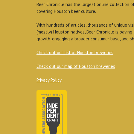
Beer Chronicle has the largest online collection o
covering Houston beer culture.
With hundreds of articles, thousands of unique vis
(mostly) Houston natives, Beer Chronicle is paving
growth, engaging a broader consumer base, and sh
Check out our list of Houston breweries
Check out our map of Houston breweries
Privacy Policy