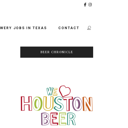
WERY JOBS IN TEXAS
CONTACT
BEER CHRONICLE
-