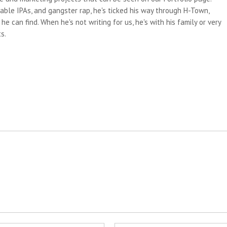
able IPAs, and gangster rap, he's ticked his way through H-Town,
e can find. When he's not writing for us, he's with his family or very
s.