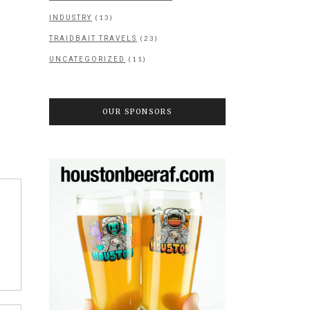
(13)
INDUSTRY
(23)
TRAIDBAIT TRAVELS
(11)
UNCATEGORIZED
OUR SPONSORS