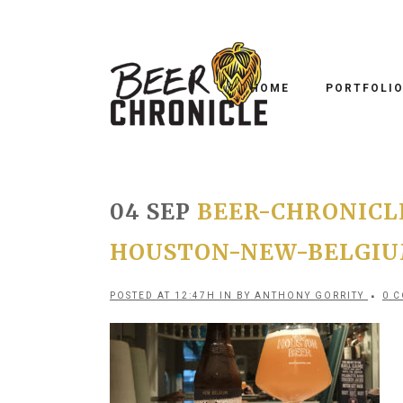
HOME
PORTFOLI
04 SEP
BEER-CHRONICLE
HOUSTON-NEW-BELGIUM
POSTED AT 12:47H
IN
BY
ANTHONY GORRITY
0 