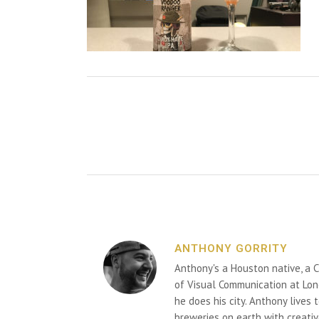
ANTHONY GORRITY
Anthony's a Houston native, a C
of Visual Communication at Lon
he does his city. Anthony lives
breweries on earth with creativ