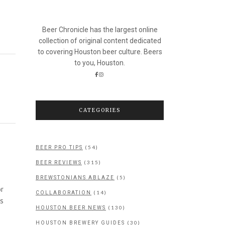
Beer Chronicle has the largest online
collection of original content dedicated
to covering Houston beer culture. Beers
to you, Houston.
CATEGORIES
(54)
BEER PRO TIPS
(315)
BEER REVIEWS
(5)
BREWSTONIANS ABLAZE
or
(14)
COLLABORATION
as
(130)
HOUSTON BEER NEWS
(30)
HOUSTON BREWERY GUIDES