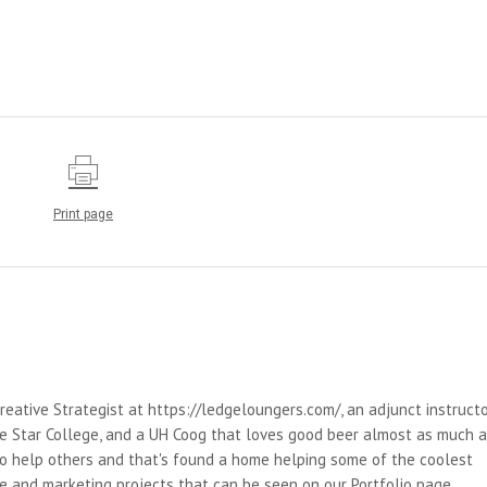
Print page
reative Strategist at https://ledgeloungers.com/, an adjunct instruct
e Star College, and a UH Coog that loves good beer almost as much 
 to help others and that's found a home helping some of the coolest
e and marketing projects that can be seen on our Portfolio page.