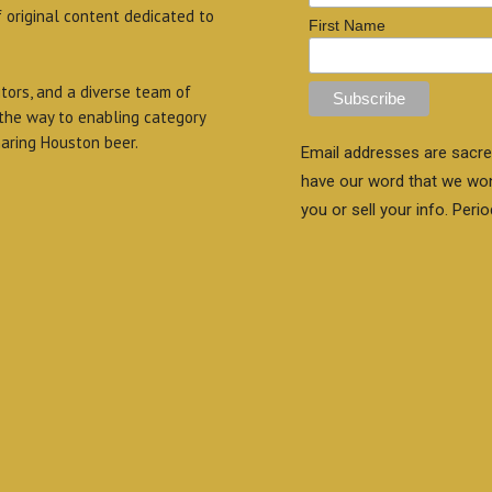
f original content dedicated to
First Name
itors, and a diverse team of
 the way to enabling category
aring Houston beer.
Email addresses are sacre
have our word that we wo
you or sell your info. Perio