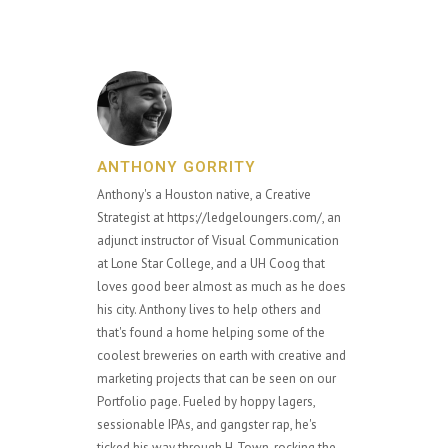
ANTHONY GORRITY
Anthony's a Houston native, a Creative
Strategist at https://ledgeloungers.com/, an
adjunct instructor of Visual Communication
at Lone Star College, and a UH Coog that
loves good beer almost as much as he does
his city. Anthony lives to help others and
that's found a home helping some of the
coolest breweries on earth with creative and
marketing projects that can be seen on our
Portfolio page. Fueled by hoppy lagers,
sessionable IPAs, and gangster rap, he's
ticked his way through H-Town, rocking the