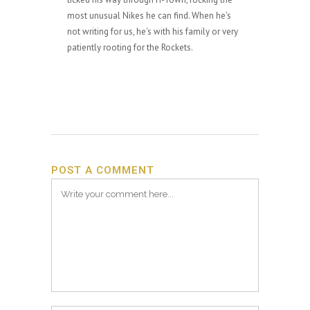
most unusual Nikes he can find. When he's
not writing for us, he's with his family or very
patiently rooting for the Rockets.
POST A COMMENT