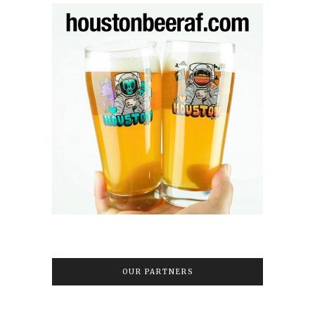
OUR PARTNERS