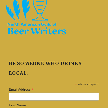
BE SOMEONE WHO DRINKS
LOCAL.
*
indicates required
*
Email Address
First Name