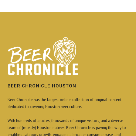
BEER CHRONICLE HOUSTON
Beer Chronicle has the largest online collection of original content
dedicated to covering Houston beer culture.
With hundreds of articles, thousands of unique visitors, and a diverse
team of (mostly) Houston natives, Beer Chronicle is paving the way to
enabling category growth, engaging a broader consumer base, and