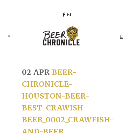
02 APR
BEER-
CHRONICLE-
HOUSTON-BEER-
BEST-CRAWISH-
BEER_0002_CRAWFISH-
AND-BEER