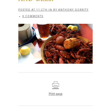
POSTED AT 11:27H
IN
BY
ANTHONY GORRITY
0 COMMENTS
Print page