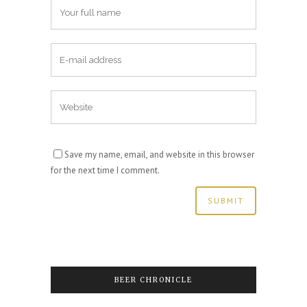
Save my name, email, and website in this browser
for the next time I comment.
BEER CHRONICLE