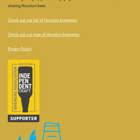
sharing Houston beer.
Check out our list of Houston breweries
Check out our map of Houston breweries
Privacy Policy