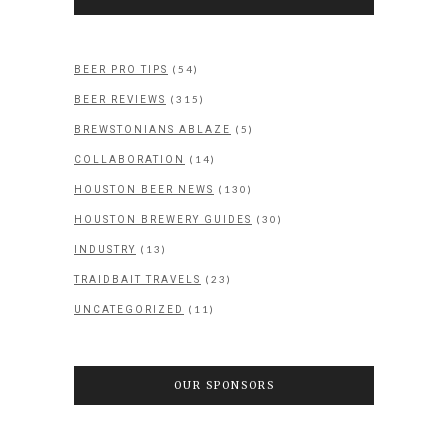
(54)
BEER PRO TIPS
(315)
BEER REVIEWS
(5)
BREWSTONIANS ABLAZE
(14)
COLLABORATION
(130)
HOUSTON BEER NEWS
(30)
HOUSTON BREWERY GUIDES
(13)
INDUSTRY
(23)
TRAIDBAIT TRAVELS
(11)
UNCATEGORIZED
OUR SPONSORS