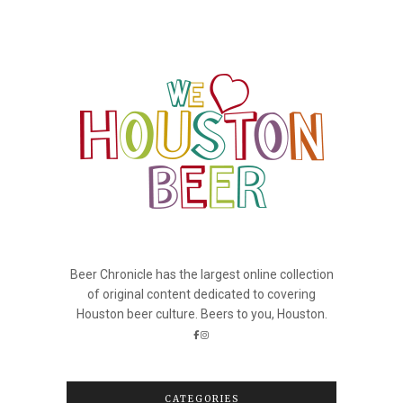
Beer Chronicle has the largest online collection
of original content dedicated to covering
Houston beer culture. Beers to you, Houston.
CATEGORIES