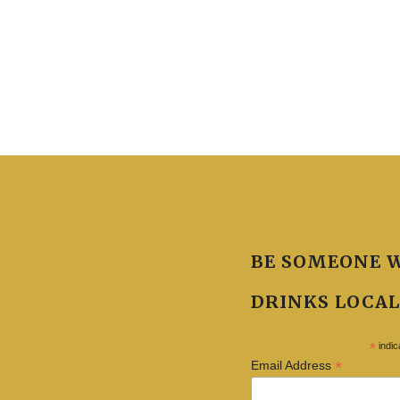
BE SOMEONE 
DRINKS LOCAL
*
indic
*
Email Address