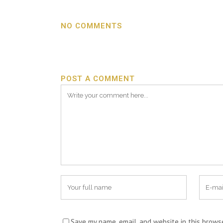
NO COMMENTS
POST A COMMENT
Save my name, email, and website in this brows