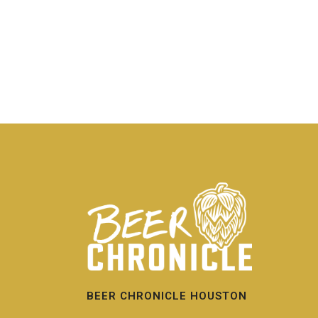
BEER CHRONICLE HOUSTON