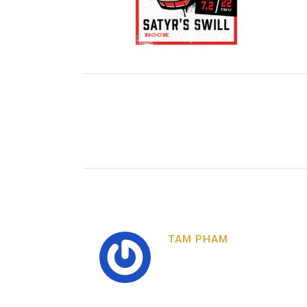
TAM PHAM