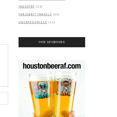
(13)
INDUSTRY
(23)
TRAIDBAIT TRAVELS
(11)
UNCATEGORIZED
OUR SPONSORS