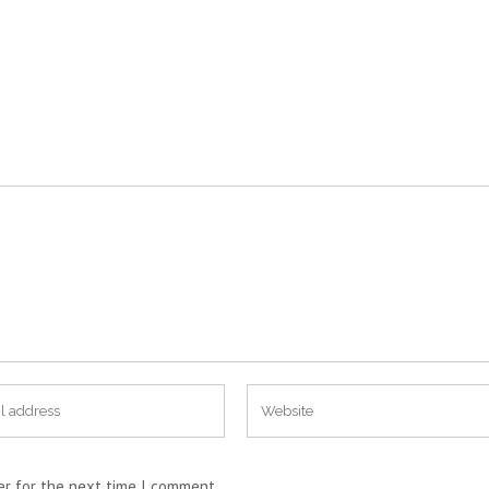
er for the next time I comment.