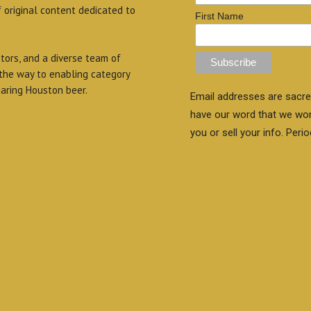
f original content dedicated to
First Name
itors, and a diverse team of
 the way to enabling category
aring Houston beer.
Email addresses are sacre
have our word that we wo
you or sell your info. Perio