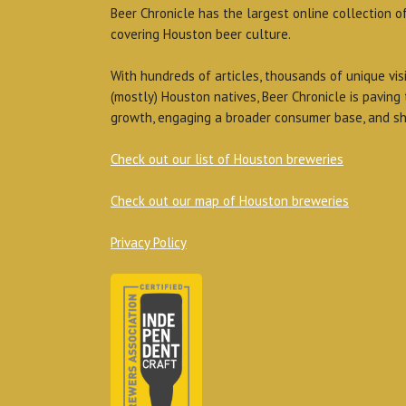
Beer Chronicle has the largest online collection o
covering Houston beer culture.
With hundreds of articles, thousands of unique vis
(mostly) Houston natives, Beer Chronicle is paving
growth, engaging a broader consumer base, and sh
Check out our list of Houston breweries
Check out our map of Houston breweries
Privacy Policy