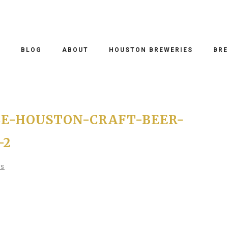
O
BLOG
ABOUT
HOUSTON BREWERIES
BRE
E-HOUSTON-CRAFT-BEER-
-2
TS