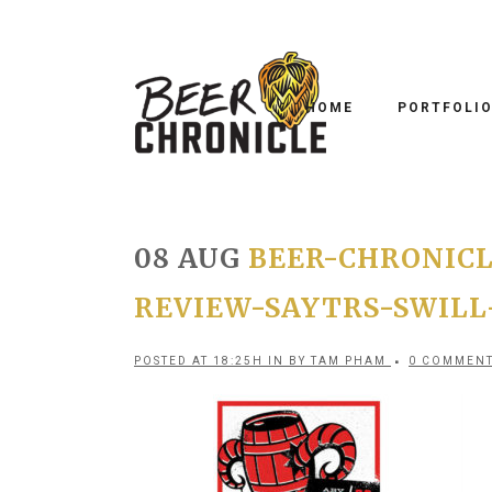
HOME
PORTFOLI
08 AUG
BEER-CHRONICL
REVIEW-SAYTRS-SWILL
POSTED AT 18:25H
IN
BY
TAM PHAM
0 COMMEN