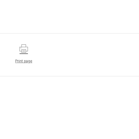
Print page