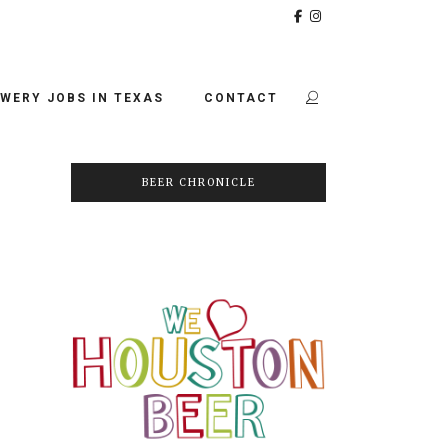
WERY JOBS IN TEXAS
CONTACT
BEER CHRONICLE