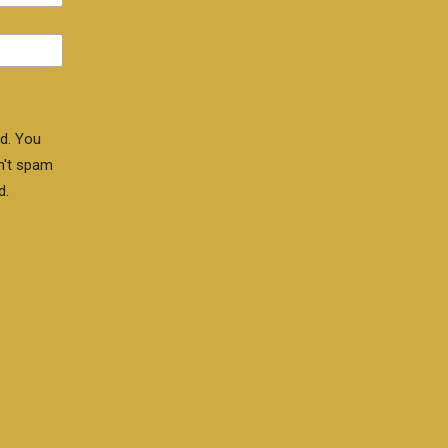
d. You
n't spam
d.