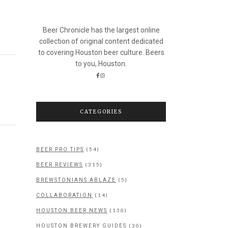
Beer Chronicle has the largest online
collection of original content dedicated
to covering Houston beer culture. Beers
to you, Houston.
CATEGORIES
(54)
BEER PRO TIPS
(315)
BEER REVIEWS
(5)
BREWSTONIANS ABLAZE
(14)
COLLABORATION
(130)
HOUSTON BEER NEWS
(30)
HOUSTON BREWERY GUIDES