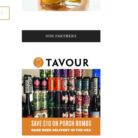
OUR PARTNERS