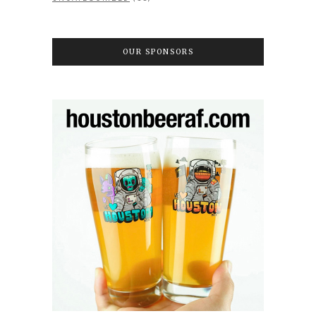
OUR SPONSORS