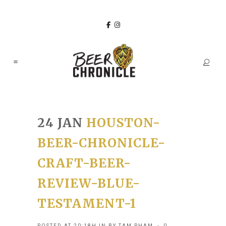
24 JAN
HOUSTON-
BEER-CHRONICLE-
CRAFT-BEER-
REVIEW-BLUE-
TESTAMENT-1
POSTED AT 20:18H
IN
BY
TAM PHAM
0