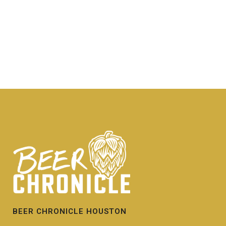
BEER CHRONICLE HOUSTON