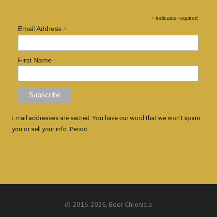
*
indicates required
*
Email Address
First Name
Email addresses are sacred. You have our word that we won't spam
you or sell your info. Period.
© 2016
-2026, Beer Chronicle