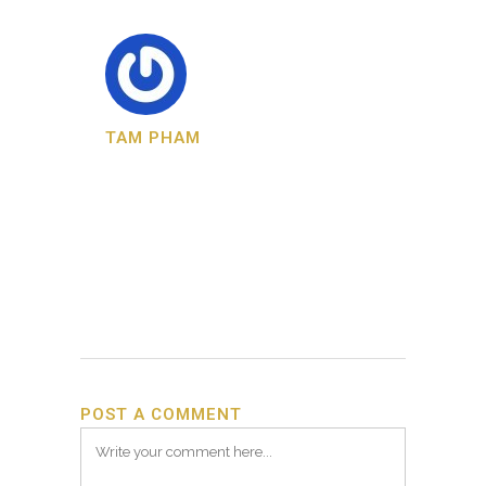
TAM PHAM
POST A COMMENT