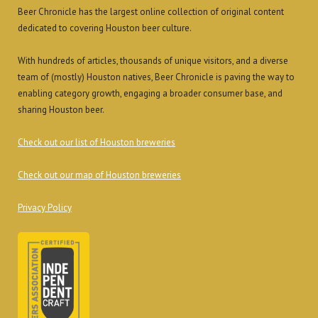
Beer Chronicle has the largest online collection of original content
dedicated to covering Houston beer culture.
With hundreds of articles, thousands of unique visitors, and a diverse
team of (mostly) Houston natives, Beer Chronicle is paving the way to
enabling category growth, engaging a broader consumer base, and
sharing Houston beer.
Check out our list of Houston breweries
Check out our map of Houston breweries
Privacy Policy