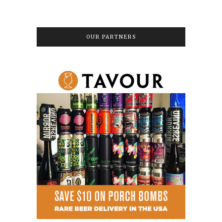
OUR PARTNERS