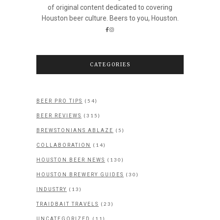
of original content dedicated to covering
Houston beer culture. Beers to you, Houston.
CATEGORIES
(54)
BEER PRO TIPS
(315)
BEER REVIEWS
(5)
BREWSTONIANS ABLAZE
(14)
COLLABORATION
(130)
HOUSTON BEER NEWS
(30)
HOUSTON BREWERY GUIDES
(13)
INDUSTRY
(23)
TRAIDBAIT TRAVELS
(11)
UNCATEGORIZED