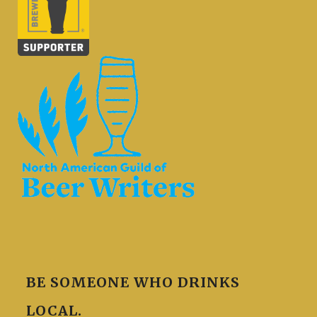
BE SOMEONE WHO DRINKS
LOCAL.