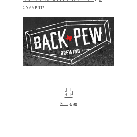
COMMENTS
Print page