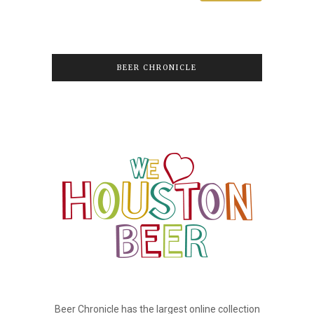
BEER CHRONICLE
Beer Chronicle has the largest online collection