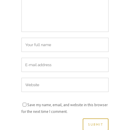
Save my name, email, and website in this browser
for the next time I comment.