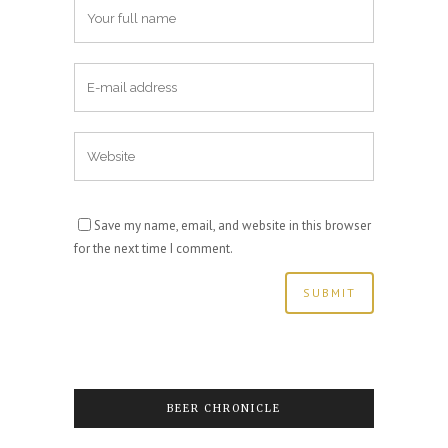
Save my name, email, and website in this browser
for the next time I comment.
BEER CHRONICLE