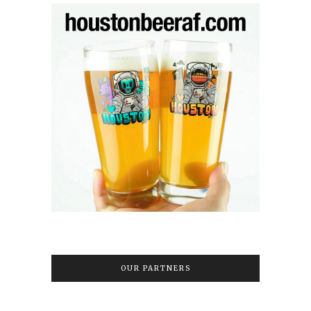
OUR PARTNERS