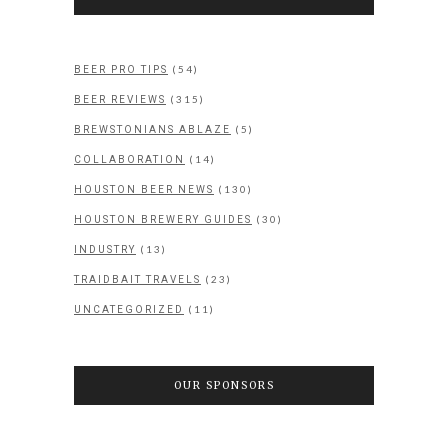
(54)
BEER PRO TIPS
(315)
BEER REVIEWS
(5)
BREWSTONIANS ABLAZE
(14)
COLLABORATION
(130)
HOUSTON BEER NEWS
(30)
HOUSTON BREWERY GUIDES
(13)
INDUSTRY
(23)
TRAIDBAIT TRAVELS
(11)
UNCATEGORIZED
OUR SPONSORS