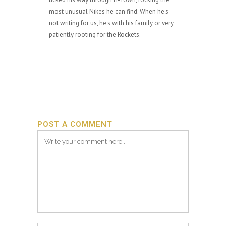
most unusual Nikes he can find. When he's
not writing for us, he's with his family or very
patiently rooting for the Rockets.
POST A COMMENT