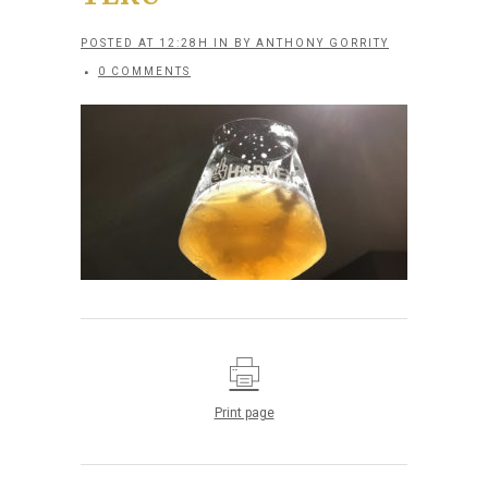
POSTED AT 12:28H
IN
BY
ANTHONY GORRITY
0 COMMENTS
Print page