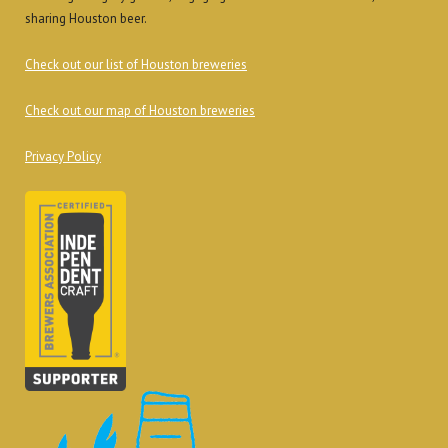
sharing Houston beer.
Check out our list of Houston breweries
Check out our map of Houston breweries
Privacy Policy