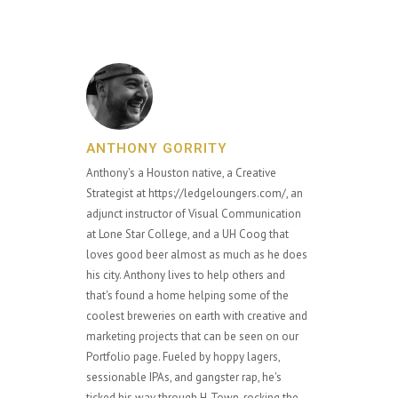
ANTHONY GORRITY
Anthony's a Houston native, a Creative
Strategist at https://ledgeloungers.com/, an
adjunct instructor of Visual Communication
at Lone Star College, and a UH Coog that
loves good beer almost as much as he does
his city. Anthony lives to help others and
that's found a home helping some of the
coolest breweries on earth with creative and
marketing projects that can be seen on our
Portfolio page. Fueled by hoppy lagers,
sessionable IPAs, and gangster rap, he's
ticked his way through H-Town, rocking the