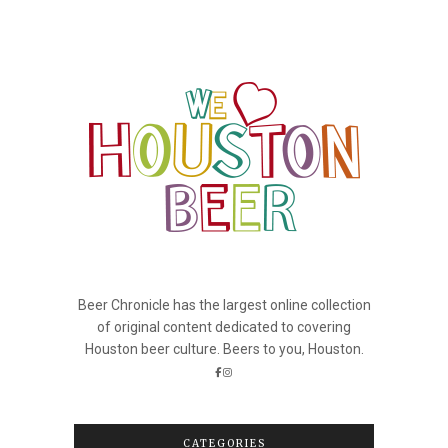
Beer Chronicle has the largest online collection
of original content dedicated to covering
Houston beer culture. Beers to you, Houston.
CATEGORIES