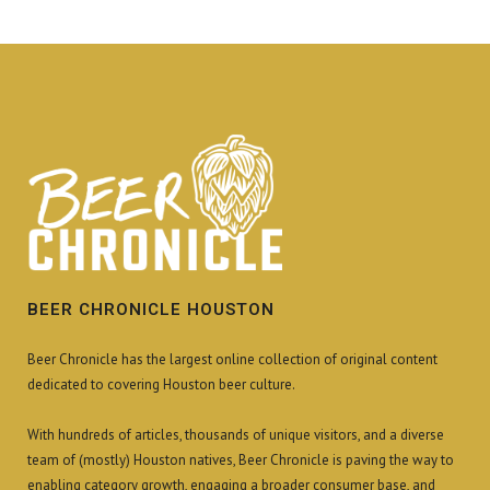
BEER CHRONICLE HOUSTON
Beer Chronicle has the largest online collection of original content
dedicated to covering Houston beer culture.
With hundreds of articles, thousands of unique visitors, and a diverse
team of (mostly) Houston natives, Beer Chronicle is paving the way to
enabling category growth, engaging a broader consumer base, and