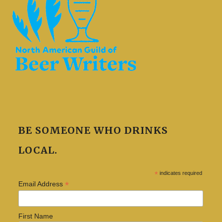
BE SOMEONE WHO DRINKS
LOCAL.
*
indicates required
*
Email Address
First Name