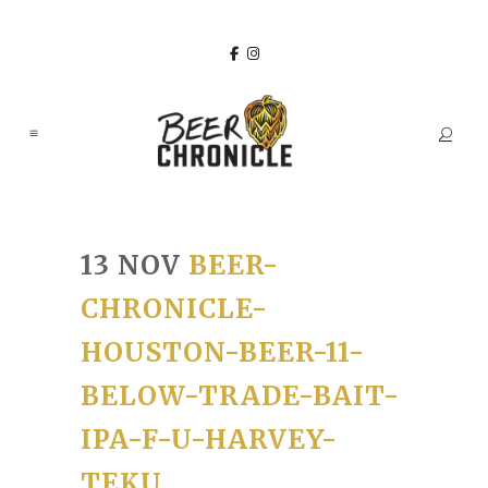
13 NOV
BEER-
CHRONICLE-
HOUSTON-BEER-11-
BELOW-TRADE-BAIT-
IPA-F-U-HARVEY-
TEKU