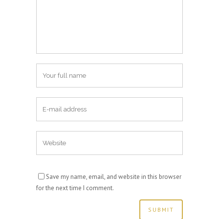
Save my name, email, and website in this browser
for the next time I comment.