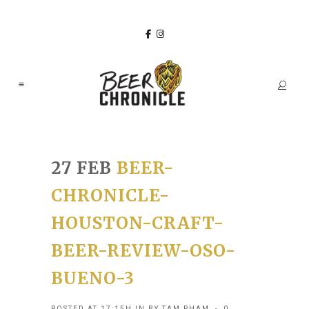
27 FEB
BEER-
CHRONICLE-
HOUSTON-CRAFT-
BEER-REVIEW-OSO-
BUENO-3
POSTED AT 17:15H
IN
BY
TAM PHAM
0