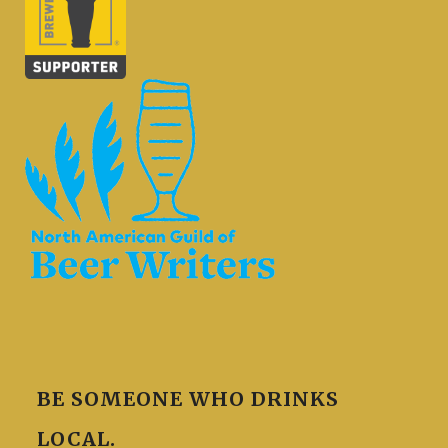
BE SOMEONE WHO DRINKS
LOCAL.