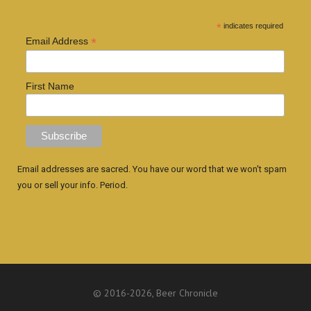
*
indicates required
*
Email Address
First Name
Email addresses are sacred. You have our word that we won't spam
you or sell your info. Period.
© 2016
-2026, Beer Chronicle