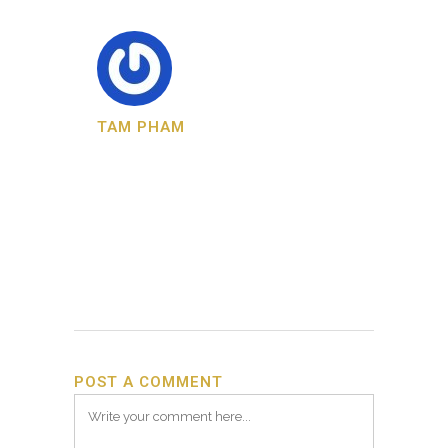
TAM PHAM
POST A COMMENT