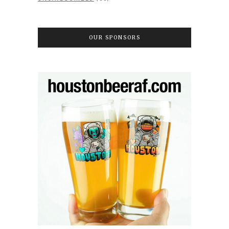
OUR SPONSORS