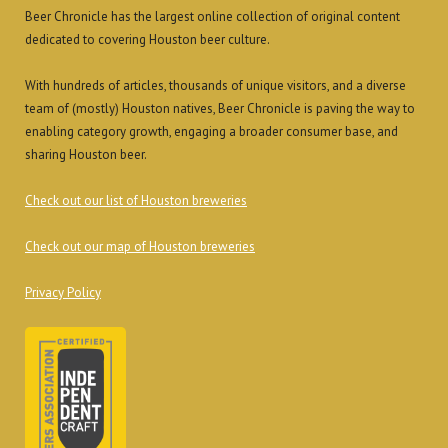
Beer Chronicle has the largest online collection of original content
dedicated to covering Houston beer culture.
With hundreds of articles, thousands of unique visitors, and a diverse
team of (mostly) Houston natives, Beer Chronicle is paving the way to
enabling category growth, engaging a broader consumer base, and
sharing Houston beer.
Check out our list of Houston breweries
Check out our map of Houston breweries
Privacy Policy