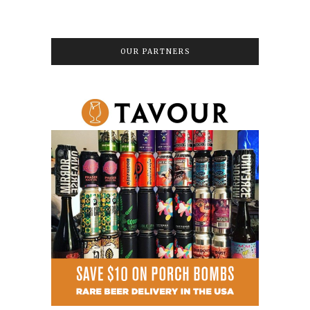
OUR PARTNERS