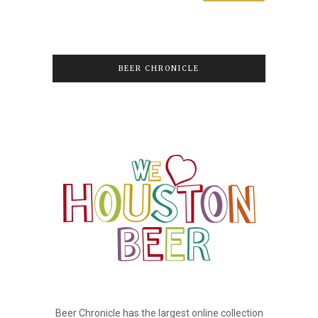
BEER CHRONICLE
Beer Chronicle has the largest online collection