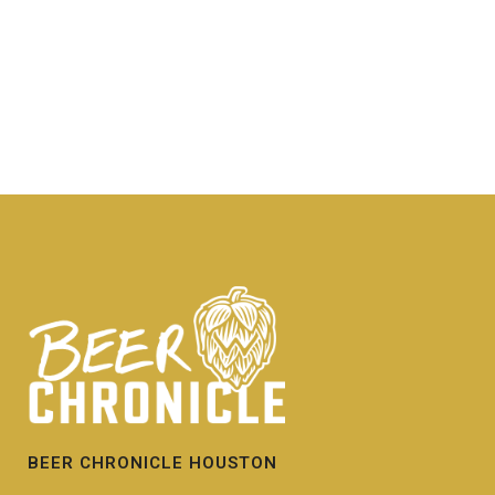
BEER CHRONICLE HOUSTON