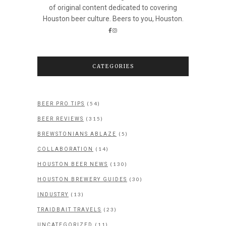
of original content dedicated to covering
Houston beer culture. Beers to you, Houston.
CATEGORIES
(54)
BEER PRO TIPS
(315)
BEER REVIEWS
(5)
BREWSTONIANS ABLAZE
(14)
COLLABORATION
(130)
HOUSTON BEER NEWS
(30)
HOUSTON BREWERY GUIDES
(13)
INDUSTRY
(23)
TRAIDBAIT TRAVELS
(11)
UNCATEGORIZED