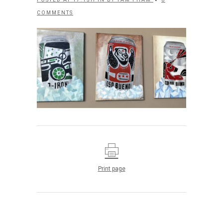
COMMENTS
Print page