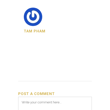
TAM PHAM
POST A COMMENT