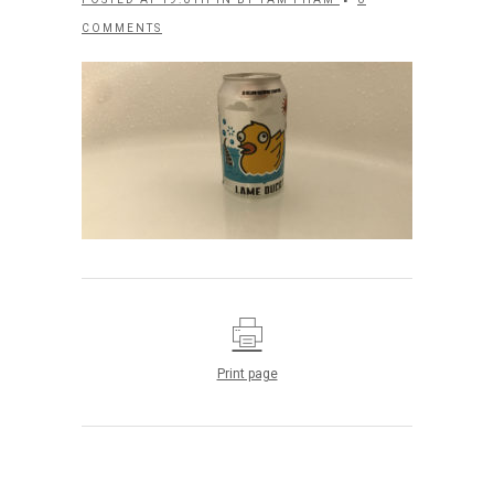
COMMENTS
Print page