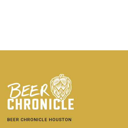
BEER CHRONICLE HOUSTON