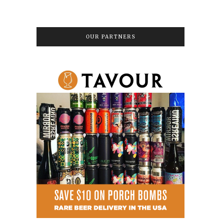
OUR PARTNERS