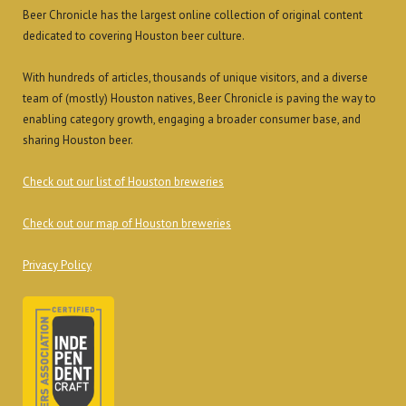
Beer Chronicle has the largest online collection of original content
dedicated to covering Houston beer culture.
With hundreds of articles, thousands of unique visitors, and a diverse
team of (mostly) Houston natives, Beer Chronicle is paving the way to
enabling category growth, engaging a broader consumer base, and
sharing Houston beer.
Check out our list of Houston breweries
Check out our map of Houston breweries
Privacy Policy