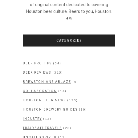
of original content dedicated to covering
Houston beer culture. Beers to you, Houston.
CATEGORIES
(54)
BEER PRO TIPS
(315)
BEER REVIEWS
(5)
BREWSTONIANS ABLAZE
(14)
COLLABORATION
(130)
HOUSTON BEER NEWS
(30)
HOUSTON BREWERY GUIDES
(13)
INDUSTRY
(23)
TRAIDBAIT TRAVELS
(11)
UNCATEGORIZED