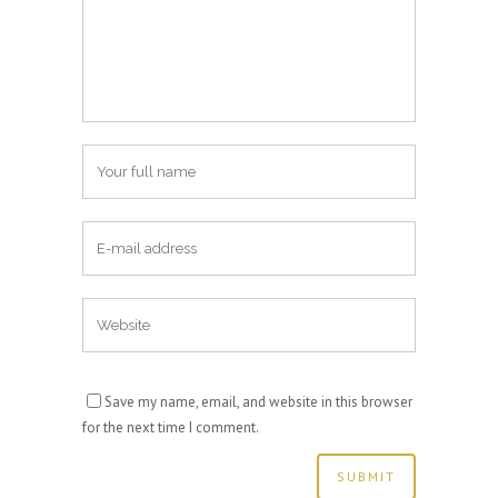
Save my name, email, and website in this browser
for the next time I comment.