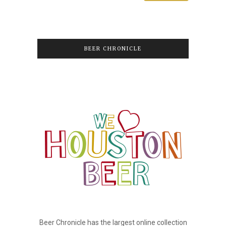
BEER CHRONICLE
Beer Chronicle has the largest online collection