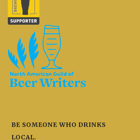
BE SOMEONE WHO DRINKS
LOCAL.