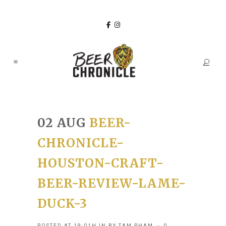
02 AUG
BEER-
CHRONICLE-
HOUSTON-CRAFT-
BEER-REVIEW-LAME-
DUCK-3
POSTED AT 19:01H
IN
BY
TAM PHAM
0