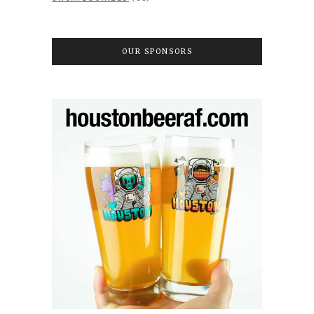
OUR SPONSORS