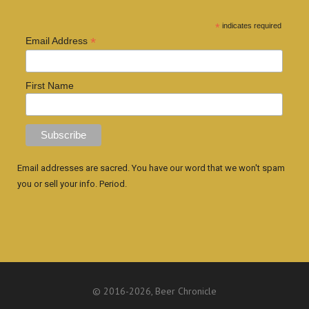
*
indicates required
*
Email Address
First Name
Email addresses are sacred. You have our word that we won't spam
you or sell your info. Period.
© 2016
-2026, Beer Chronicle