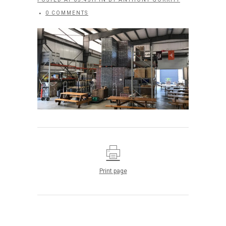
0 COMMENTS
Print page