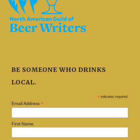
BE SOMEONE WHO DRINKS
LOCAL.
*
indicates required
*
Email Address
First Name