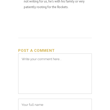
not writing for us, he's with his family or very
patiently rooting for the Rockets.
POST A COMMENT