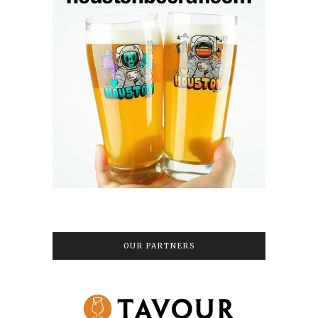
OUR PARTNERS