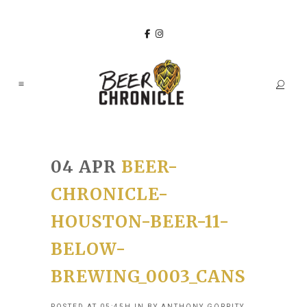
04 APR
BEER-
CHRONICLE-
HOUSTON-BEER-11-
BELOW-
BREWING_0003_CANS
POSTED AT 05:45H
IN
BY
ANTHONY GORRITY