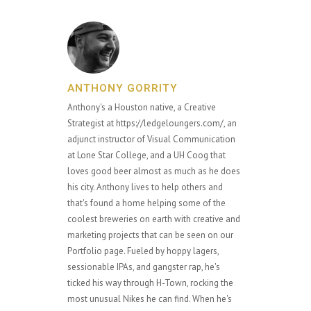
ANTHONY GORRITY
Anthony's a Houston native, a Creative
Strategist at https://ledgeloungers.com/, an
adjunct instructor of Visual Communication
at Lone Star College, and a UH Coog that
loves good beer almost as much as he does
his city. Anthony lives to help others and
that's found a home helping some of the
coolest breweries on earth with creative and
marketing projects that can be seen on our
Portfolio page. Fueled by hoppy lagers,
sessionable IPAs, and gangster rap, he's
ticked his way through H-Town, rocking the
most unusual Nikes he can find. When he's