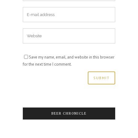
Save my name, email, and website in this browser
for the next time I comment.
BEER CHRONICLE