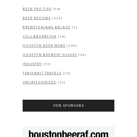
(54)
BEER PRO TIPS
(315)
BEER REVIEWS
(5)
BREWSTONIANS ABLAZE
(14)
COLLABORATION
(130)
HOUSTON BEER NEWS
(30)
HOUSTON BREWERY GUIDES
(13)
INDUSTRY
(23)
TRAIDBAIT TRAVELS
(11)
UNCATEGORIZED
OUR SPONSORS