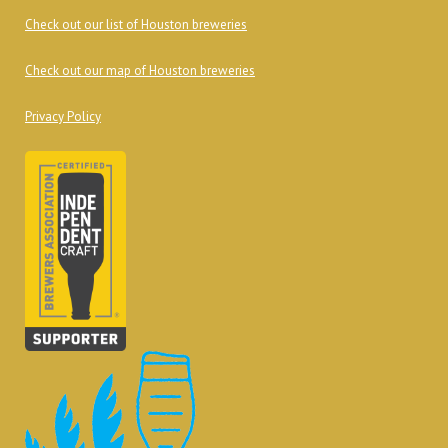
Check out our list of Houston breweries
Check out our map of Houston breweries
Privacy Policy