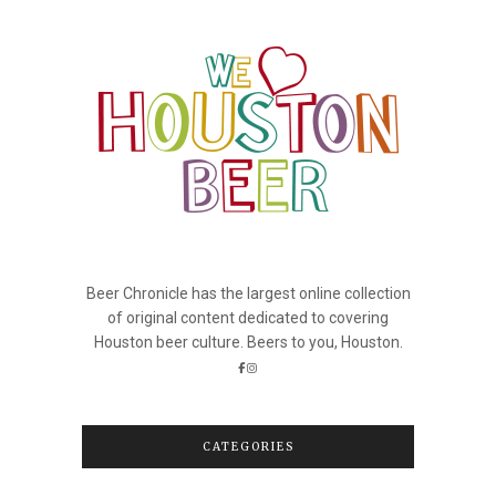
Beer Chronicle has the largest online collection
of original content dedicated to covering
Houston beer culture. Beers to you, Houston.
CATEGORIES