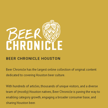
BEER CHRONICLE HOUSTON
Beer Chronicle has the largest online collection of original content
dedicated to covering Houston beer culture.
With hundreds of articles, thousands of unique visitors, and a diverse
team of (mostly) Houston natives, Beer Chronicle is paving the way to
enabling category growth, engaging a broader consumer base, and
sharing Houston beer.