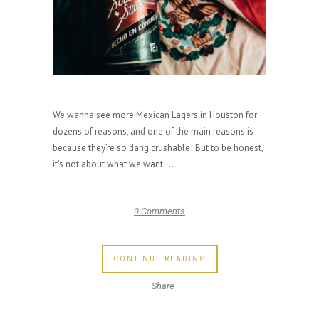
We wanna see more Mexican Lagers in Houston for
dozens of reasons, and one of the main reasons is
because they’re so dang crushable! But to be honest,
it’s not about what we want....
0 Comments
CONTINUE READING
Share