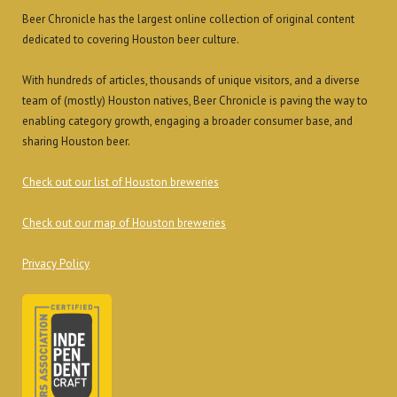
Beer Chronicle has the largest online collection of original content
dedicated to covering Houston beer culture.
With hundreds of articles, thousands of unique visitors, and a diverse
team of (mostly) Houston natives, Beer Chronicle is paving the way to
enabling category growth, engaging a broader consumer base, and
sharing Houston beer.
Check out our list of Houston breweries
Check out our map of Houston breweries
Privacy Policy