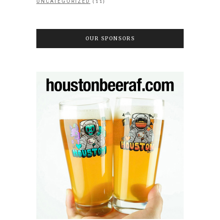
(11)
UNCATEGORIZED
OUR SPONSORS