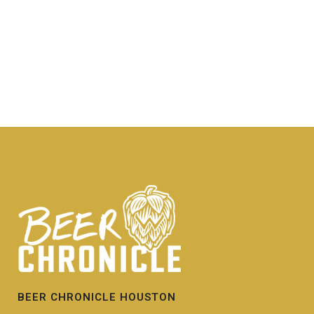
BEER CHRONICLE HOUSTON