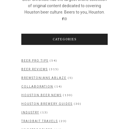
of original content dedicated to covering
Houston beer culture. Beers to you, Houston.
CATEGORIES
(54)
BEER PRO TIPS
(315)
BEER REVIEWS
(5)
BREWSTONIANS ABLAZE
(14)
COLLABORATION
(130)
HOUSTON BEER NEWS
(30)
HOUSTON BREWERY GUIDES
(13)
INDUSTRY
(23)
TRAIDBAIT TRAVELS