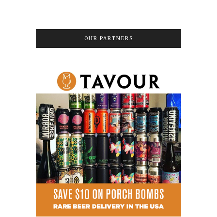
OUR PARTNERS