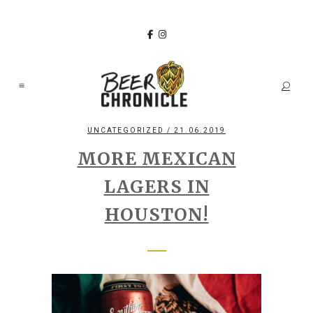
UNCATEGORIZED
/ 21.06.2019
MORE MEXICAN
LAGERS IN
HOUSTON!