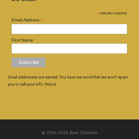
*
indicates required
*
Email Address
First Name
Email addresses are sacred. You have our word that we won't spam
you or sell your info. Period.
© 2016
-2026, Beer Chronicle