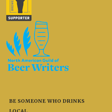
BE SOMEONE WHO DRINKS
LOCAL.