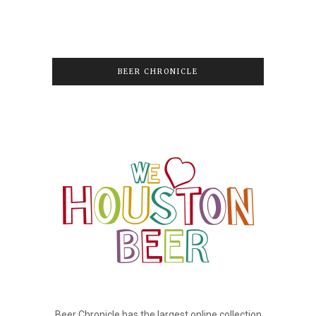
BEER CHRONICLE
Beer Chronicle has the largest online collection