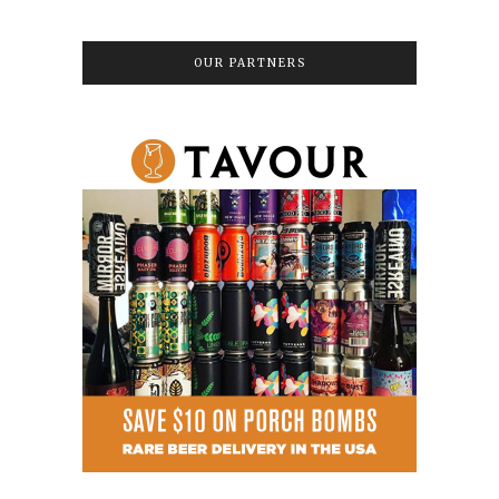
OUR PARTNERS