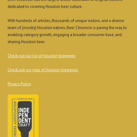
dedicated to covering Houston beer culture.
With hundreds of articles, thousands of unique visitors, and a diverse
team of (mostly) Houston natives, Beer Chronicle is paving the way to
enabling category growth, engaging a broader consumer base, and
sharing Houston beer.
Check out our list of Houston breweries
Check out our map of Houston breweries
Privacy Policy