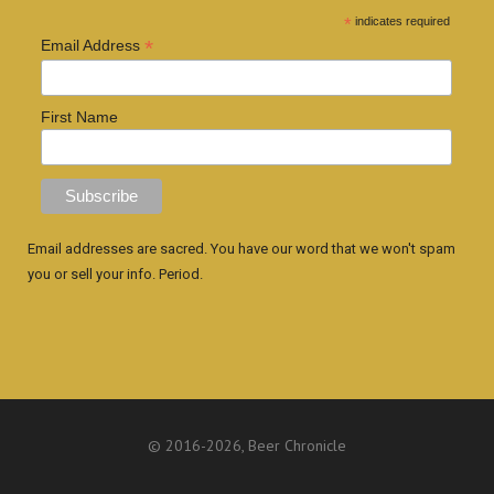
*
indicates required
*
Email Address
First Name
Email addresses are sacred. You have our word that we won't spam
you or sell your info. Period.
© 2016
-2026, Beer Chronicle