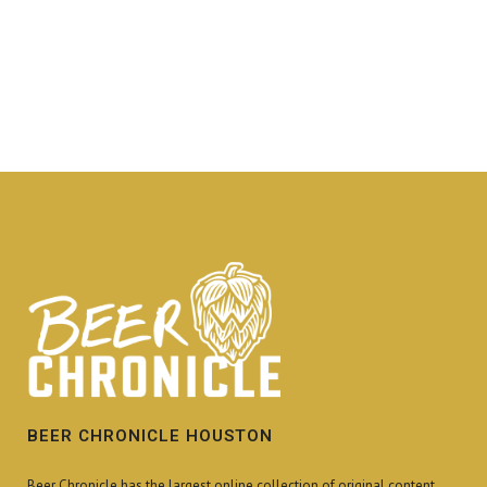
BEER CHRONICLE HOUSTON
Beer Chronicle has the largest online collection of original content