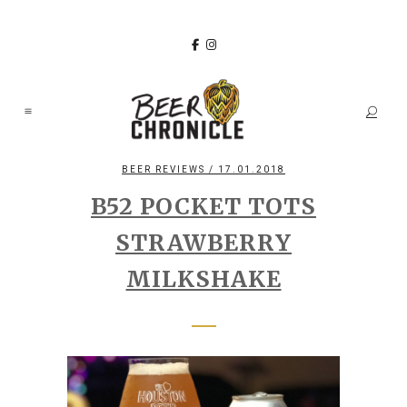
BEER REVIEWS
/ 17.01.2018
B52 POCKET TOTS
STRAWBERRY
MILKSHAKE