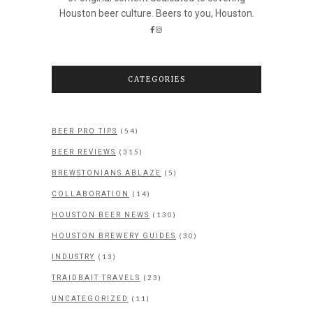
Houston beer culture. Beers to you, Houston.
CATEGORIES
(54)
BEER PRO TIPS
(315)
BEER REVIEWS
(5)
BREWSTONIANS ABLAZE
(14)
COLLABORATION
(130)
HOUSTON BEER NEWS
(30)
HOUSTON BREWERY GUIDES
(13)
INDUSTRY
(23)
TRAIDBAIT TRAVELS
(11)
UNCATEGORIZED