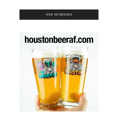
OUR SPONSORS