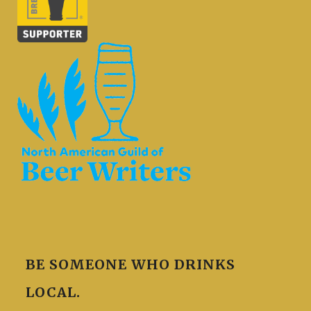
BE SOMEONE WHO DRINKS
LOCAL.