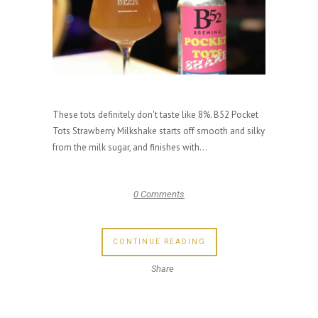
These tots definitely don't taste like 8%. B52 Pocket
Tots Strawberry Milkshake starts off smooth and silky
from the milk sugar, and finishes with...
0 Comments
CONTINUE READING
Share