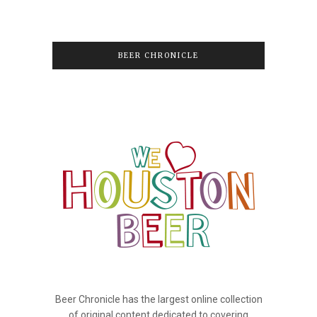
BEER CHRONICLE
Beer Chronicle has the largest online collection
of original content dedicated to covering