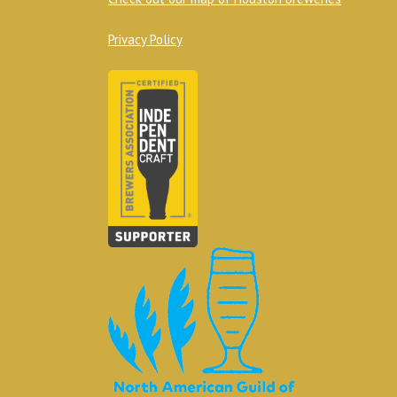
Privacy Policy