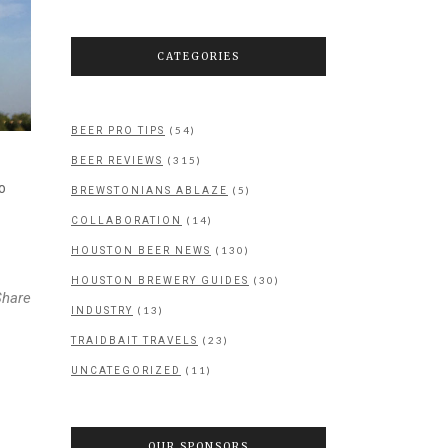
CATEGORIES
(54)
BEER PRO TIPS
(315)
BEER REVIEWS
o
(5)
BREWSTONIANS ABLAZE
(14)
COLLABORATION
(130)
HOUSTON BEER NEWS
(30)
HOUSTON BREWERY GUIDES
Share
(13)
INDUSTRY
(23)
TRAIDBAIT TRAVELS
(11)
UNCATEGORIZED
OUR SPONSORS