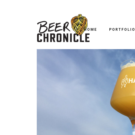
B
B52
HOME
PORTFOLI