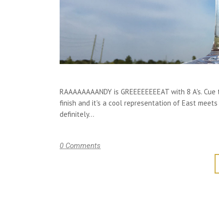
RAAAAAAAANDY is GREEEEEEEEAT with 8 A's. Cue the
finish and it's a cool representation of East meets
definitely...
0 Comments