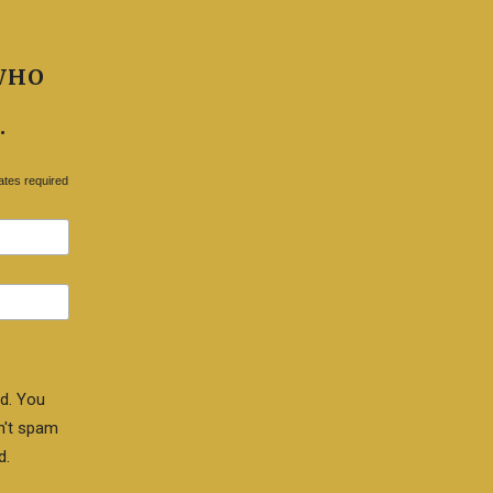
WHO
.
ates required
d. You
n't spam
d.