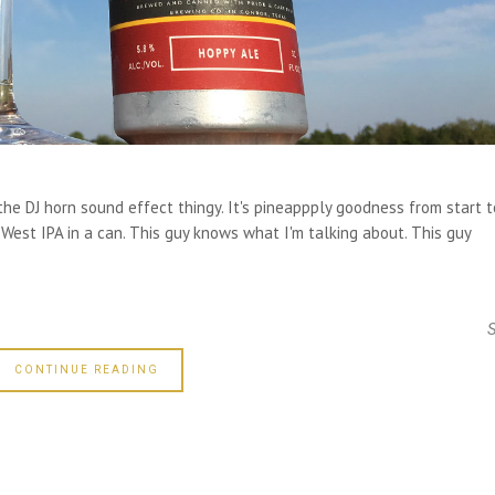
 DJ horn sound effect thingy. It's pineappply goodness from start t
 West IPA in a can. This guy knows what I'm talking about. This guy
CONTINUE READING