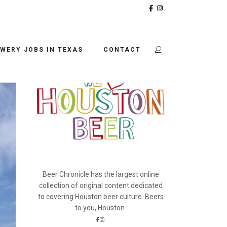
BEER CHRONICLE
WERY JOBS IN TEXAS
CONTACT
Beer Chronicle has the largest online
collection of original content dedicated
to covering Houston beer culture. Beers
to you, Houston.