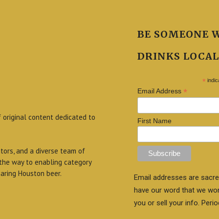
BE SOMEONE 
DRINKS LOCAL
*
indic
*
Email Address
f original content dedicated to
First Name
itors, and a diverse team of
 the way to enabling category
aring Houston beer.
Email addresses are sacre
have our word that we wo
you or sell your info. Perio