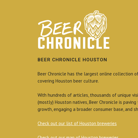
BEER CHRONICLE HOUSTON
Beer Chronicle has the largest online collection o
covering Houston beer culture.
With hundreds of articles, thousands of unique vis
(mostly) Houston natives, Beer Chronicle is paving
growth, engaging a broader consumer base, and sh
Check out our list of Houston breweries
Check out our map of Houston breweries