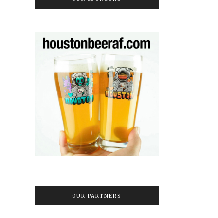
OUR PARTNERS