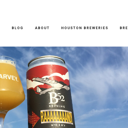
EER REVIEWS
/ 19.09.2017
 RAAAAAAAANDY
O
BLOG
ABOUT
HOUSTON BREWERIES
BRE