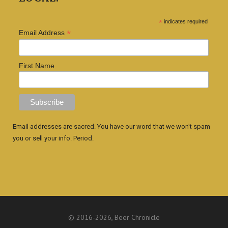
*
indicates required
*
Email Address
First Name
Email addresses are sacred. You have our word that we won't spam
you or sell your info. Period.
© 2016
-2026, Beer Chronicle