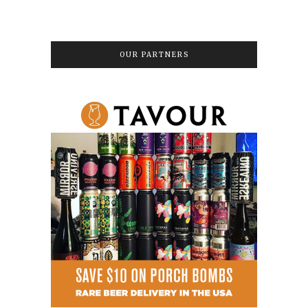
OUR PARTNERS