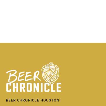
BEER CHRONICLE HOUSTON