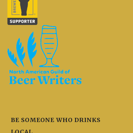
BE SOMEONE WHO DRINKS
LOCAL.