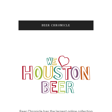
BEER CHRONICLE
Beer Chronicle has the largest online collection