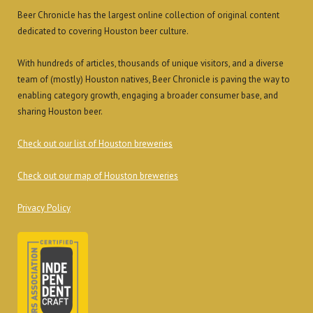
Beer Chronicle has the largest online collection of original content
dedicated to covering Houston beer culture.
With hundreds of articles, thousands of unique visitors, and a diverse
team of (mostly) Houston natives, Beer Chronicle is paving the way to
enabling category growth, engaging a broader consumer base, and
sharing Houston beer.
Check out our list of Houston breweries
Check out our map of Houston breweries
Privacy Policy