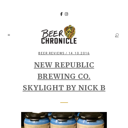
BEER REVIEWS
/ 14.10.2016
NEW REPUBLIC
BREWING CO.
SKYLIGHT BY NICK B