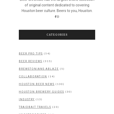
of original content dedicated to covering
Houston beer culture. Beers to you, Houston.
CATEGORIES
(54)
BEER PRO TIPS
(315)
BEER REVIEWS
(5)
BREWSTONIANS ABLAZE
(14)
COLLABORATION
(130)
HOUSTON BEER NEWS
(30)
HOUSTON BREWERY GUIDES
(13)
INDUSTRY
(23)
TRAIDBAIT TRAVELS