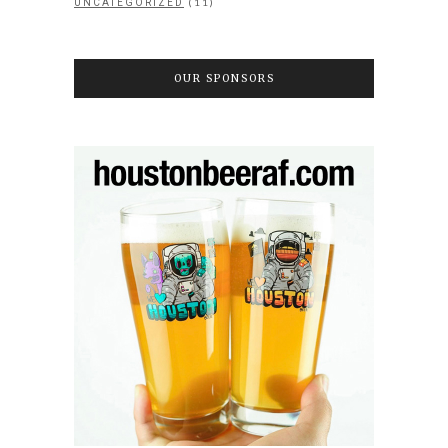
(11)
UNCATEGORIZED
OUR SPONSORS