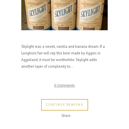
Skylight was a sweet, vanilla and banana dream. If a
Longhorn fan will rep this beer made by Aggies in
Aggieland, it must be worthwhile. Skylight adds
another layer of complexity to...
0 Comments
CONTINUE READING
Share